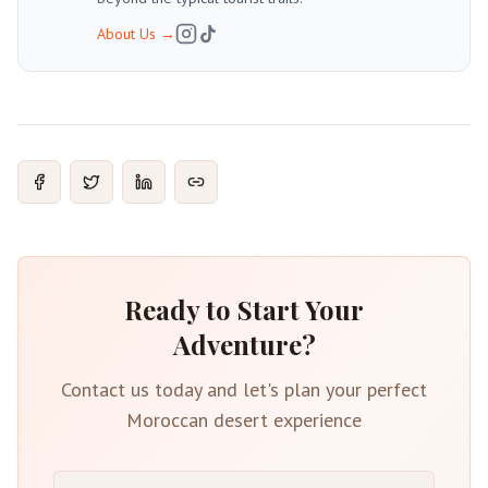
About Us
→
Ready to Start Your
Adventure?
Contact us today and let's plan your perfect
Moroccan desert experience