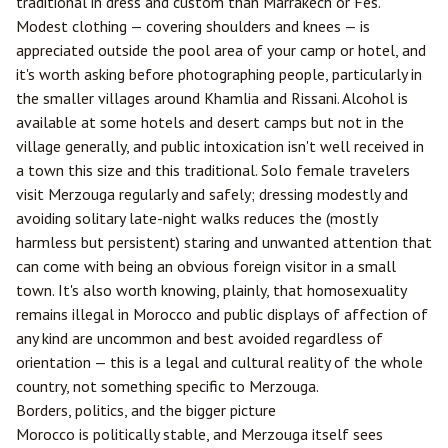
traditional in dress and custom than Marrakech or Fes.
Modest clothing — covering shoulders and knees — is
appreciated outside the pool area of your camp or hotel, and
it's worth asking before photographing people, particularly in
the smaller villages around Khamlia and Rissani. Alcohol is
available at some hotels and desert camps but not in the
village generally, and public intoxication isn't well received in
a town this size and this traditional. Solo female travelers
visit Merzouga regularly and safely; dressing modestly and
avoiding solitary late-night walks reduces the (mostly
harmless but persistent) staring and unwanted attention that
can come with being an obvious foreign visitor in a small
town. It's also worth knowing, plainly, that homosexuality
remains illegal in Morocco and public displays of affection of
any kind are uncommon and best avoided regardless of
orientation — this is a legal and cultural reality of the whole
country, not something specific to Merzouga.
Borders, politics, and the bigger picture
Morocco is politically stable, and Merzouga itself sees