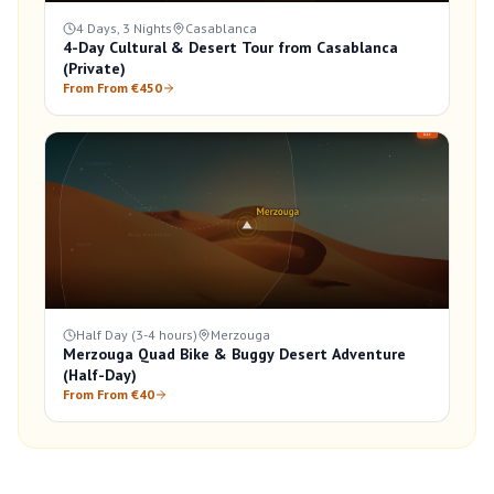
4 Days, 3 Nights
Casablanca
4-Day Cultural & Desert Tour from Casablanca
(Private)
From From €450
Half Day (3-4 hours)
Merzouga
Merzouga Quad Bike & Buggy Desert Adventure
(Half-Day)
From From €40