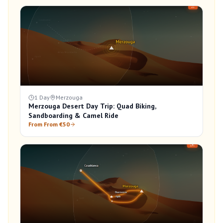
1 Day
Merzouga
Merzouga Desert Day Trip: Quad Biking,
Sandboarding & Camel Ride
From From €50