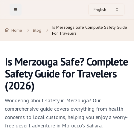
English
Toggle Menu
Is Merzouga Safe Complete Safety Guide
Home
Blog
For Travelers
Is Merzouga Safe? Complete
Safety Guide for Travelers
(2026)
Wondering about safety in Merzouga? Our
comprehensive guide covers everything from health
concerns to local customs, helping you enjoy a worry-
free desert adventure in Morocco's Sahara.