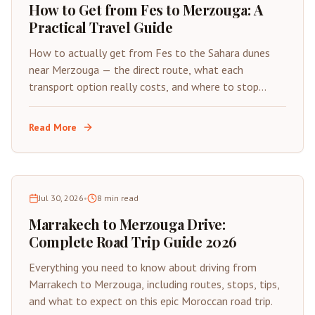
How to Get from Fes to Merzouga: A
Practical Travel Guide
How to actually get from Fes to the Sahara dunes
near Merzouga — the direct route, what each
transport option really costs, and where to stop
along the way.
Read More
Jul 30, 2026
•
8
min read
Marrakech to Merzouga Drive:
Complete Road Trip Guide 2026
Everything you need to know about driving from
Marrakech to Merzouga, including routes, stops, tips,
and what to expect on this epic Moroccan road trip.