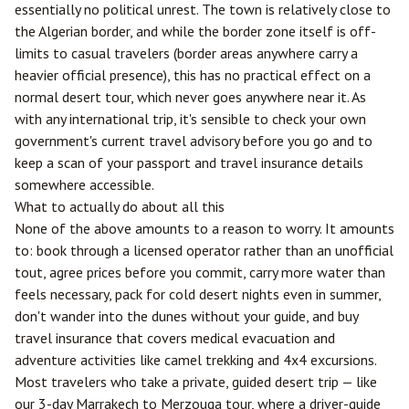
essentially no political unrest. The town is relatively close to
the Algerian border, and while the border zone itself is off-
limits to casual travelers (border areas anywhere carry a
heavier official presence), this has no practical effect on a
normal desert tour, which never goes anywhere near it. As
with any international trip, it's sensible to check your own
government's current travel advisory before you go and to
keep a scan of your passport and travel insurance details
somewhere accessible.
What to actually do about all this
None of the above amounts to a reason to worry. It amounts
to: book through a licensed operator rather than an unofficial
tout, agree prices before you commit, carry more water than
feels necessary, pack for cold desert nights even in summer,
don't wander into the dunes without your guide, and buy
travel insurance that covers medical evacuation and
adventure activities like camel trekking and 4x4 excursions.
Most travelers who take a private, guided desert trip — like
our
3-day Marrakech to Merzouga tour
, where a driver-guide