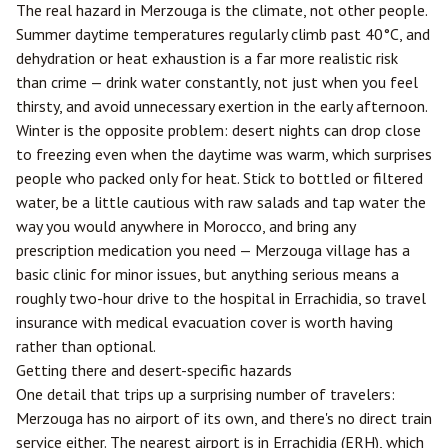
The real hazard in Merzouga is the climate, not other people.
Summer daytime temperatures regularly climb past 40°C, and
dehydration or heat exhaustion is a far more realistic risk
than crime — drink water constantly, not just when you feel
thirsty, and avoid unnecessary exertion in the early afternoon.
Winter is the opposite problem: desert nights can drop close
to freezing even when the daytime was warm, which surprises
people who packed only for heat. Stick to bottled or filtered
water, be a little cautious with raw salads and tap water the
way you would anywhere in Morocco, and bring any
prescription medication you need — Merzouga village has a
basic clinic for minor issues, but anything serious means a
roughly two-hour drive to the hospital in
Errachidia
, so travel
insurance with medical evacuation cover is worth having
rather than optional.
Getting there and desert-specific hazards
One detail that trips up a surprising number of travelers:
Merzouga has no airport of its own, and there's no direct train
service either. The nearest airport is in Errachidia (ERH), which