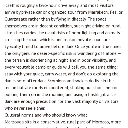
itself is roughly a two-hour drive away, and most visitors
arrive by private car or organized tour from
Marrakech
,
Fes
, or
Ouarzazate
rather than by flying in directly. The roads
themselves are in decent condition, but night driving on rural
stretches carries the usual risks of poor lighting and animals
crossing the road, which is one reason private tours are
typically timed to arrive before dark. Once you're in the dunes,
the only genuine desert-specific risk is wandering off alone —
the terrain is disorienting at night and in poor visibility, and
every reputable camp or guide will tell you the same thing:
stay with your guide, carry water, and don't go exploring the
dunes solo after dark. Scorpions and snakes do live in the
region but are rarely encountered; shaking out shoes before
putting them on in the morning and using a flashlight after
dark are enough precaution for the vast majority of visitors
who never see either.
Cultural norms and who should know what
Merzouga sits in a conservative, rural part of Morocco, more