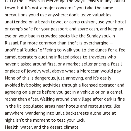
Petty theft exists in Merzouga the way it exists in any tourist
town, but it's not a major concern if you take the same
precautions you'd use anywhere: don't leave valuables
unattended on a beach towel or camp cushion, use your hotel
or camp's safe for your passport and spare cash, and keep an
eye on your bag in crowded spots like the Sunday souk in
Rissani. Far more common than theft is overcharging —
unofficial "guides" offering to walk you to the dunes for a fee,
camel operators quoting inflated prices to travelers who
haven't asked around first, or a market seller pricing a fossil
or piece of jewelry well above what a Moroccan would pay.
None of this is dangerous, just annoying, and it's easily
avoided by booking activities through a licensed operator and
agreeing on a price before you get in a vehicle or on a camel,
rather than after. Walking around the village after dark is fine
in the lit, populated areas near hotels and restaurants; like
anywhere, wandering into unlit backstreets alone late at
night isn't the moment to test your luck.
Health, water, and the desert climate