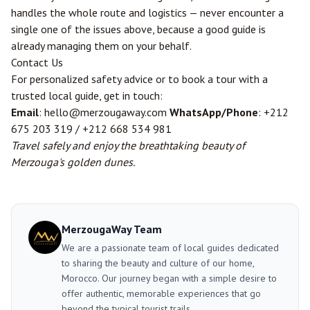
handles the whole route and logistics — never encounter a
single one of the issues above, because a good guide is
already managing them on your behalf.
Contact Us
For personalized safety advice or to book a tour with a
trusted local guide, get in touch:
Email
: hello@merzougaway.com
WhatsApp/Phone
: +212
675 203 319 / +212 668 534 981
Travel safely and enjoy the breathtaking beauty of
Merzouga's golden dunes.
MerzougaWay Team
We are a passionate team of local guides dedicated
to sharing the beauty and culture of our home,
Morocco. Our journey began with a simple desire to
offer authentic, memorable experiences that go
beyond the typical tourist trails.