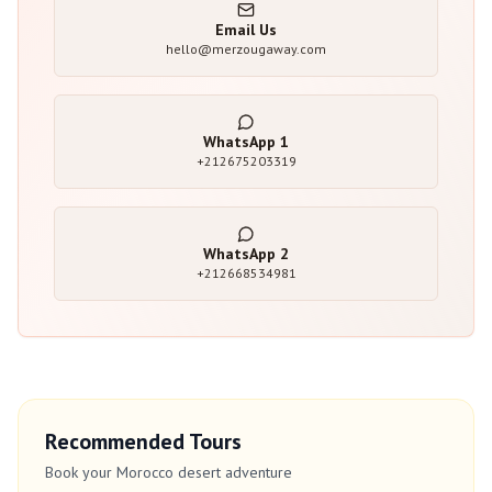
Email Us
hello@merzougaway.com
WhatsApp
1
+212675203319
WhatsApp
2
+212668534981
Recommended Tours
Book your Morocco desert adventure