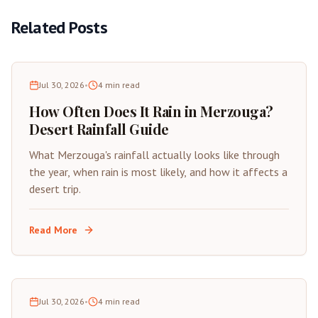
Related Posts
Jul 30, 2026
•
4
min read
How Often Does It Rain in Merzouga?
Desert Rainfall Guide
What Merzouga's rainfall actually looks like through
the year, when rain is most likely, and how it affects a
desert trip.
Read More
Jul 30, 2026
•
4
min read