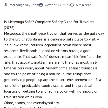
MerzougaWay Team
October 17, 2025
6
min read
Is
Merzouga
Safe? Complete Safety Guide for Travelers
(2026)
Merzouga, the small desert town that serves as the gateway
to the Erg Chebbi dunes, is a genuinely safe place to visit —
it's a low-crime, tourism-dependent town where most
residents' livelihoods depend on visitors having a good
experience. That said, "safe" doesn't mean "risk-free," and the
risks that actually matter here aren't the ones most first-
time visitors worry about. Violent crime against tourists is
rare to the point of being a non-issue; the things that
genuinely trip people up are the desert environment itself, a
handful of predictable tourist scams, and the practical
logistics of getting to and from a town with no airport or
train station of its own.
Crime, scams, and everyday safety