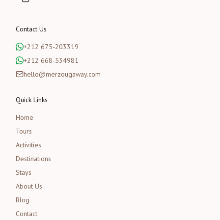
Contact Us
+212 675-203319
+212 668-534981
hello@merzougaway.com
Quick Links
Home
Tours
Activities
Destinations
Stays
About Us
Blog
Contact