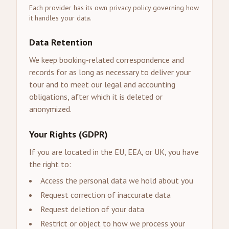
Each provider has its own privacy policy governing how
it handles your data.
Data Retention
We keep booking-related correspondence and
records for as long as necessary to deliver your
tour and to meet our legal and accounting
obligations, after which it is deleted or
anonymized.
Your Rights (GDPR)
If you are located in the EU, EEA, or UK, you have
the right to:
Access the personal data we hold about you
Request correction of inaccurate data
Request deletion of your data
Restrict or object to how we process your