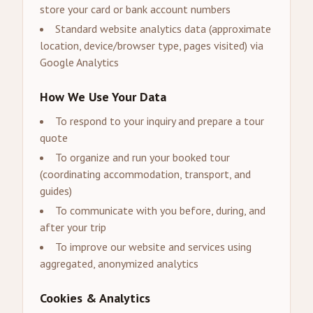
store your card or bank account numbers
Standard website analytics data (approximate
location, device/browser type, pages visited) via
Google Analytics
How We Use Your Data
To respond to your inquiry and prepare a tour
quote
To organize and run your booked tour
(coordinating accommodation, transport, and
guides)
To communicate with you before, during, and
after your trip
To improve our website and services using
aggregated, anonymized analytics
Cookies & Analytics