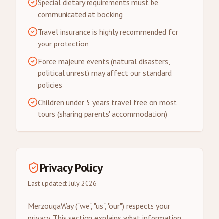
Special dietary requirements must be
communicated at booking
Travel insurance is highly recommended for
your protection
Force majeure events (natural disasters,
political unrest) may affect our standard
policies
Children under 5 years travel free on most
tours (sharing parents' accommodation)
Privacy Policy
Last updated: July 2026
MerzougaWay ("we", "us", "our") respects your
privacy. This section explains what information