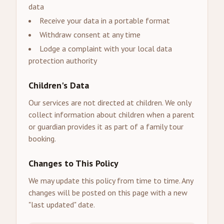
data
Receive your data in a portable format
Withdraw consent at any time
Lodge a complaint with your local data
protection authority
Children's Data
Our services are not directed at children. We only
collect information about children when a parent
or guardian provides it as part of a family tour
booking.
Changes to This Policy
We may update this policy from time to time. Any
changes will be posted on this page with a new
"last updated" date.