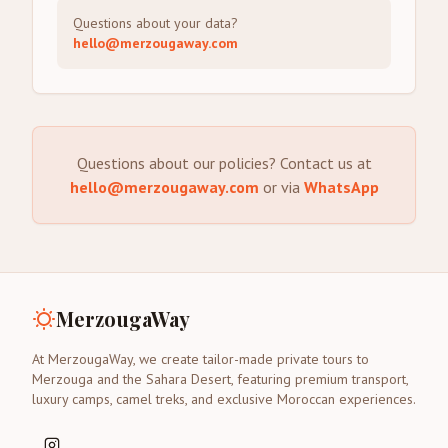
Questions about your data?
hello@merzougaway.com
Questions about our policies? Contact us at
hello@merzougaway.com
or via
WhatsApp
MerzougaWay
At MerzougaWay, we create tailor-made private tours to
Merzouga and the Sahara Desert, featuring premium transport,
luxury camps, camel treks, and exclusive Moroccan experiences.