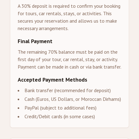
A 30% deposit is required to confirm your booking
for tours, car rentals, stays, or activities. This
secures your reservation and allows us to make
necessary arrangements.
Final Payment
The remaining 70% balance must be paid on the
first day of your tour, car rental, stay, or activity.
Payment can be made in cash or via bank transfer.
Accepted Payment Methods
Bank transfer (recommended for deposit)
Cash (Euros, US Dollars, or Moroccan Dirhams)
PayPal (subject to additional fees)
Credit/Debit cards (in some cases)