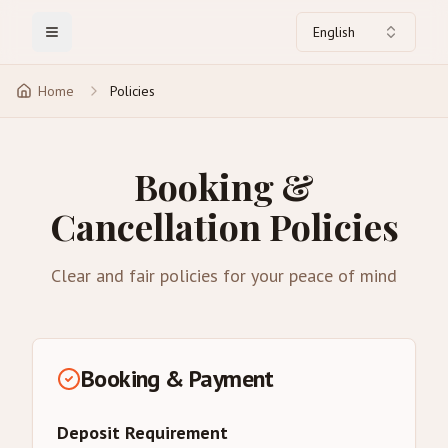
English
Toggle Menu
Home
Policies
Booking &
Cancellation Policies
Clear and fair policies for your peace of mind
Booking & Payment
Deposit Requirement