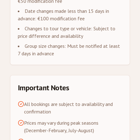
€50 modification fee
Date changes made less than 15 days in
advance: €100 modification fee
Changes to tour type or vehicle: Subject to
price difference and availability
Group size changes: Must be notified at least
7 days in advance
Important Notes
All bookings are subject to availability and
confirmation
Prices may vary during peak seasons
(December-February, July-August)