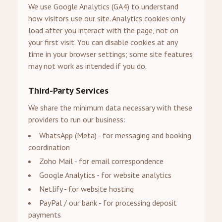
We use Google Analytics (GA4) to understand
how visitors use our site. Analytics cookies only
load after you interact with the page, not on
your first visit. You can disable cookies at any
time in your browser settings; some site features
may not work as intended if you do.
Third-Party Services
We share the minimum data necessary with these
providers to run our business:
WhatsApp (Meta) - for messaging and booking
coordination
Zoho Mail - for email correspondence
Google Analytics - for website analytics
Netlify - for website hosting
PayPal / our bank - for processing deposit
payments