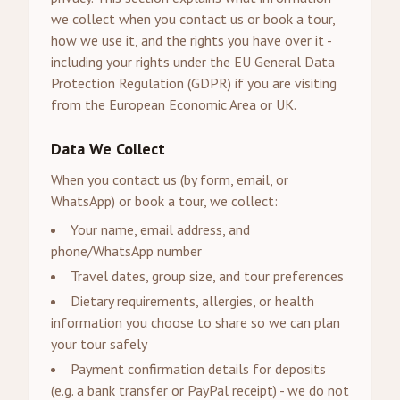
we collect when you contact us or book a tour,
how we use it, and the rights you have over it -
including your rights under the EU General Data
Protection Regulation (GDPR) if you are visiting
from the European Economic Area or UK.
Data We Collect
When you contact us (by form, email, or
WhatsApp) or book a tour, we collect:
Your name, email address, and
phone/WhatsApp number
Travel dates, group size, and tour preferences
Dietary requirements, allergies, or health
information you choose to share so we can plan
your tour safely
Payment confirmation details for deposits
(e.g. a bank transfer or PayPal receipt) - we do not