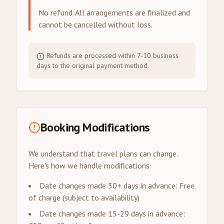
No refund. All arrangements are finalized and
cannot be cancelled without loss.
Refunds are processed within 7-10 business
days to the original payment method.
Booking Modifications
We understand that travel plans can change.
Here's how we handle modifications:
Date changes made 30+ days in advance: Free
of charge (subject to availability)
Date changes made 15-29 days in advance: