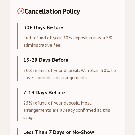
Cancellation Policy
30+ Days Before
Full refund of your 30% deposit minus a 5%
administrative fee.
15-29 Days Before
50% refund of your deposit. We retain 50% to
cover committed arrangements.
7-14 Days Before
25% refund of your deposit. Most
arrangements are already confirmed at this
stage.
Less Than 7 Days or No-Show