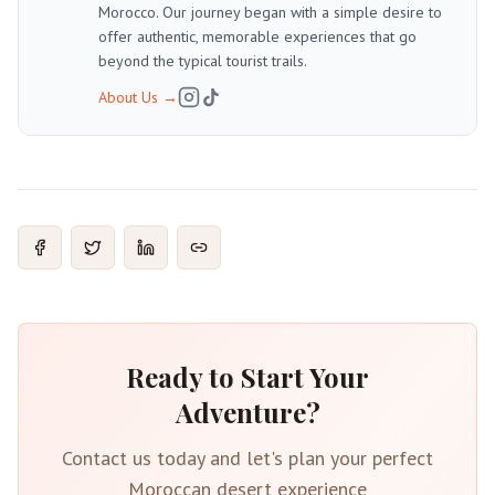
Morocco. Our journey began with a simple desire to
offer authentic, memorable experiences that go
beyond the typical tourist trails.
About Us
→
Ready to Start Your
Adventure?
Contact us today and let's plan your perfect
Moroccan desert experience