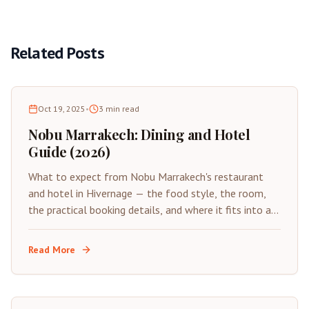
Related Posts
Oct 19, 2025
•
3
min read
Nobu Marrakech: Dining and Hotel
Guide (2026)
What to expect from Nobu Marrakech's restaurant
and hotel in Hivernage — the food style, the room,
the practical booking details, and where it fits into a
Marrakech trip.
Read More