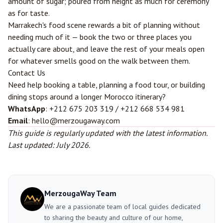
amount of sugar; poured from height as much for ceremony
as for taste.
Marrakech's food scene rewards a bit of planning without
needing much of it — book the two or three places you
actually care about, and leave the rest of your meals open
for whatever smells good on the walk between them.
Contact Us
Need help booking a table, planning a food tour, or building
dining stops around a longer Morocco itinerary?
WhatsApp
: +212 675 203 319 / +212 668 534 981
Email
: hello@merzougaway.com
This guide is regularly updated with the latest information.
Last updated: July 2026.
MerzougaWay Team
We are a passionate team of local guides dedicated
to sharing the beauty and culture of our home,