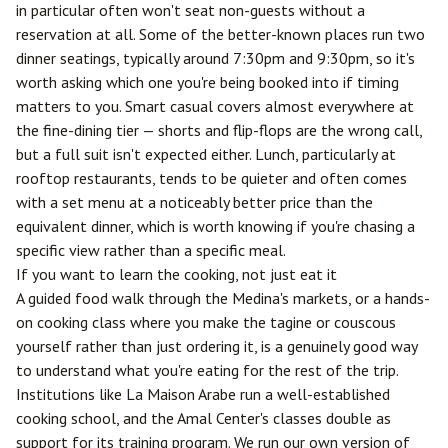
in particular often won't seat non-guests without a
reservation at all. Some of the better-known places run two
dinner seatings, typically around 7:30pm and 9:30pm, so it's
worth asking which one you're being booked into if timing
matters to you. Smart casual covers almost everywhere at
the fine-dining tier — shorts and flip-flops are the wrong call,
but a full suit isn't expected either. Lunch, particularly at
rooftop restaurants, tends to be quieter and often comes
with a set menu at a noticeably better price than the
equivalent dinner, which is worth knowing if you're chasing a
specific view rather than a specific meal.
If you want to learn the cooking, not just eat it
A guided food walk through the Medina's markets, or a hands-
on cooking class where you make the tagine or couscous
yourself rather than just ordering it, is a genuinely good way
to understand what you're eating for the rest of the trip.
Institutions like La Maison Arabe run a well-established
cooking school, and the Amal Center's classes double as
support for its training program. We run our own version of