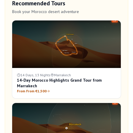
Recommended Tours
Book your Morocco desert adventure
14 Days, 13 Nights
Marrakech
14-Day Morocco Highlights Grand Tour from
Marrakech
From From €1,500