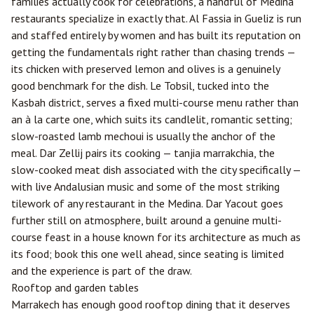
families actually cook for celebrations, a handful of Medina
restaurants specialize in exactly that. Al Fassia in Gueliz is run
and staffed entirely by women and has built its reputation on
getting the fundamentals right rather than chasing trends —
its chicken with preserved lemon and olives is a genuinely
good benchmark for the dish. Le Tobsil, tucked into the
Kasbah district, serves a fixed multi-course menu rather than
an à la carte one, which suits its candlelit, romantic setting;
slow-roasted lamb mechoui is usually the anchor of the
meal. Dar Zellij pairs its cooking — tanjia marrakchia, the
slow-cooked meat dish associated with the city specifically —
with live Andalusian music and some of the most striking
tilework of any restaurant in the Medina. Dar Yacout goes
further still on atmosphere, built around a genuine multi-
course feast in a house known for its architecture as much as
its food; book this one well ahead, since seating is limited
and the experience is part of the draw.
Rooftop and garden tables
Marrakech has enough good rooftop dining that it deserves