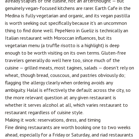
already staples of the cuisine, not an afterthought — but
genuinely vegan-focused kitchens are rarer. Earth Cafe in the
Medina is fully vegetarian and organic, and its vegan pastilla
is worth seeking out specifically because it's an uncommon
thing to find done well. PepeNero in Gueliz is technically an
Italian restaurant with Moroccan influences, but its
vegetarian menu (a truffle risotto is a highlight) is deep
enough to be worth visiting on its own terms. Gluten-free
travelers generally do well here too, since much of the
cuisine — grilled meats, most tagines, salads — doesn't rely on
wheat, though bread, couscous, and pastries obviously do;
flagging the allergy clearly when ordering avoids any
ambiguity. Halal is effectively the default across the city, so
the more relevant question at any given restaurant is
whether it serves alcohol at all, which varies restaurant to
restaurant regardless of cuisine style.
Making it work: reservations, dress, and timing
Fine dining restaurants are worth booking one to two weeks
ahead, especially for a Friday or Saturday, and riad restaurants