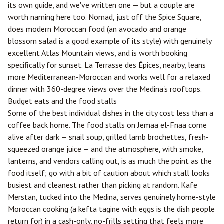
its own guide, and we've written one — but a couple are
worth naming here too. Nomad, just off the Spice Square,
does modern Moroccan food (an avocado and orange
blossom salad is a good example of its style) with genuinely
excellent Atlas Mountain views, and is worth booking
specifically for sunset. La Terrasse des Épices, nearby, leans
more Mediterranean-Moroccan and works well for a relaxed
dinner with 360-degree views over the Medina's rooftops.
Budget eats and the food stalls
Some of the best individual dishes in the city cost less than a
coffee back home. The food stalls on Jemaa el-Fnaa come
alive after dark — snail soup, grilled lamb brochettes, fresh-
squeezed orange juice — and the atmosphere, with smoke,
lanterns, and vendors calling out, is as much the point as the
food itself; go with a bit of caution about which stall looks
busiest and cleanest rather than picking at random. Kafe
Merstan, tucked into the Medina, serves genuinely home-style
Moroccan cooking (a kefta tagine with eggs is the dish people
return for) in a cash-only, no-frills setting that feels more