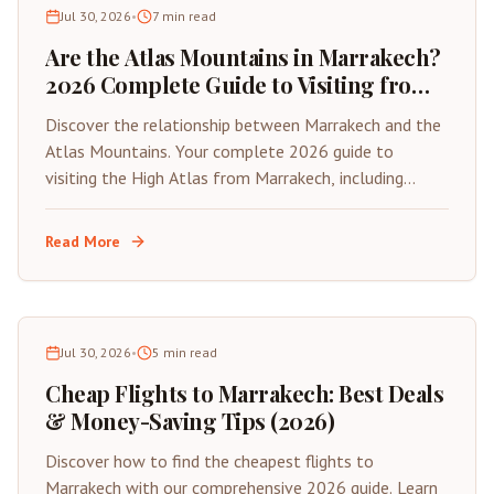
Jul 30, 2026
•
7
min read
Are the Atlas Mountains in Marrakech?
2026 Complete Guide to Visiting from
the Red City
Discover the relationship between Marrakech and the
Atlas Mountains. Your complete 2026 guide to
visiting the High Atlas from Marrakech, including
distances, best day trips, and travel tips.
Read More
Jul 30, 2026
•
5
min read
Cheap Flights to Marrakech: Best Deals
& Money-Saving Tips (2026)
Discover how to find the cheapest flights to
Marrakech with our comprehensive 2026 guide. Learn