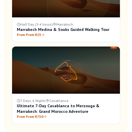
Half Day (3-4 hours)
Marrakech
Marrakech Medina & Souks Guided Walking Tour
From From €25
7 Days, 6 Nights
Casablanca
Ultimate 7-Day Casablanca to Merzouga &
Marrakech: Grand Morocco Adventure
From From €750