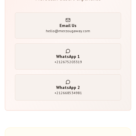
Email Us
hello@merzougaway.com
WhatsApp
1
+212675203319
WhatsApp
2
+212668534981