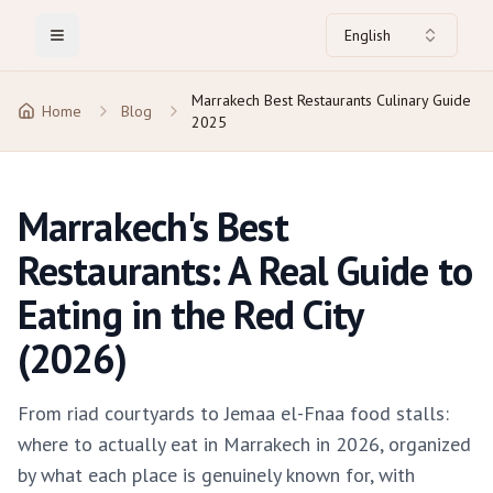
English
Toggle Menu
Marrakech Best Restaurants Culinary Guide
Home
Blog
2025
Marrakech's Best
Restaurants: A Real Guide to
Eating in the Red City
(2026)
From riad courtyards to Jemaa el-Fnaa food stalls:
where to actually eat in Marrakech in 2026, organized
by what each place is genuinely known for, with