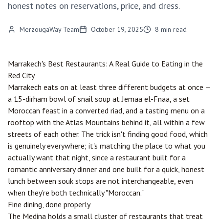
honest notes on reservations, price, and dress.
MerzougaWay Team
October 19, 2025
8
min read
Marrakech
's Best Restaurants: A Real Guide to Eating in the
Red City
Marrakech eats on at least three different budgets at once —
a 15-dirham bowl of snail soup at Jemaa el-Fnaa, a set
Moroccan feast in a converted riad, and a tasting menu on a
rooftop with the Atlas Mountains behind it, all within a few
streets of each other. The trick isn't finding good food, which
is genuinely everywhere; it's matching the place to what you
actually want that night, since a restaurant built for a
romantic anniversary dinner and one built for a quick, honest
lunch between souk stops are not interchangeable, even
when they're both technically "Moroccan."
Fine dining, done properly
The Medina holds a small cluster of restaurants that treat