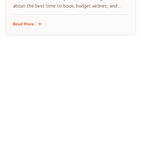
about the best time to book, budget airlines, and
insider tips for saving on your next trip to Morocco's
Red City.
Read More