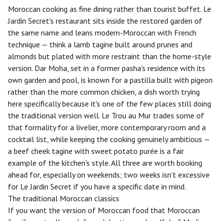
Moroccan cooking as fine dining rather than tourist buffet. Le
Jardin Secret's restaurant sits inside the restored garden of
the same name and leans modern-Moroccan with French
technique — think a lamb tagine built around prunes and
almonds but plated with more restraint than the home-style
version. Dar Moha, set in a former pasha's residence with its
own garden and pool, is known for a pastilla built with pigeon
rather than the more common chicken, a dish worth trying
here specifically because it's one of the few places still doing
the traditional version well. Le Trou au Mur trades some of
that formality for a livelier, more contemporary room and a
cocktail list, while keeping the cooking genuinely ambitious —
a beef cheek tagine with sweet potato purée is a fair
example of the kitchen's style. All three are worth booking
ahead for, especially on weekends; two weeks isn't excessive
for Le Jardin Secret if you have a specific date in mind.
The traditional Moroccan classics
If you want the version of Moroccan food that Moroccan