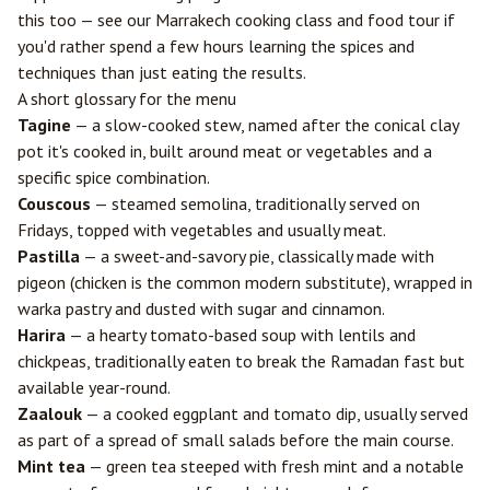
this too — see our
Marrakech cooking class and food tour
if
you'd rather spend a few hours learning the spices and
techniques than just eating the results.
A short glossary for the menu
Tagine
— a slow-cooked stew, named after the conical clay
pot it's cooked in, built around meat or vegetables and a
specific spice combination.
Couscous
— steamed semolina, traditionally served on
Fridays, topped with vegetables and usually meat.
Pastilla
— a sweet-and-savory pie, classically made with
pigeon (chicken is the common modern substitute), wrapped in
warka pastry and dusted with sugar and cinnamon.
Harira
— a hearty tomato-based soup with lentils and
chickpeas, traditionally eaten to break the Ramadan fast but
available year-round.
Zaalouk
— a cooked eggplant and tomato dip, usually served
as part of a spread of small salads before the main course.
Mint tea
— green tea steeped with fresh mint and a notable