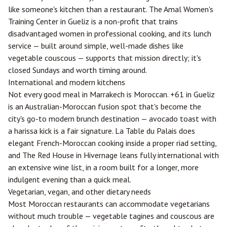
like someone's kitchen than a restaurant. The Amal Women's
Training Center in Gueliz is a non-profit that trains
disadvantaged women in professional cooking, and its lunch
service — built around simple, well-made dishes like
vegetable couscous — supports that mission directly; it's
closed Sundays and worth timing around.
International and modern kitchens
Not every good meal in Marrakech is Moroccan. +61 in Gueliz
is an Australian-Moroccan fusion spot that's become the
city's go-to modern brunch destination — avocado toast with
a harissa kick is a fair signature. La Table du Palais does
elegant French-Moroccan cooking inside a proper riad setting,
and The Red House in Hivernage leans fully international with
an extensive wine list, in a room built for a longer, more
indulgent evening than a quick meal.
Vegetarian, vegan, and other dietary needs
Most Moroccan restaurants can accommodate vegetarians
without much trouble — vegetable tagines and couscous are