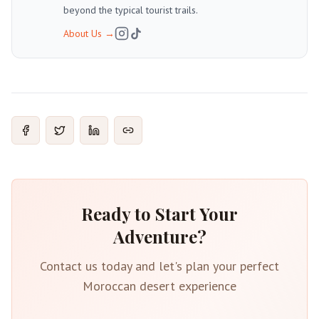
beyond the typical tourist trails.
About Us
→
Ready to Start Your
Adventure?
Contact us today and let's plan your perfect
Moroccan desert experience