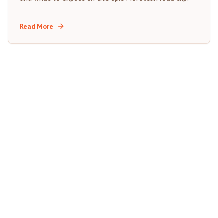
Read More