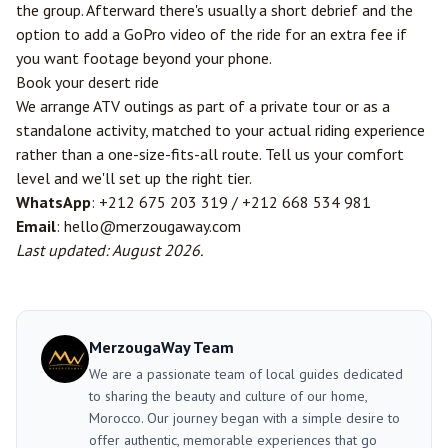
the group. Afterward there's usually a short debrief and the
option to add a GoPro video of the ride for an extra fee if
you want footage beyond your phone.
Book your desert ride
We arrange ATV outings as part of a private tour or as a
standalone activity, matched to your actual riding experience
rather than a one-size-fits-all route. Tell us your comfort
level and we'll set up the right tier.
WhatsApp
: +212 675 203 319 / +212 668 534 981
Email
: hello@merzougaway.com
Last updated: August 2026.
MerzougaWay Team
We are a passionate team of local guides dedicated
to sharing the beauty and culture of our home,
Morocco. Our journey began with a simple desire to
offer authentic, memorable experiences that go