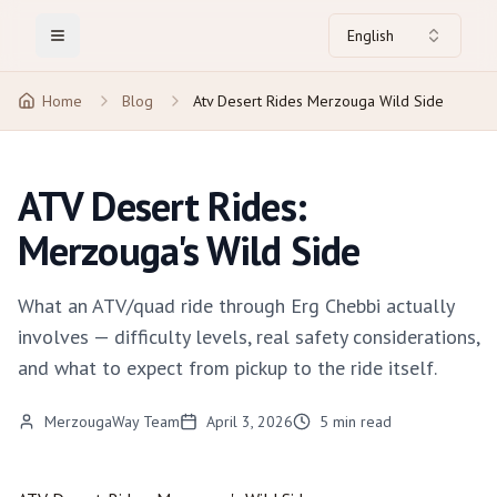
English
Toggle Menu
Home
Blog
Atv Desert Rides Merzouga Wild Side
ATV Desert Rides:
Merzouga's Wild Side
What an ATV/quad ride through Erg Chebbi actually
involves — difficulty levels, real safety considerations,
and what to expect from pickup to the ride itself.
MerzougaWay Team
April 3, 2026
5
min read