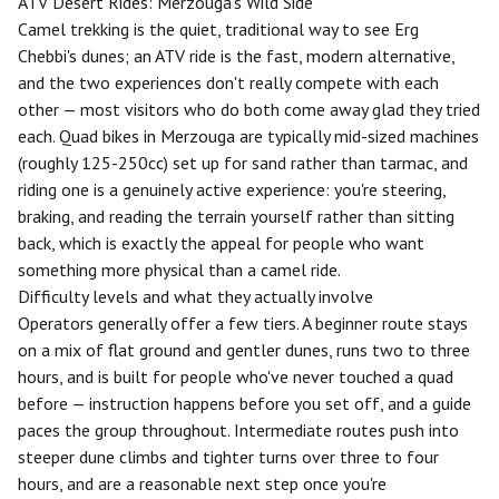
ATV Desert Rides:
Merzouga
's Wild Side
Camel trekking is the quiet, traditional way to see Erg
Chebbi's dunes; an ATV ride is the fast, modern alternative,
and the two experiences don't really compete with each
other — most visitors who do both come away glad they tried
each. Quad bikes in Merzouga are typically mid-sized machines
(roughly 125-250cc) set up for sand rather than tarmac, and
riding one is a genuinely active experience: you're steering,
braking, and reading the terrain yourself rather than sitting
back, which is exactly the appeal for people who want
something more physical than a camel ride.
Difficulty levels and what they actually involve
Operators generally offer a few tiers. A beginner route stays
on a mix of flat ground and gentler dunes, runs two to three
hours, and is built for people who've never touched a quad
before — instruction happens before you set off, and a guide
paces the group throughout. Intermediate routes push into
steeper dune climbs and tighter turns over three to four
hours, and are a reasonable next step once you're