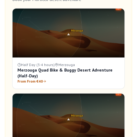
Half Day (3-4 hours)
Merzouga
Merzouga Quad Bike & Buggy Desert Adventure
(Half-Day)
From From €40