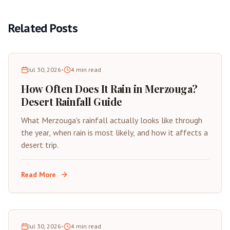
Related Posts
Jul 30, 2026
•
4
min read
How Often Does It Rain in Merzouga?
Desert Rainfall Guide
What Merzouga's rainfall actually looks like through
the year, when rain is most likely, and how it affects a
desert trip.
Read More
Jul 30, 2026
•
4
min read