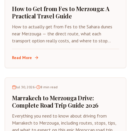
How to Get from Fes to Merzouga: A
Practical Travel Guide
How to actually get from Fes to the Sahara dunes
near Merzouga — the direct route, what each
transport option really costs, and where to stop
along the way.
Read More
Jul 30, 2026
•
8
min read
Marrakech to Merzouga Drive:
Complete Road Trip Guide 2026
Everything you need to know about driving from
Marrakech to Merzouga, including routes, stops, tips,
and what to expect on this epic Moroccan road trip.