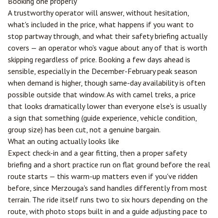
Booking one properly
A trustworthy operator will answer, without hesitation,
what's included in the price, what happens if you want to
stop partway through, and what their safety briefing actually
covers — an operator who's vague about any of that is worth
skipping regardless of price. Booking a few days ahead is
sensible, especially in the December-February peak season
when demand is higher, though same-day availability is often
possible outside that window. As with camel treks, a price
that looks dramatically lower than everyone else's is usually
a sign that something (guide experience, vehicle condition,
group size) has been cut, not a genuine bargain.
What an outing actually looks like
Expect check-in and a gear fitting, then a proper safety
briefing and a short practice run on flat ground before the real
route starts — this warm-up matters even if you've ridden
before, since Merzouga's sand handles differently from most
terrain. The ride itself runs two to six hours depending on the
route, with photo stops built in and a guide adjusting pace to