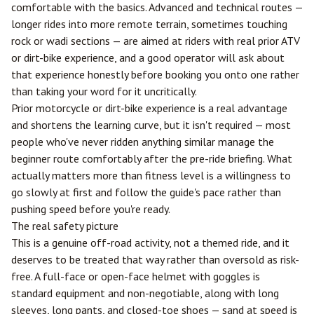
comfortable with the basics. Advanced and technical routes —
longer rides into more remote terrain, sometimes touching
rock or wadi sections — are aimed at riders with real prior ATV
or dirt-bike experience, and a good operator will ask about
that experience honestly before booking you onto one rather
than taking your word for it uncritically.
Prior motorcycle or dirt-bike experience is a real advantage
and shortens the learning curve, but it isn't required — most
people who've never ridden anything similar manage the
beginner route comfortably after the pre-ride briefing. What
actually matters more than fitness level is a willingness to
go slowly at first and follow the guide's pace rather than
pushing speed before you're ready.
The real safety picture
This is a genuine off-road activity, not a themed ride, and it
deserves to be treated that way rather than oversold as risk-
free. A full-face or open-face helmet with goggles is
standard equipment and non-negotiable, along with long
sleeves, long pants, and closed-toe shoes — sand at speed is