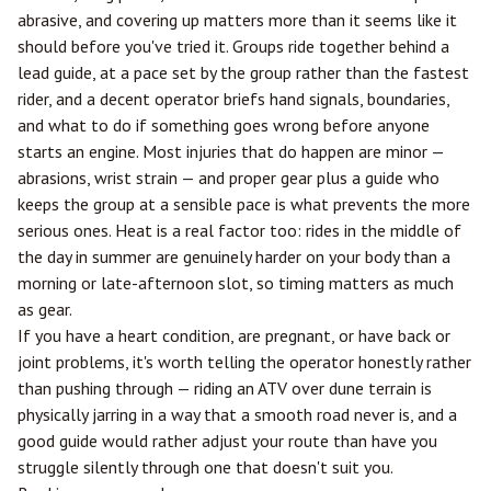
abrasive, and covering up matters more than it seems like it
should before you've tried it. Groups ride together behind a
lead guide, at a pace set by the group rather than the fastest
rider, and a decent operator briefs hand signals, boundaries,
and what to do if something goes wrong before anyone
starts an engine. Most injuries that do happen are minor —
abrasions, wrist strain — and proper gear plus a guide who
keeps the group at a sensible pace is what prevents the more
serious ones. Heat is a real factor too: rides in the middle of
the day in summer are genuinely harder on your body than a
morning or late-afternoon slot, so timing matters as much
as gear.
If you have a heart condition, are pregnant, or have back or
joint problems, it's worth telling the operator honestly rather
than pushing through — riding an ATV over dune terrain is
physically jarring in a way that a smooth road never is, and a
good guide would rather adjust your route than have you
struggle silently through one that doesn't suit you.