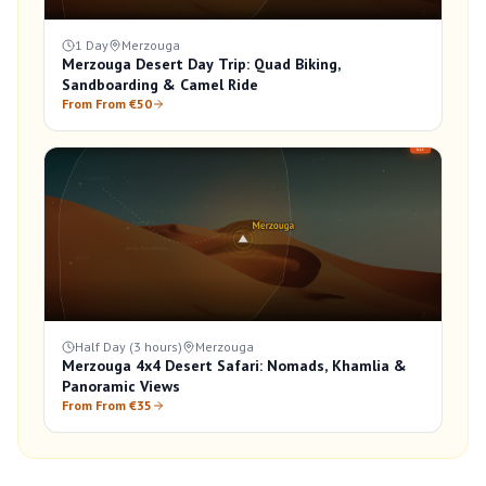
1 Day
Merzouga
Merzouga Desert Day Trip: Quad Biking,
Sandboarding & Camel Ride
From From €50
Half Day (3 hours)
Merzouga
Merzouga 4x4 Desert Safari: Nomads, Khamlia &
Panoramic Views
From From €35