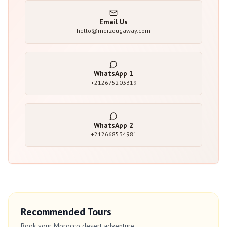
Email Us
hello@merzougaway.com
WhatsApp
1
+212675203319
WhatsApp
2
+212668534981
Recommended Tours
Book your Morocco desert adventure