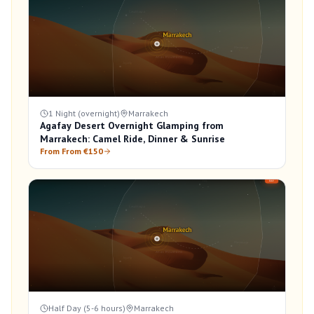
1 Night (overnight)
Marrakech
Agafay Desert Overnight Glamping from
Marrakech: Camel Ride, Dinner & Sunrise
From From €150
Half Day (5-6 hours)
Marrakech