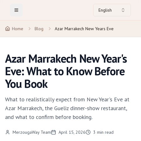
English
Toggle Menu
Home
Blog
Azar Marrakech New Years Eve
Azar Marrakech New Year's
Eve: What to Know Before
You Book
What to realistically expect from New Year's Eve at
Azar Marrakech, the Gueliz dinner-show restaurant,
and what to confirm before booking.
MerzougaWay Team
April 15, 2026
3
min read