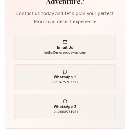
Adventure?
Contact us today and let's plan your perfect
Moroccan desert experience
Email Us
hello@merzougaway.com
WhatsApp
1
+212675203319
WhatsApp
2
+212668534981