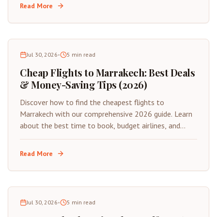
Read More
Jul 30, 2026
•
5
min read
Cheap Flights to Marrakech: Best Deals
& Money-Saving Tips (2026)
Discover how to find the cheapest flights to
Marrakech with our comprehensive 2026 guide. Learn
about the best time to book, budget airlines, and
insider tips for saving on your next trip to Morocco's
Red City.
Read More
Jul 30, 2026
•
5
min read