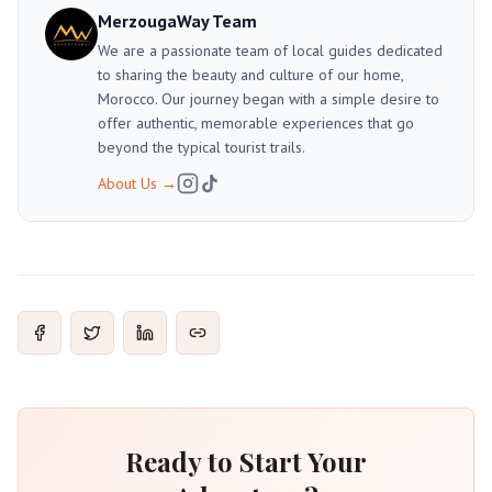
MerzougaWay Team
We are a passionate team of local guides dedicated
to sharing the beauty and culture of our home,
Morocco. Our journey began with a simple desire to
offer authentic, memorable experiences that go
beyond the typical tourist trails.
About Us
→
Ready to Start Your