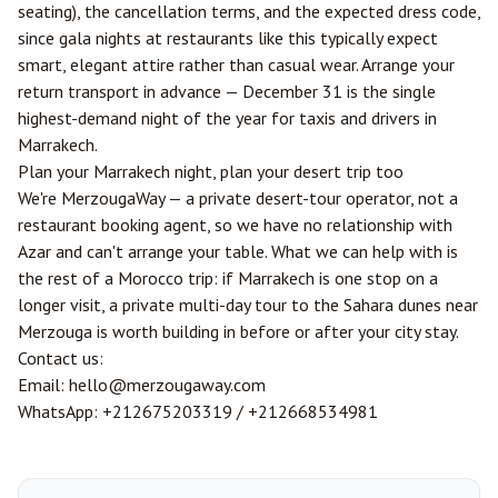
seating), the cancellation terms, and the expected dress code,
since gala nights at restaurants like this typically expect
smart, elegant attire rather than casual wear. Arrange your
return transport in advance — December 31 is the single
highest-demand night of the year for taxis and drivers in
Marrakech.
Plan your Marrakech night, plan your desert trip too
We're MerzougaWay — a private desert-tour operator, not a
restaurant booking agent, so we have no relationship with
Azar and can't arrange your table. What we can help with is
the rest of a Morocco trip: if Marrakech is one stop on a
longer visit, a private multi-day tour to the Sahara dunes near
Merzouga
is worth building in before or after your city stay.
Contact us:
Email:
hello@merzougaway.com
WhatsApp:
+212675203319
/
+212668534981