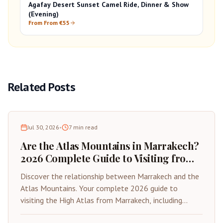
Agafay Desert Sunset Camel Ride, Dinner & Show
(Evening)
From From €55
Related Posts
Jul 30, 2026
•
7
min read
Are the Atlas Mountains in Marrakech?
2026 Complete Guide to Visiting from
the Red City
Discover the relationship between Marrakech and the
Atlas Mountains. Your complete 2026 guide to
visiting the High Atlas from Marrakech, including
distances, best day trips, and travel tips.