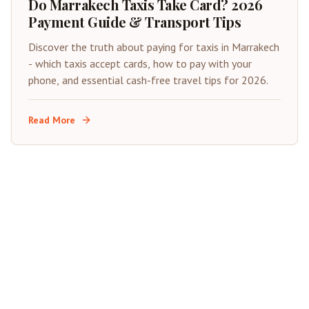
Do Marrakech Taxis Take Card? 2026
Payment Guide & Transport Tips
Discover the truth about paying for taxis in Marrakech
- which taxis accept cards, how to pay with your
phone, and essential cash-free travel tips for 2026.
Read More