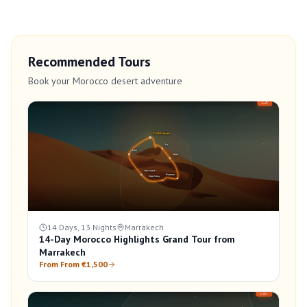
Recommended Tours
Book your Morocco desert adventure
14 Days, 13 Nights
Marrakech
14-Day Morocco Highlights Grand Tour from
Marrakech
From From €1,500