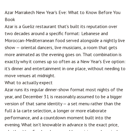
Azar
Marrakech
New Year's Eve: What to Know Before You
Book
Azar is a Gueliz restaurant that's built its reputation over
two decades around a specific format: Lebanese and
Moroccan-Mediterranean food served alongside a nightly live
show — oriental dancers, live musicians, a room that gets
more animated as the evening goes on. That combination is
exactly why it comes up so often as a New Year's Eve option:
it's dinner and entertainment in one place, without needing to
move venues at midnight.
What to actually expect
Azar runs its regular dinner-show format most nights of the
year, and December 31 is reasonably assumed to be a bigger
version of that same identity — a set menu rather than the
full à la carte selection, a longer or more elaborate
performance, and a countdown moment built into the
evening. What isn't knowable in advance is the exact price,