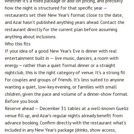
whether it's a fixed package or add-on pricing, and precisely
how the night is structured for that specific year —
restaurants set their New Year's format close to the date,
and Azar hasn't published anything years ahead. Contact the
restaurant directly for the current plan before assuming
anything about inclusions.
Who this fits
If your idea of a good New Year's Eve is dinner with real
entertainment built in — live music, dancers, a room with
energy — rather than a quiet formal dinner or a straight
nightclub, this is the right category of venue. It's a strong fit
for couples and groups of friends. It's less suited to anyone
wanting a quiet, low-key evening, or families with small
children, given the pace and volume of a dinner-show format.
Before you book
Reserve ahead — December 31 tables at a well-known Gueliz
venue fill up, and Azar's regular nights already benefit from
advance booking. Confirm directly with the restaurant what's
included in any New Year's package (drinks, show access,