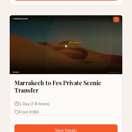
Marrakech to Fes Private Scenic
Transfer
1 Day (7-8 hours)
From €180
View Details