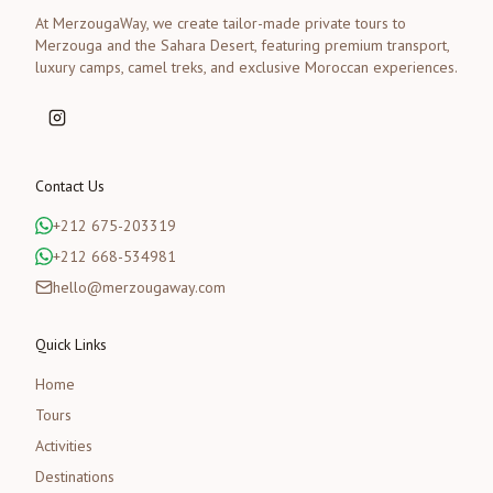
At MerzougaWay, we create tailor-made private tours to
Merzouga and the Sahara Desert, featuring premium transport,
luxury camps, camel treks, and exclusive Moroccan experiences.
Contact Us
+212 675-203319
+212 668-534981
hello@merzougaway.com
Quick Links
Home
Tours
Activities
Destinations