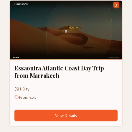
Essaouira Atlantic Coast Day Trip
from Marrakech
1 Day
From €35
View Details