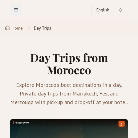
English
Toggle Menu
Home
Day Trips
Day Trips from
Morocco
Explore Morocco's best destinations in a day.
Private day trips from Marrakech, Fes, and
Merzouga with pick-up and drop-off at your hotel.