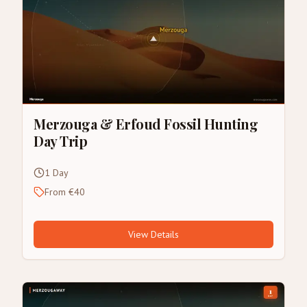
Merzouga & Erfoud Fossil Hunting
Day Trip
1 Day
From €40
View Details