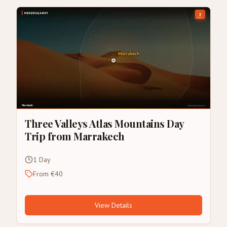
Three Valleys Atlas Mountains Day
Trip from Marrakech
1 Day
From €40
View Details