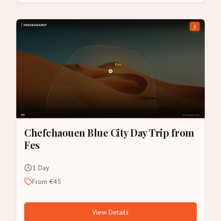
Chefchaouen Blue City Day Trip from
Fes
1 Day
From €45
View Details