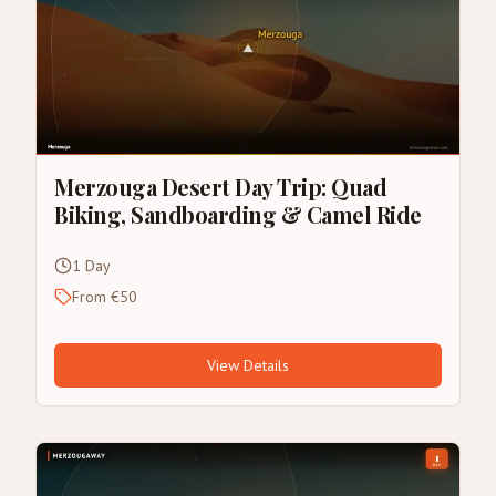
Merzouga Desert Day Trip: Quad
Biking, Sandboarding & Camel Ride
1 Day
From €50
View Details