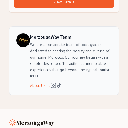
View Details
MerzougaWay Team
We are a passionate team of local guides
dedicated to sharing the beauty and culture of
our home, Morocco. Our journey began with a
simple desire to offer authentic, memorable
experiences that go beyond the typical tourist
trails.
About Us
→
MerzougaWay