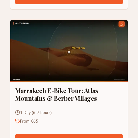
Marrakech E-Bike Tour: Atlas
Mountains & Berber Villages
1 Day (6-7 hours)
From €65