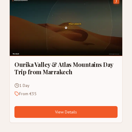
Ourika Valley & Atlas Mountains Day
Trip from Marrakech
1 Day
From €35
View Details