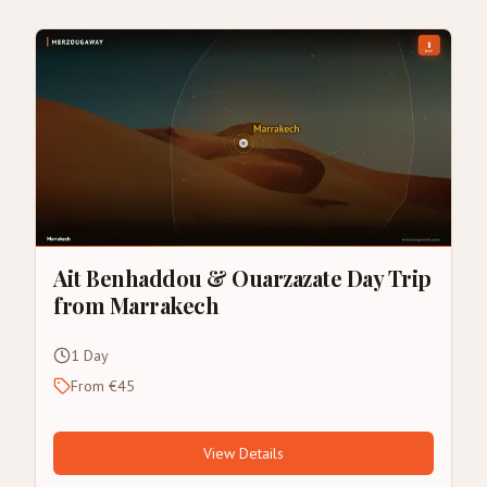
Ait Benhaddou & Ouarzazate Day Trip
from Marrakech
1 Day
From €45
View Details