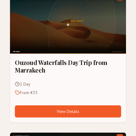
Ouzoud Waterfalls Day Trip from
Marrakech
1 Day
From €35
View Details