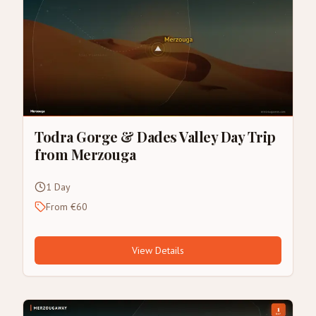
Todra Gorge & Dades Valley Day Trip
from Merzouga
1 Day
From €60
View Details