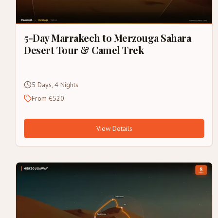
5-Day Marrakech to Merzouga Sahara
Desert Tour & Camel Trek
5 Days, 4 Nights
From €520
View Details