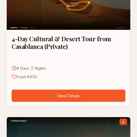
4-Day Cultural & Desert Tour from
Casablanca (Private)
4 Days, 3 Nights
From €450
View Details