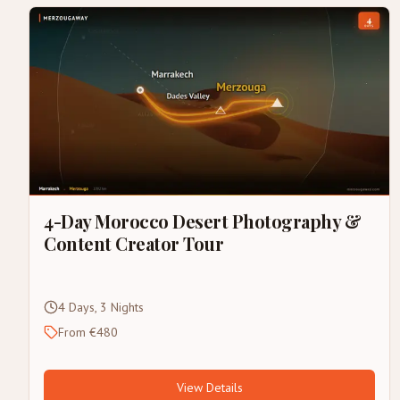
4-Day Morocco Desert Photography &
Content Creator Tour
4 Days, 3 Nights
From €480
View Details