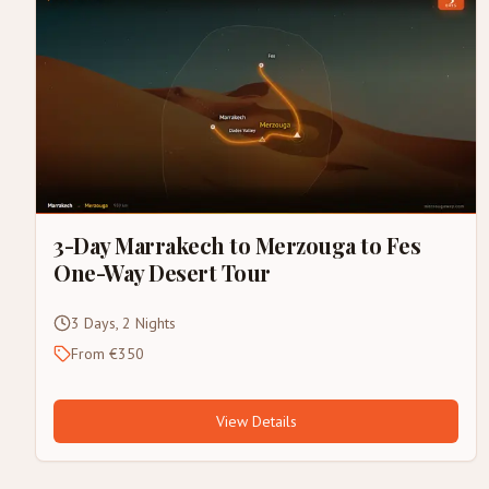
3-Day Marrakech to Merzouga to Fes
One-Way Desert Tour
3 Days, 2 Nights
From €350
View Details