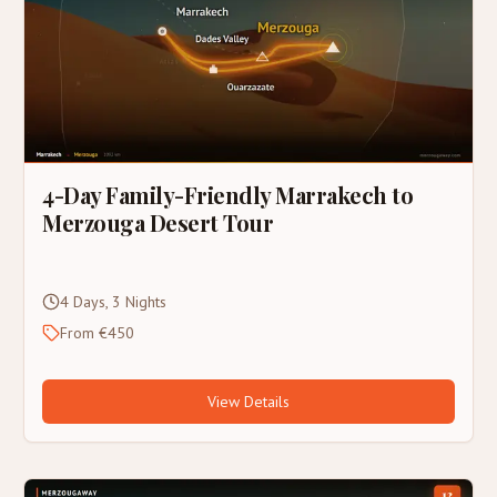
4-Day Family-Friendly Marrakech to
Merzouga Desert Tour
4 Days, 3 Nights
From €450
View Details