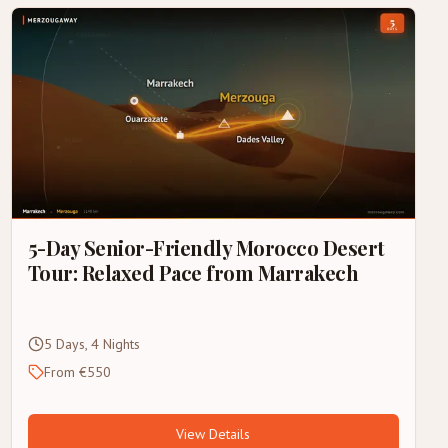
5-Day Senior-Friendly Morocco Desert
Tour: Relaxed Pace from Marrakech
5 Days, 4 Nights
From €550
View Details