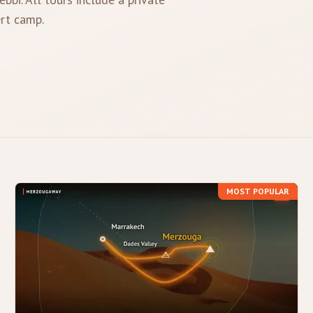
ert camp.
MOST POPULAR