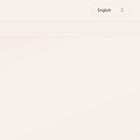
English