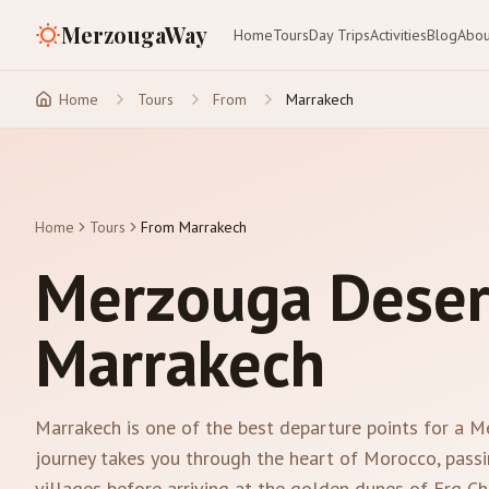
MerzougaWay
Home
Tours
Day Trips
Activities
Blog
Abou
Home
Tours
From
Marrakech
Home
Tours
From Marrakech
Merzouga Deser
Marrakech
Marrakech is one of the best departure points for a 
journey takes you through the heart of Morocco, passi
villages before arriving at the golden dunes of Erg Che