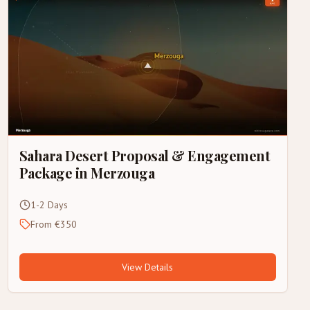
Sahara Desert Proposal & Engagement
Package in Merzouga
1-2 Days
From €350
View Details