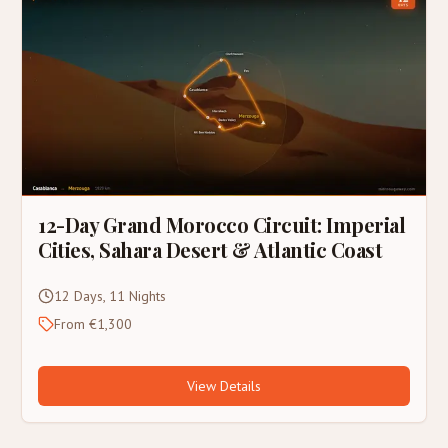
12-Day Grand Morocco Circuit: Imperial
Cities, Sahara Desert & Atlantic Coast
12 Days, 11 Nights
From €1,300
View Details