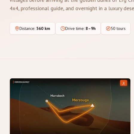
4x4, professional guide, and overnight in a luxury des
Distance
:
560 km
Drive time
:
8–9h
50 tours