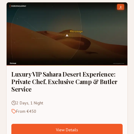
Luxury VIP Sahara Desert Experience:
Private Chef, Exclusive Camp & Butler
Service
2 Days, 1 Night
From €450
View Details