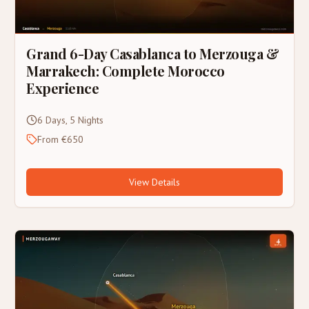
Grand 6-Day Casablanca to Merzouga &
Marrakech: Complete Morocco
Experience
6 Days, 5 Nights
From €650
View Details