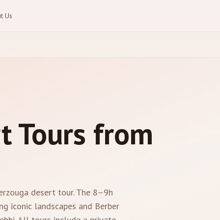
t Us
t Tours from
Merzouga desert tour. The 8–9h
ng iconic landscapes and Berber
bbi. All tours include a private