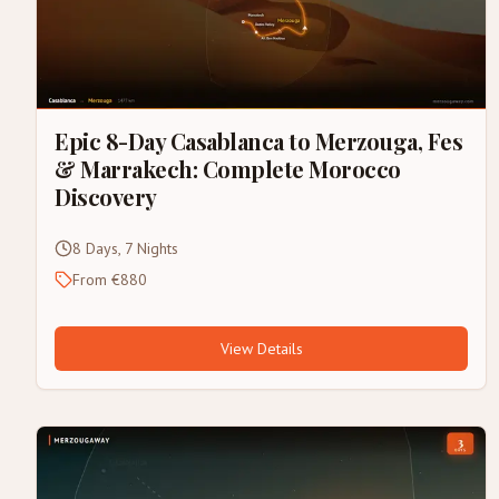
Epic 8-Day Casablanca to Merzouga, Fes
& Marrakech: Complete Morocco
Discovery
8 Days, 7 Nights
From €880
View Details