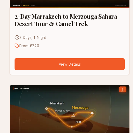
2-Day Marrakech to Merzouga Sahara
Desert Tour & Camel Trek
2 Days, 1 Night
From €220
View Details