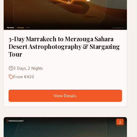
3-Day Marrakech to Merzouga Sahara
Desert Astrophotography & Stargazing
Tour
3 Days, 2 Nights
From €420
View Details