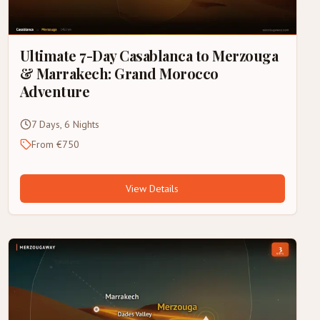
Ultimate 7-Day Casablanca to Merzouga
& Marrakech: Grand Morocco
Adventure
7 Days, 6 Nights
From €750
View Details