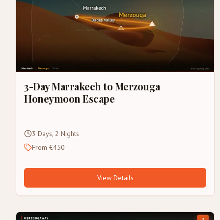
3-Day Marrakech to Merzouga
Honeymoon Escape
3 Days, 2 Nights
From €450
View Details