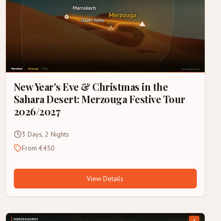
New Year's Eve & Christmas in the
Sahara Desert: Merzouga Festive Tour
2026/2027
3 Days, 2 Nights
From €450
View Details