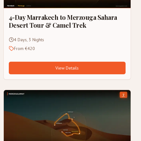
4-Day Marrakech to Merzouga Sahara
Desert Tour & Camel Trek
4 Days, 3 Nights
From €420
View Details