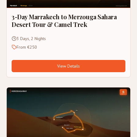
3-Day Marrakech to Merzouga Sahara
Desert Tour & Camel Trek
3 Days, 2 Nights
From €250
View Details