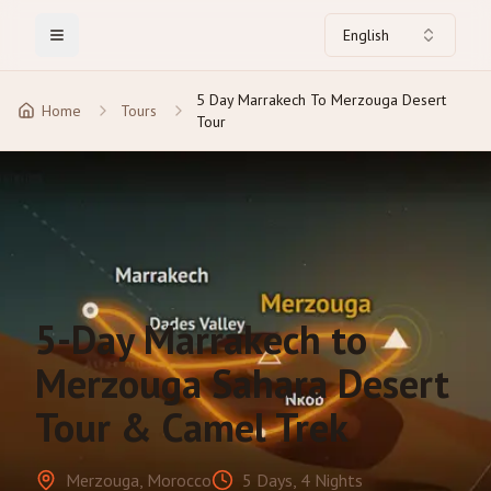
English
Toggle Menu
5 Day Marrakech To Merzouga Desert
Home
Tours
Tour
5-Day Marrakech to
Merzouga Sahara Desert
Tour & Camel Trek
Merzouga, Morocco
5 Days, 4 Nights