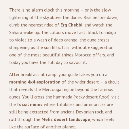
There is no alarm clock this morning — only the slow
lightening of the sky above the dunes. Rise before dawn,
climb the nearest ridge of
Erg Chebbi
, and watch the
Sahara wake up. The colours move fast: black to indigo
to violet to a wash of deep orange, the dune crests
sharpening as the sun lifts. It is, without exaggeration,
one of the most beautiful things Morocco offers, and
today you have the full day to savour it.
After breakfast at camp, your guide takes you on a
morning 4x4 exploration
of the wider desert — a circuit
that reveals the Merzouga region beyond the famous
dunes. You'll cross the hammada (rocky desert floor), visit
the
fossil mines
where trilobites and ammonites are
still being extracted from ancient Devonian rock, and
roll through the
Mefis desert landscape
, which feels
like the surface of another planet.