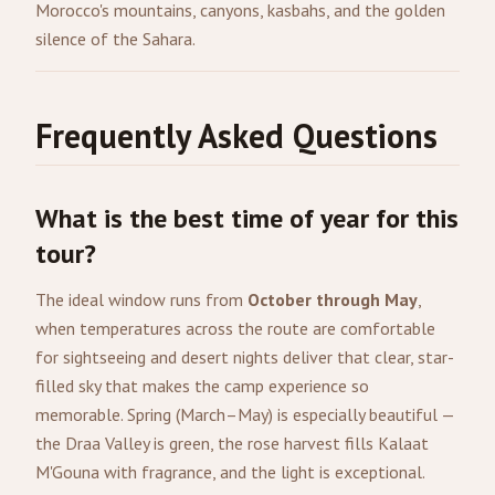
Morocco's mountains, canyons, kasbahs, and the golden
silence of the Sahara.
Frequently Asked Questions
What is the best time of year for this
tour?
The ideal window runs from
October through May
,
when temperatures across the route are comfortable
for sightseeing and desert nights deliver that clear, star-
filled sky that makes the camp experience so
memorable. Spring (March–May) is especially beautiful —
the Draa Valley is green, the rose harvest fills Kalaat
M'Gouna with fragrance, and the light is exceptional.