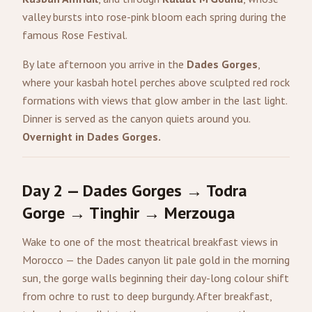
valley bursts into rose-pink bloom each spring during the
famous Rose Festival.
By late afternoon you arrive in the
Dades Gorges
,
where your kasbah hotel perches above sculpted red rock
formations with views that glow amber in the last light.
Dinner is served as the canyon quiets around you.
Overnight in Dades Gorges.
Day 2 — Dades Gorges → Todra
Gorge → Tinghir → Merzouga
Wake to one of the most theatrical breakfast views in
Morocco — the Dades canyon lit pale gold in the morning
sun, the gorge walls beginning their day-long colour shift
from ochre to rust to deep burgundy. After breakfast,