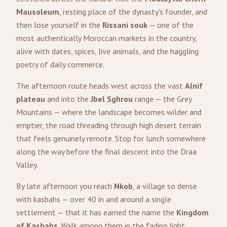
Mausoleum
, resting place of the dynasty's founder, and
then lose yourself in the
Rissani souk
— one of the
most authentically Moroccan markets in the country,
alive with dates, spices, live animals, and the haggling
poetry of daily commerce.
The afternoon route heads west across the vast
Alnif
plateau
and into the
Jbel Sghrou
range — the Grey
Mountains — where the landscape becomes wilder and
emptier, the road threading through high desert terrain
that feels genuinely remote. Stop for lunch somewhere
along the way before the final descent into the Draa
Valley.
By late afternoon you reach
Nkob
, a village so dense
with kasbahs — over 40 in and around a single
settlement — that it has earned the name the
Kingdom
of Kasbahs
. Walk among them in the fading light,