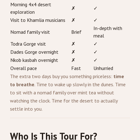
Morning 4x4 desert
✗
✓
exploration
Visit to Khamlia musicians
✗
✓
In-depth with
Nomad family visit
Brief
meal
Todra Gorge visit
✗
✓
Dades Gorge overnight
✗
✓
Nkob kasbah overnight
✗
✓
Overall pace
Fast
Unhurried
The extra two days buy you something priceless:
time
to breathe
. Time to wake up slowly in the dunes. Time
to sit with a nomad family over mint tea without
watching the clock. Time for the desert to actually
settle into you.
Who Is This Tour For?