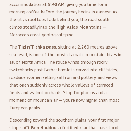
accommodation at
8:40 AM
, giving you time for a
morning coffee before the journey begins in earnest. As
the city's rooftops fade behind you, the road south
climbs steadily into the
High Atlas Mountains
—
Morocco's great geological spine.
The
Tizi n'Tichka pass
, sitting at 2,260 metres above
sea level, is one of the most dramatic mountain drives in
all of North Africa. The route winds through rocky
switchbacks past Berber hamlets carved into cliffsides,
roadside women selling saffron and pottery, and views
that open suddenly across whole valleys of terraced
fields and walnut orchards. Stop for photos and a
moment of mountain air — you're now higher than most
European peaks.
Descending toward the southern plains, your first major
stop is
Aït Ben Haddou
, a fortified ksar that has stood