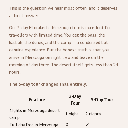
This is the question we hear most often, and it deserves
a direct answer.
Our 3-day Marrakech–Merzouga tour is excellent for
travellers with limited time. You get the pass, the
kasbah, the dunes, and the camp — a condensed but
genuine experience. But the honest truth is that you
arrive in Merzouga on night two and leave on the
morning of day three. The desert itself gets less than 24
hours.
The 5-day tour changes that entirely.
3-Day
Feature
5-Day Tour
Tour
Nights in Merzouga desert
1 night
2 nights
camp
Full day free in Merzouga
✗
✓