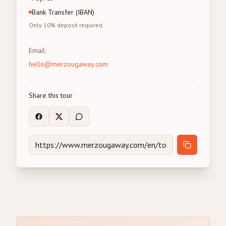
Bank Transfer (IBAN)
Only 10% deposit required
Email
:
hello@merzougaway.com
Share this tour