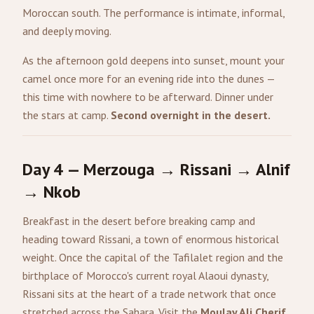
Moroccan south. The performance is intimate, informal,
and deeply moving.
As the afternoon gold deepens into sunset, mount your
camel once more for an evening ride into the dunes —
this time with nowhere to be afterward. Dinner under
the stars at camp.
Second overnight in the desert.
Day 4 — Merzouga → Rissani → Alnif
→ Nkob
Breakfast in the desert before breaking camp and
heading toward Rissani, a town of enormous historical
weight. Once the capital of the Tafilalet region and the
birthplace of Morocco's current royal Alaoui dynasty,
Rissani sits at the heart of a trade network that once
stretched across the Sahara. Visit the
Moulay Ali Cherif