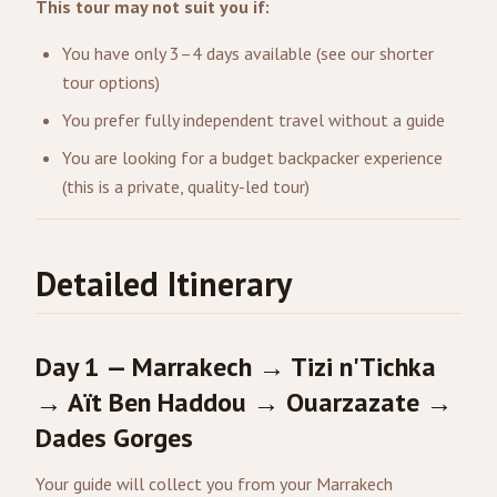
This tour may not suit you if:
You have only 3–4 days available (see our shorter
tour options)
You prefer fully independent travel without a guide
You are looking for a budget backpacker experience
(this is a private, quality-led tour)
Detailed Itinerary
Day 1 — Marrakech → Tizi n'Tichka
→ Aït Ben Haddou →
Ouarzazate
→
Dades Gorges
Your guide will collect you from your Marrakech