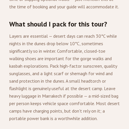
the time of booking and your guide will accommodate it.
What should I pack for this tour?
Layers are essential — desert days can reach 30°C while
nights in the dunes drop below 10°C, sometimes
significantly so in winter. Comfortable, closed-toe
walking shoes are important for the gorge walks and
kasbah explorations. Pack high-factor sunscreen, quality
sunglasses, and a light scarf or shemagh for wind and
sand protection in the dunes. A small headtorch or
flashlight is genuinely useful at the desert camp. Leave
heavy luggage in Marrakech if possible — a mid-sized bag
per person keeps vehicle space comfortable. Most desert
camps have charging points, but don't rely on it; a
portable power bank is a worthwhile addition.