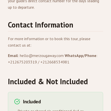
your guide's direct contact number for the days leading
up to departure.
Contact Information
For more information or to book this tour, please
contact us at:
Email
:
hello@merzougaway.com
WhatsApp/Phone
:
+212675203319 / +212668534981
Included & Not Included
Included