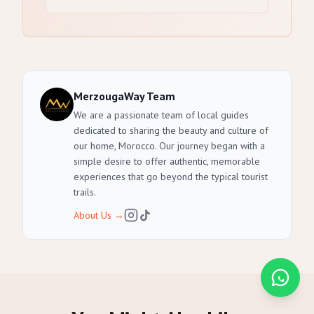
MerzougaWay Team
We are a passionate team of local guides
dedicated to sharing the beauty and culture of
our home, Morocco. Our journey began with a
simple desire to offer authentic, memorable
experiences that go beyond the typical tourist
trails.
About Us
→