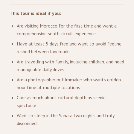
This tour is ideal if you:
Are visiting Morocco for the first time and want a
comprehensive south-circuit experience
Have at least 5 days free and want to avoid feeling
rushed between landmarks
Are travelling with family, including children, and need
manageable daily drives
Are a photographer or filmmaker who wants golden-
hour time at multiple locations
Care as much about cultural depth as scenic
spectacle
Want to sleep in the Sahara two nights and truly
disconnect