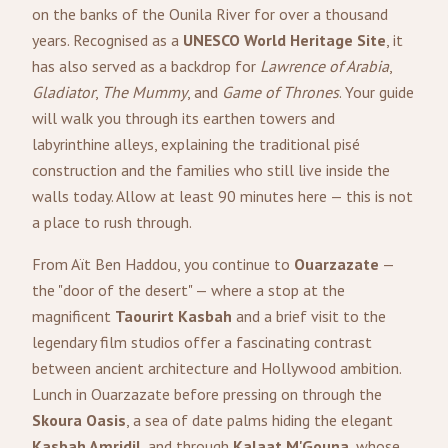
on the banks of the Ounila River for over a thousand
years. Recognised as a
UNESCO World Heritage Site
, it
has also served as a backdrop for
Lawrence of Arabia
,
Gladiator
,
The Mummy
, and
Game of Thrones
. Your guide
will walk you through its earthen towers and
labyrinthine alleys, explaining the traditional pisé
construction and the families who still live inside the
walls today. Allow at least 90 minutes here — this is not
a place to rush through.
From Aït Ben Haddou, you continue to
Ouarzazate
—
the "door of the desert" — where a stop at the
magnificent
Taourirt Kasbah
and a brief visit to the
legendary film studios offer a fascinating contrast
between ancient architecture and Hollywood ambition.
Lunch in Ouarzazate before pressing on through the
Skoura Oasis
, a sea of date palms hiding the elegant
Kasbah Amridil
, and through
Kalaat M'Gouna
, whose