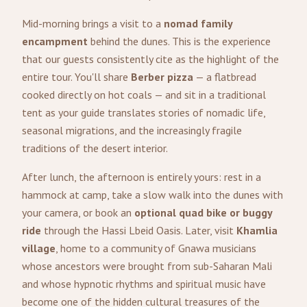
Mid-morning brings a visit to a
nomad family
encampment
behind the dunes. This is the experience
that our guests consistently cite as the highlight of the
entire tour. You'll share
Berber pizza
— a flatbread
cooked directly on hot coals — and sit in a traditional
tent as your guide translates stories of nomadic life,
seasonal migrations, and the increasingly fragile
traditions of the desert interior.
After lunch, the afternoon is entirely yours: rest in a
hammock at camp, take a slow walk into the dunes with
your camera, or book an
optional quad bike or buggy
ride
through the Hassi Lbeid Oasis. Later, visit
Khamlia
village
, home to a community of Gnawa musicians
whose ancestors were brought from sub-Saharan Mali
and whose hypnotic rhythms and spiritual music have
become one of the hidden cultural treasures of the