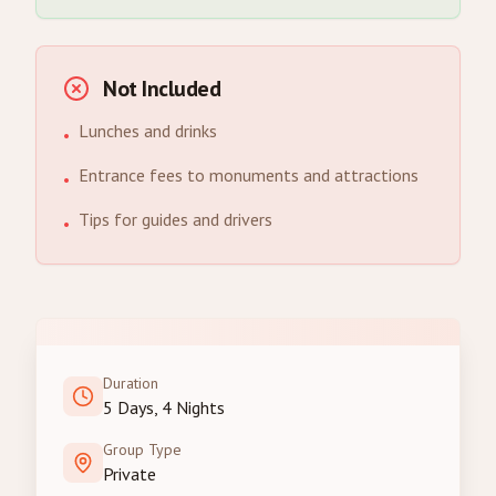
Not Included
Lunches and drinks
•
Entrance fees to monuments and attractions
•
Tips for guides and drivers
•
Duration
5 Days, 4 Nights
Group Type
Private