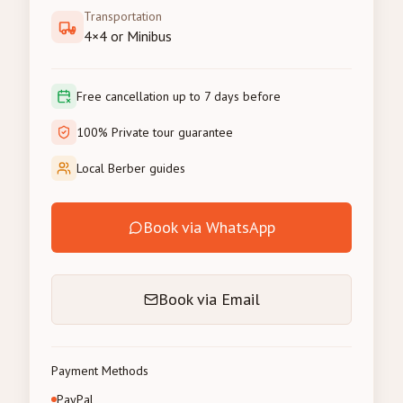
Transportation
4×4 or Minibus
Free cancellation up to 7 days before
100% Private tour guarantee
Local Berber guides
Book via WhatsApp
Book via Email
Payment Methods
PayPal