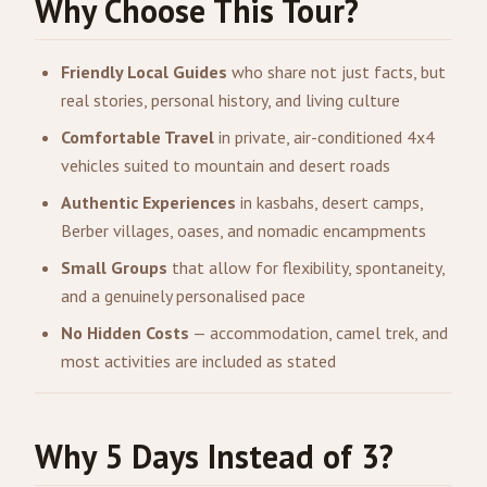
Why Choose This Tour?
Friendly Local Guides
who share not just facts, but
real stories, personal history, and living culture
Comfortable Travel
in private, air-conditioned 4x4
vehicles suited to mountain and desert roads
Authentic Experiences
in kasbahs, desert camps,
Berber villages, oases, and nomadic encampments
Small Groups
that allow for flexibility, spontaneity,
and a genuinely personalised pace
No Hidden Costs
— accommodation, camel trek, and
most activities are included as stated
Why 5 Days Instead of 3?