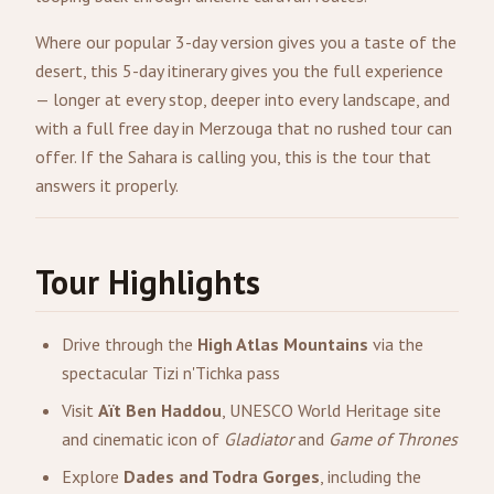
Where our popular 3-day version gives you a taste of the
desert, this 5-day itinerary gives you the full experience
— longer at every stop, deeper into every landscape, and
with a full free day in Merzouga that no rushed tour can
offer. If the Sahara is calling you, this is the tour that
answers it properly.
Tour Highlights
Drive through the
High Atlas Mountains
via the
spectacular Tizi n'Tichka pass
Visit
Aït Ben Haddou
, UNESCO World Heritage site
and cinematic icon of
Gladiator
and
Game of Thrones
Explore
Dades and Todra Gorges
, including the