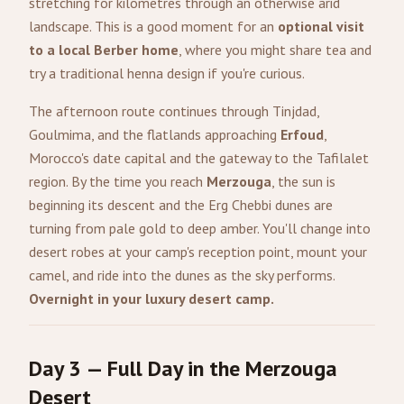
stretching for kilometres through an otherwise arid
landscape. This is a good moment for an
optional visit
to a local Berber home
, where you might share tea and
try a traditional henna design if you're curious.
The afternoon route continues through Tinjdad,
Goulmima, and the flatlands approaching
Erfoud
,
Morocco's date capital and the gateway to the Tafilalet
region. By the time you reach
Merzouga
, the sun is
beginning its descent and the Erg Chebbi dunes are
turning from pale gold to deep amber. You'll change into
desert robes at your camp's reception point, mount your
camel, and ride into the dunes as the sky performs.
Overnight in your luxury desert camp.
Day 3 — Full Day in the Merzouga
Desert