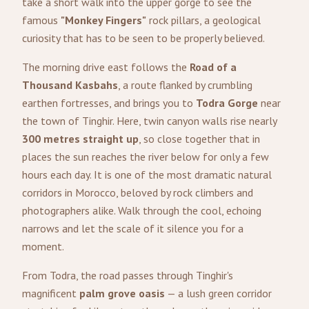
take a short walk into the upper gorge to see the
famous
"Monkey Fingers"
rock pillars, a geological
curiosity that has to be seen to be properly believed.
The morning drive east follows the
Road of a
Thousand Kasbahs
, a route flanked by crumbling
earthen fortresses, and brings you to
Todra Gorge
near
the town of Tinghir. Here, twin canyon walls rise nearly
300 metres straight up
, so close together that in
places the sun reaches the river below for only a few
hours each day. It is one of the most dramatic natural
corridors in Morocco, beloved by rock climbers and
photographers alike. Walk through the cool, echoing
narrows and let the scale of it silence you for a
moment.
From Todra, the road passes through Tinghir's
magnificent
palm grove oasis
— a lush green corridor