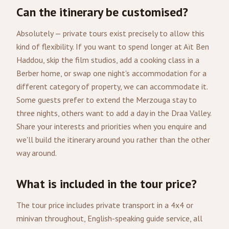
Can the itinerary be customised?
Absolutely — private tours exist precisely to allow this
kind of flexibility. If you want to spend longer at Aït Ben
Haddou, skip the film studios, add a cooking class in a
Berber home, or swap one night's accommodation for a
different category of property, we can accommodate it.
Some guests prefer to extend the Merzouga stay to
three nights, others want to add a day in the Draa Valley.
Share your interests and priorities when you enquire and
we'll build the itinerary around you rather than the other
way around.
What is included in the tour price?
The tour price includes private transport in a 4x4 or
minivan throughout, English-speaking guide service, all