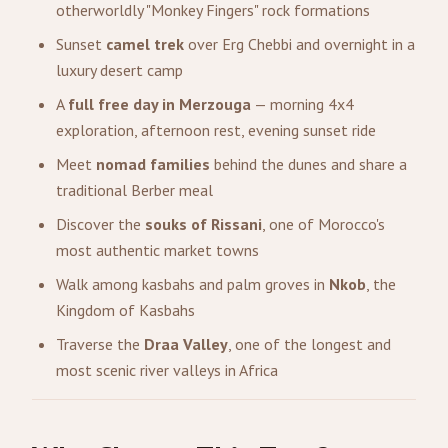
otherworldly "Monkey Fingers" rock formations
Sunset
camel trek
over Erg Chebbi and overnight in a
luxury desert camp
A
full free day in Merzouga
— morning 4x4
exploration, afternoon rest, evening sunset ride
Meet
nomad families
behind the dunes and share a
traditional Berber meal
Discover the
souks of Rissani
, one of Morocco's
most authentic market towns
Walk among kasbahs and palm groves in
Nkob
, the
Kingdom of Kasbahs
Traverse the
Draa Valley
, one of the longest and
most scenic river valleys in Africa