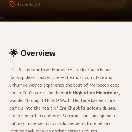
From €520
🌟 Overview
This 5-day tour from
Marrakech
to
Merzouga
is our
flagship desert adventure — the most complete and
unhurried way to experience the best of Morocco's deep
south. You'll cross the dramatic
High Atlas Mountains
,
wander through UNESCO World Heritage kasbahs, ride
camels into the heart of
Erg Chebbi's golden dunes
,
sleep beneath a canopy of Saharan stars, and spend a
full day immersed in nomadic Berber culture before
looping back through ancient caravan routes.