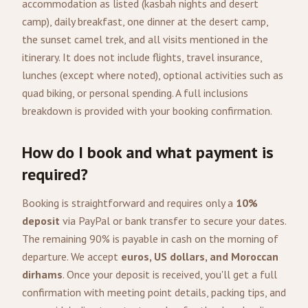
accommodation as listed (kasbah nights and desert
camp), daily breakfast, one dinner at the desert camp,
the sunset camel trek, and all visits mentioned in the
itinerary. It does not include flights, travel insurance,
lunches (except where noted), optional activities such as
quad biking, or personal spending. A full inclusions
breakdown is provided with your booking confirmation.
How do I book and what payment is
required?
Booking is straightforward and requires only a
10%
deposit
via PayPal or bank transfer to secure your dates.
The remaining 90% is payable in cash on the morning of
departure. We accept
euros, US dollars, and Moroccan
dirhams
. Once your deposit is received, you'll get a full
confirmation with meeting point details, packing tips, and