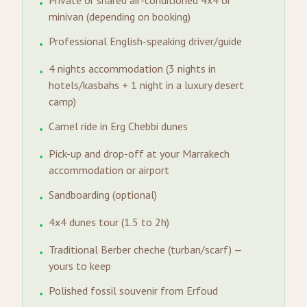
Private or shared air-conditioned 4x4 or
•
minivan (depending on booking)
Professional English-speaking driver/guide
•
4 nights accommodation (3 nights in
•
hotels/kasbahs + 1 night in a luxury desert
camp)
Camel ride in Erg Chebbi dunes
•
Pick-up and drop-off at your Marrakech
•
accommodation or airport
Sandboarding (optional)
•
4x4 dunes tour (1.5 to 2h)
•
Traditional Berber cheche (turban/scarf) —
•
yours to keep
Polished fossil souvenir from Erfoud
•