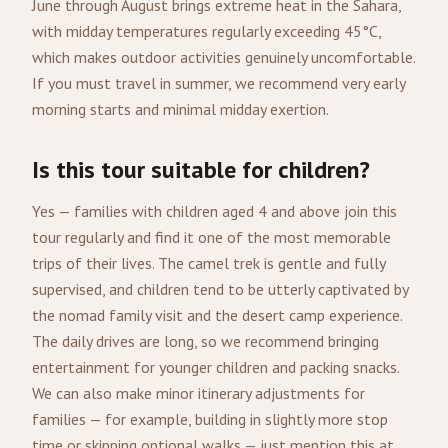
June through August brings extreme heat in the Sahara,
with midday temperatures regularly exceeding 45°C,
which makes outdoor activities genuinely uncomfortable.
If you must travel in summer, we recommend very early
morning starts and minimal midday exertion.
Is this tour suitable for children?
Yes — families with children aged 4 and above join this
tour regularly and find it one of the most memorable
trips of their lives. The camel trek is gentle and fully
supervised, and children tend to be utterly captivated by
the nomad family visit and the desert camp experience.
The daily drives are long, so we recommend bringing
entertainment for younger children and packing snacks.
We can also make minor itinerary adjustments for
families — for example, building in slightly more stop
time or skipping optional walks — just mention this at