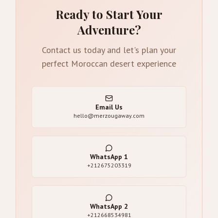
Ready to Start Your
Adventure?
Contact us today and let's plan your
perfect Moroccan desert experience
Email Us
hello@merzougaway.com
WhatsApp
1
+212675203319
WhatsApp
2
+212668534981