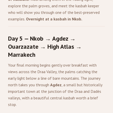
explore the palm groves, and meet the kasbah keeper
who will show you through one of the best-preserved
examples.
Overnight at a kasbah in Nkob.
Day 5 — Nkob → Agdez →
Ouarzazate → High Atlas →
Marrakech
Your final morning begins gently over breakfast with
views across the Draa Valley, the palms catching the
early light below a line of bare mountains. The journey
north takes you through
Agdez
, a small but historically
important town at the junction of the Draa and Dadès
valleys, with a beautiful central kasbah worth a brief
stop.