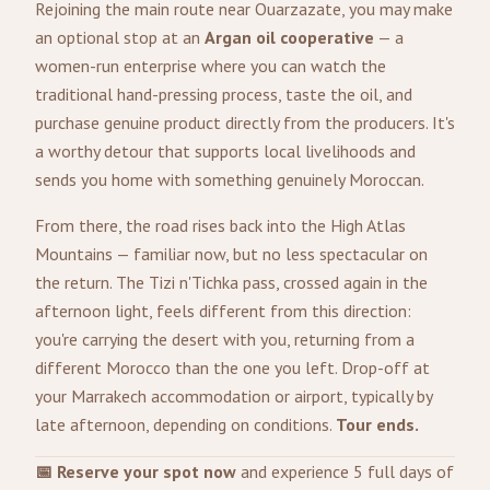
Rejoining the main route near Ouarzazate, you may make
an optional stop at an
Argan oil cooperative
— a
women-run enterprise where you can watch the
traditional hand-pressing process, taste the oil, and
purchase genuine product directly from the producers. It's
a worthy detour that supports local livelihoods and
sends you home with something genuinely Moroccan.
From there, the road rises back into the High Atlas
Mountains — familiar now, but no less spectacular on
the return. The Tizi n'Tichka pass, crossed again in the
afternoon light, feels different from this direction:
you're carrying the desert with you, returning from a
different Morocco than the one you left. Drop-off at
your Marrakech accommodation or airport, typically by
late afternoon, depending on conditions.
Tour ends.
📅 Reserve your spot now
and experience 5 full days of