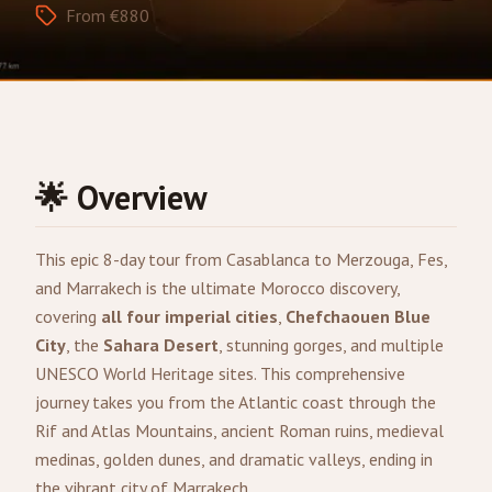
From €880
🌟 Overview
This epic 8-day tour from
Casablanca
to
Merzouga
,
Fes
,
and
Marrakech
is the ultimate Morocco discovery,
covering
all four imperial cities
,
Chefchaouen Blue
City
, the
Sahara Desert
, stunning gorges, and multiple
UNESCO World Heritage sites. This comprehensive
journey takes you from the Atlantic coast through the
Rif and Atlas Mountains, ancient Roman ruins, medieval
medinas, golden dunes, and dramatic valleys, ending in
the vibrant city of Marrakech.