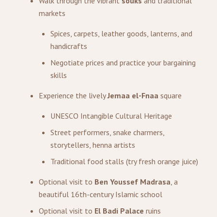
Walk through the vibrant
souks
and traditional
markets
Spices, carpets, leather goods, lanterns, and
handicrafts
Negotiate prices and practice your bargaining
skills
Experience the lively
Jemaa el-Fnaa
square
UNESCO Intangible Cultural Heritage
Street performers, snake charmers,
storytellers, henna artists
Traditional food stalls (try fresh orange juice)
Optional visit to
Ben Youssef Madrasa
, a
beautiful 16th-century Islamic school
Optional visit to
El Badi Palace
ruins