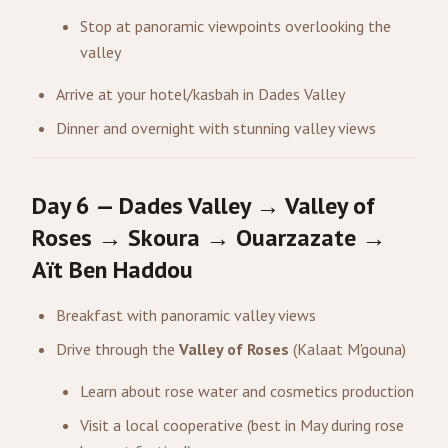
Stop at panoramic viewpoints overlooking the
valley
Arrive at your hotel/kasbah in Dades Valley
Dinner and overnight with stunning valley views
Day 6 — Dades Valley → Valley of
Roses → Skoura → Ouarzazate →
Aït Ben Haddou
Breakfast with panoramic valley views
Drive through the
Valley of Roses
(Kalaat M'gouna)
Learn about rose water and cosmetics production
Visit a local cooperative (best in May during rose