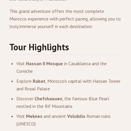
This grand adventure offers the most complete
Morocco experience with perfect pacing, allowing you to
truly immerse yourself in each destination.
Tour Highlights
Visit
Hassan II Mosque
in Casablanca and the
Corniche
Explore
Rabat
, Morocco's capital with Hassan Tower
and Royal Palace
Discover
Chefchaouen
, the famous Blue Pearl
nestled in the Rif Mountains
Visit
Meknes
and ancient
Volubilis
Roman ruins
(UNESCO)