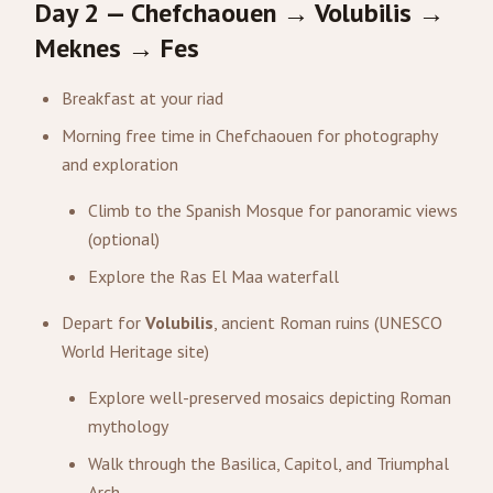
Day 2 — Chefchaouen → Volubilis →
Meknes → Fes
Breakfast at your riad
Morning free time in Chefchaouen for photography
and exploration
Climb to the Spanish Mosque for panoramic views
(optional)
Explore the Ras El Maa waterfall
Depart for
Volubilis
, ancient Roman ruins (UNESCO
World Heritage site)
Explore well-preserved mosaics depicting Roman
mythology
Walk through the Basilica, Capitol, and Triumphal
Arch