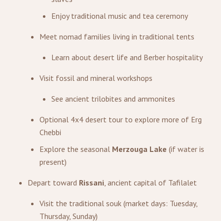
Enjoy traditional music and tea ceremony
Meet nomad families living in traditional tents
Learn about desert life and Berber hospitality
Visit fossil and mineral workshops
See ancient trilobites and ammonites
Optional 4x4 desert tour to explore more of Erg
Chebbi
Explore the seasonal
Merzouga Lake
(if water is
present)
Depart toward
Rissani
, ancient capital of Tafilalet
Visit the traditional souk (market days: Tuesday,
Thursday, Sunday)