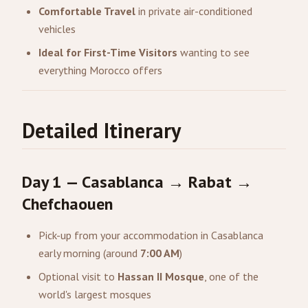
Comfortable Travel
in private air-conditioned
vehicles
Ideal for First-Time Visitors
wanting to see
everything Morocco offers
Detailed Itinerary
Day 1 — Casablanca → Rabat →
Chefchaouen
Pick-up from your accommodation in Casablanca
early morning (around
7:00 AM
)
Optional visit to
Hassan II Mosque
, one of the
world's largest mosques