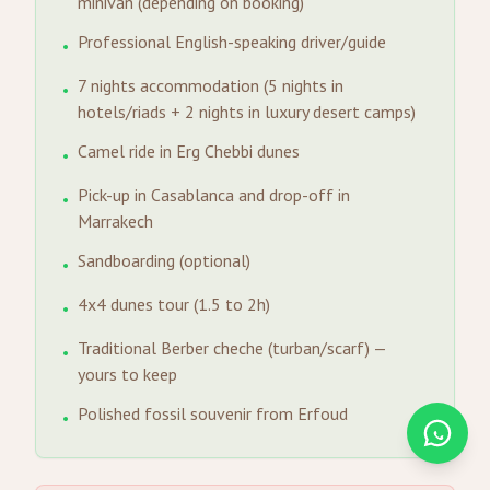
minivan (depending on booking)
Professional English-speaking driver/guide
•
7 nights accommodation (5 nights in
•
hotels/riads + 2 nights in luxury desert camps)
Camel ride in Erg Chebbi dunes
•
Pick-up in Casablanca and drop-off in
•
Marrakech
Sandboarding (optional)
•
4x4 dunes tour (1.5 to 2h)
•
Traditional Berber cheche (turban/scarf) —
•
yours to keep
Polished fossil souvenir from Erfoud
•