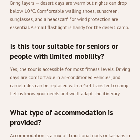
Bring layers — desert days are warm but nights can drop
below 10°C. Comfortable walking shoes, sunscreen,
sunglasses, and a headscarf for wind protection are
essential. A small flashlight is handy for the desert camp.
Is this tour suitable for seniors or
people with limited mobility?
Yes, the tour is accessible for most fitness levels. Driving
days are comfortable in air-conditioned vehicles, and
camel rides can be replaced with a 4x4 transfer to camp.
Let us know your needs and we'll adapt the itinerary.
What type of accommodation is
provided?
Accommodation is a mix of traditional riads or kasbahs in