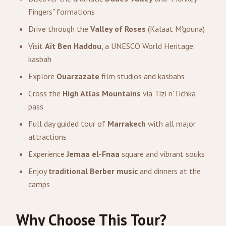
Fingers" formations
Drive through the
Valley of Roses
(Kalaat M'gouna)
Visit
Aït Ben Haddou
, a UNESCO World Heritage
kasbah
Explore
Ouarzazate
film studios and kasbahs
Cross the
High Atlas Mountains
via Tizi n'Tichka
pass
Full day guided tour of
Marrakech
with all major
attractions
Experience
Jemaa el-Fnaa
square and vibrant souks
Enjoy
traditional Berber music
and dinners at the
camps
Why Choose This Tour?