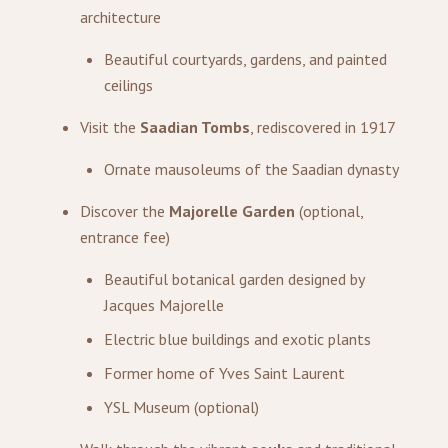
architecture
Beautiful courtyards, gardens, and painted
ceilings
Visit the
Saadian Tombs
, rediscovered in 1917
Ornate mausoleums of the Saadian dynasty
Discover the
Majorelle Garden
(optional,
entrance fee)
Beautiful botanical garden designed by
Jacques Majorelle
Electric blue buildings and exotic plants
Former home of Yves Saint Laurent
YSL Museum (optional)