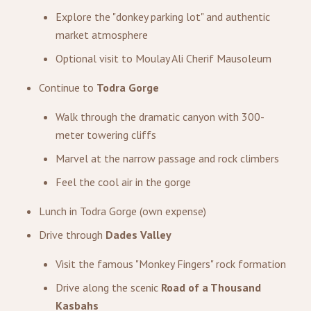
Explore the "donkey parking lot" and authentic
market atmosphere
Optional visit to Moulay Ali Cherif Mausoleum
Continue to
Todra Gorge
Walk through the dramatic canyon with 300-
meter towering cliffs
Marvel at the narrow passage and rock climbers
Feel the cool air in the gorge
Lunch in Todra Gorge (own expense)
Drive through
Dades Valley
Visit the famous "Monkey Fingers" rock formation
Drive along the scenic
Road of a Thousand
Kasbahs