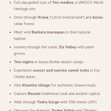
Full day guided tour of
Fes medina
, a UNESCO World
Heritage site
Drive through
Ifrane
("Little Switzerland") and
Azrou
cedar forest
Meet wild
Barbary macaques
in their natural
habitat
Journey through the scenic
Ziz Valley
with palm
groves
Two nights
in luxury Berber desert camps
Experience
sunset and sunrise camel treks
in Erg
Chebbi dunes
Visit
Khamlia village
for authentic Gnawa music
Explore
Rissani
traditional souk and ancient capital
Walk through
Todra Gorge
with 300-meter cliffs
Discover the dramatic
Dades Valley
and "Monkey