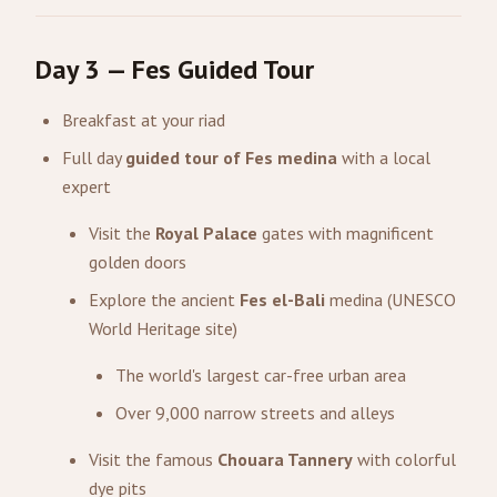
Day 3 — Fes Guided Tour
Breakfast at your riad
Full day
guided tour of Fes medina
with a local
expert
Visit the
Royal Palace
gates with magnificent
golden doors
Explore the ancient
Fes el-Bali
medina (UNESCO
World Heritage site)
The world's largest car-free urban area
Over 9,000 narrow streets and alleys
Visit the famous
Chouara Tannery
with colorful
dye pits