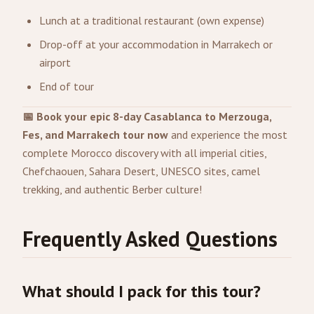
Lunch at a traditional restaurant (own expense)
Drop-off at your accommodation in Marrakech or
airport
End of tour
📅 Book your epic 8-day Casablanca to Merzouga,
Fes, and Marrakech tour now
and experience the most
complete Morocco discovery with all imperial cities,
Chefchaouen, Sahara Desert, UNESCO sites, camel
trekking, and authentic Berber culture!
Frequently Asked Questions
What should I pack for this tour?