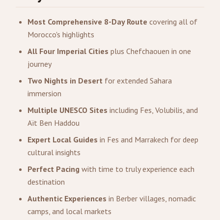
Most Comprehensive 8-Day Route
covering all of
Morocco's highlights
All Four Imperial Cities
plus Chefchaouen in one
journey
Two Nights in Desert
for extended Sahara
immersion
Multiple UNESCO Sites
including Fes, Volubilis, and
Aït Ben Haddou
Expert Local Guides
in Fes and Marrakech for deep
cultural insights
Perfect Pacing
with time to truly experience each
destination
Authentic Experiences
in Berber villages, nomadic
camps, and local markets