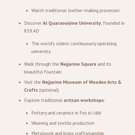
Watch traditional leather-making processes
Discover
Al Quaraouiyine University
, founded in
859 AD
The world's oldest continuously operating
university
Walk through the
Nejjarine Square
and its
beautiful fountain
Visit the
Nejjarine Museum of Wooden Arts &
Crafts
(optional)
Explore traditional
artisan workshops
:
Pottery and ceramics in Fes el-Jdid
Weaving and textile production
Metalwork and brass craftsmanship