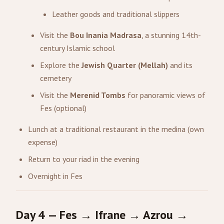
Leather goods and traditional slippers
Visit the
Bou Inania Madrasa
, a stunning 14th-
century Islamic school
Explore the
Jewish Quarter (Mellah)
and its
cemetery
Visit the
Merenid Tombs
for panoramic views of
Fes (optional)
Lunch at a traditional restaurant in the medina (own
expense)
Return to your riad in the evening
Overnight in Fes
Day 4 — Fes → Ifrane → Azrou →