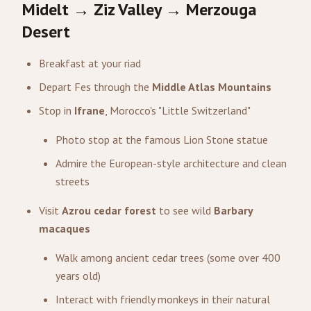
Midelt → Ziz Valley → Merzouga
Desert
Breakfast at your riad
Depart Fes through the
Middle Atlas Mountains
Stop in
Ifrane
, Morocco's "Little Switzerland"
Photo stop at the famous Lion Stone statue
Admire the European-style architecture and clean
streets
Visit
Azrou cedar forest
to see wild
Barbary
macaques
Walk among ancient cedar trees (some over 400
years old)
Interact with friendly monkeys in their natural