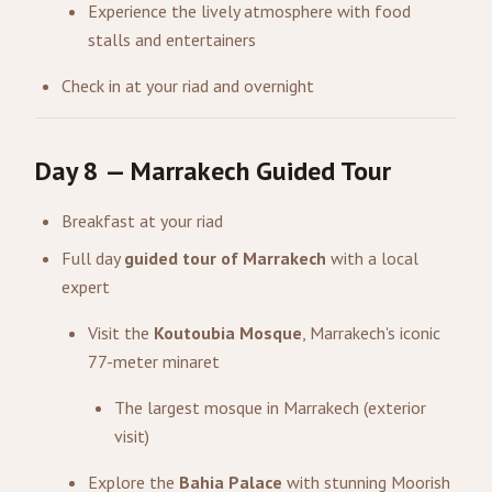
Experience the lively atmosphere with food
stalls and entertainers
Check in at your riad and overnight
Day 8 — Marrakech Guided Tour
Breakfast at your riad
Full day
guided tour of Marrakech
with a local
expert
Visit the
Koutoubia Mosque
, Marrakech's iconic
77-meter minaret
The largest mosque in Marrakech (exterior
visit)
Explore the
Bahia Palace
with stunning Moorish