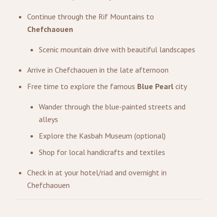
Continue through the Rif Mountains to
Chefchaouen
Scenic mountain drive with beautiful landscapes
Arrive in Chefchaouen in the late afternoon
Free time to explore the famous
Blue Pearl
city
Wander through the blue-painted streets and
alleys
Explore the Kasbah Museum (optional)
Shop for local handicrafts and textiles
Check in at your hotel/riad and overnight in
Chefchaouen