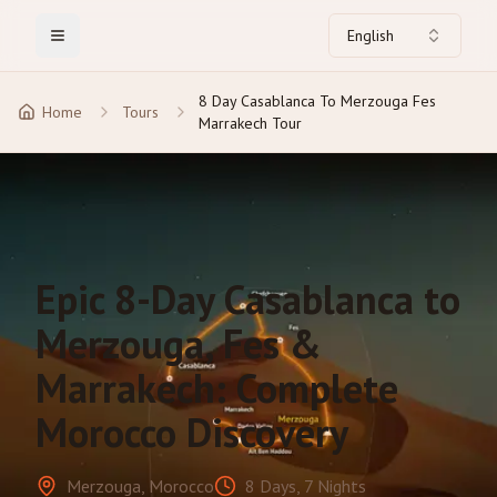
English
Toggle Menu
8 Day Casablanca To Merzouga Fes
Home
Tours
Marrakech Tour
Epic 8-Day Casablanca to
Merzouga, Fes &
Marrakech: Complete
Morocco Discovery
Merzouga, Morocco
8 Days, 7 Nights