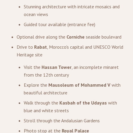
Stunning architecture with intricate mosaics and
ocean views
Guided tour available (entrance fee)
Optional drive along the
Corniche
seaside boulevard
Drive to
Rabat
, Morocco's capital and UNESCO World
Heritage site
Visit the
Hassan Tower
, an incomplete minaret
from the 12th century
Explore the
Mausoleum of Mohammed V
with
beautiful architecture
Walk through the
Kasbah of the Udayas
with
blue and white streets
Stroll through the Andalusian Gardens
Photo stop at the
Royal Palace