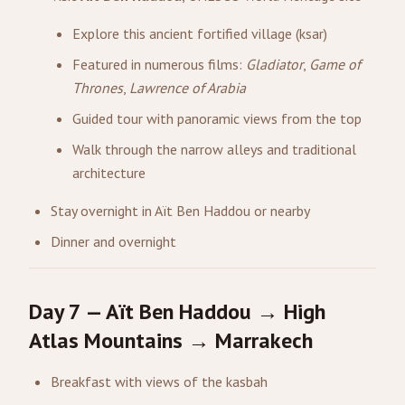
Explore this ancient fortified village (ksar)
Featured in numerous films:
Gladiator
,
Game of
Thrones
,
Lawrence of Arabia
Guided tour with panoramic views from the top
Walk through the narrow alleys and traditional
architecture
Stay overnight in Aït Ben Haddou or nearby
Dinner and overnight
Day 7 — Aït Ben Haddou → High
Atlas Mountains → Marrakech
Breakfast with views of the kasbah