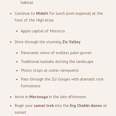
habitat
Continue to
Midelt
for lunch (own expense) at the
foot of the High Atlas
Apple capital of Morocco
Drive through the stunning
Ziz Valley
Panoramic views of endless palm groves
Traditional kasbahs dotting the landscape
Photo stops at scenic viewpoints
Pass through the Ziz Gorges with dramatic rock
formations
Arrive in
Merzouga
in the late afternoon
Begin your
camel trek
into the
Erg Chebbi dunes
at
sunset