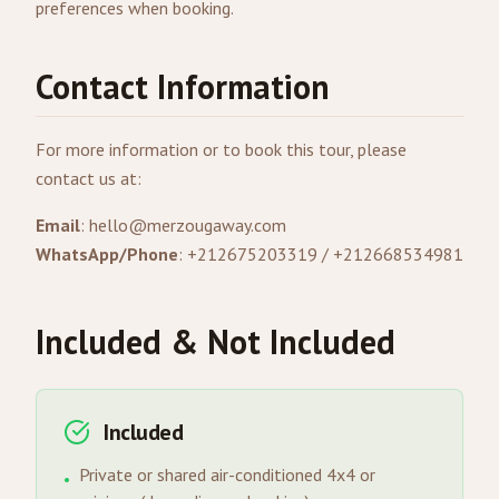
preferences when booking.
Contact Information
For more information or to book this tour, please
contact us at:
Email
:
hello@merzougaway.com
WhatsApp/Phone
: +212675203319 / +212668534981
Included & Not Included
Included
Private or shared air-conditioned 4x4 or
•