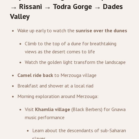
→ Rissani → Todra Gorge → Dades
Valley
Wake up early to watch the
sunrise over the dunes
Climb to the top of a dune for breathtaking
views as the desert comes to life
Watch the golden light transform the landscape
Camel ride back
to Merzouga village
Breakfast and shower at a local riad
Morning exploration around Merzouga:
Visit
Khamlia village
(Black Berbers) for Gnawa
music performance
Learn about the descendants of sub-Saharan
slaves