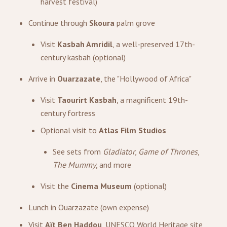
harvest festival)
Continue through
Skoura
palm grove
Visit
Kasbah Amridil
, a well-preserved 17th-
century kasbah (optional)
Arrive in
Ouarzazate
, the "Hollywood of Africa"
Visit
Taourirt Kasbah
, a magnificent 19th-
century fortress
Optional visit to
Atlas Film Studios
See sets from
Gladiator
,
Game of Thrones
,
The Mummy
, and more
Visit the
Cinema Museum
(optional)
Lunch in Ouarzazate (own expense)
Visit
Aït Ben Haddou
, UNESCO World Heritage site