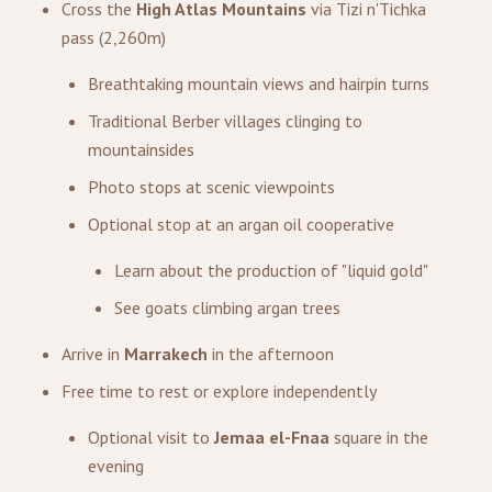
Cross the
High Atlas Mountains
via Tizi n'Tichka
pass (2,260m)
Breathtaking mountain views and hairpin turns
Traditional Berber villages clinging to
mountainsides
Photo stops at scenic viewpoints
Optional stop at an argan oil cooperative
Learn about the production of "liquid gold"
See goats climbing argan trees
Arrive in
Marrakech
in the afternoon
Free time to rest or explore independently
Optional visit to
Jemaa el-Fnaa
square in the
evening