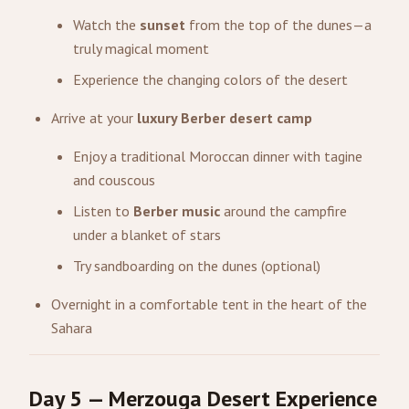
Watch the
sunset
from the top of the dunes—a
truly magical moment
Experience the changing colors of the desert
Arrive at your
luxury Berber desert camp
Enjoy a traditional Moroccan dinner with tagine
and couscous
Listen to
Berber music
around the campfire
under a blanket of stars
Try sandboarding on the dunes (optional)
Overnight in a comfortable tent in the heart of the
Sahara
Day 5 — Merzouga Desert Experience