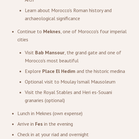
Learn about Morocco's Roman history and
archaeological significance
Continue to
Meknes
, one of Morocco's four imperial
cities
Visit
Bab Mansour
, the grand gate and one of
Morocco's most beautiful
Explore
Place El Hedim
and the historic medina
Optional visit to Moulay Ismail Mausoleum
Visit the Royal Stables and Heri es-Souani
granaries (optional)
Lunch in Meknes (own expense)
Arrive in
Fes
in the evening
Check in at your riad and overnight