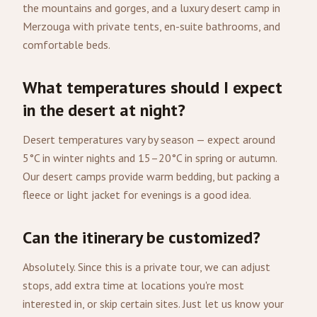
the mountains and gorges, and a luxury desert camp in
Merzouga with private tents, en-suite bathrooms, and
comfortable beds.
What temperatures should I expect
in the desert at night?
Desert temperatures vary by season — expect around
5°C in winter nights and 15–20°C in spring or autumn.
Our desert camps provide warm bedding, but packing a
fleece or light jacket for evenings is a good idea.
Can the itinerary be customized?
Absolutely. Since this is a private tour, we can adjust
stops, add extra time at locations you're most
interested in, or skip certain sites. Just let us know your