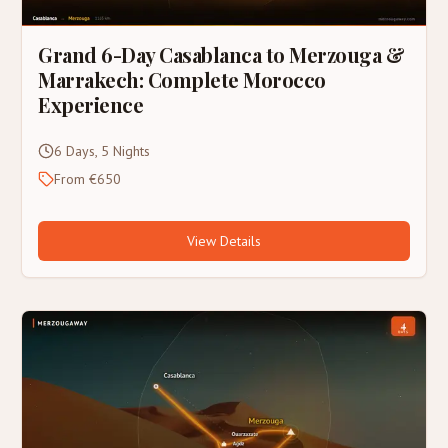
Grand 6-Day Casablanca to Merzouga &
Marrakech: Complete Morocco
Experience
6 Days, 5 Nights
From €650
View Details