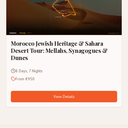
Morocco Jewish Heritage & Sahara
Desert Tour: Mellahs, Synagogues &
Dunes
8 Days, 7 Nights
From €950
View Details