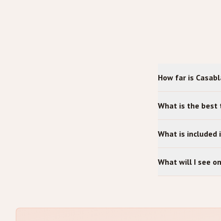
How far is Casab
What is the best
What is included 
What will I see 