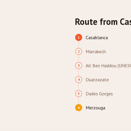
Route from Ca
Casablanca
1
Marrakech
2
Ait Ben Haddou (UNES
3
Ouarzazate
4
Dades Gorges
5
Merzouga
6