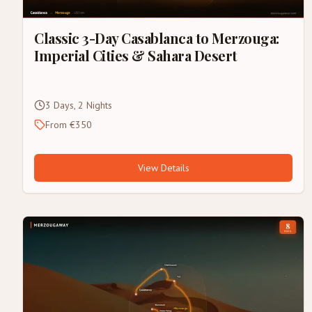
Classic 3-Day Casablanca to Merzouga:
Imperial Cities & Sahara Desert
3 Days, 2 Nights
From €350
View Details