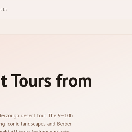
t Us
t Tours from
 Merzouga desert tour. The 9–10h
ng iconic landscapes and Berber
bbi. All tours include a private