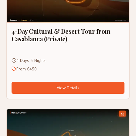
4-Day Cultural & Desert Tour from
Casablanca (Private)
4 Days, 3 Nights
From €450
View Details