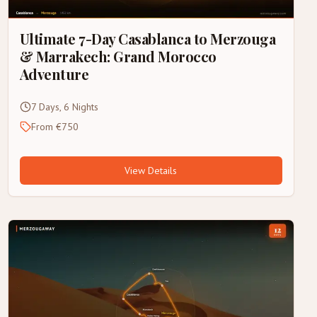
Ultimate 7-Day Casablanca to Merzouga
& Marrakech: Grand Morocco
Adventure
7 Days, 6 Nights
From €750
View Details