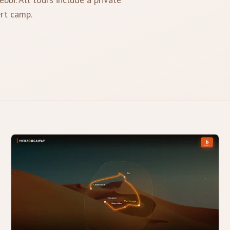
ert camp.