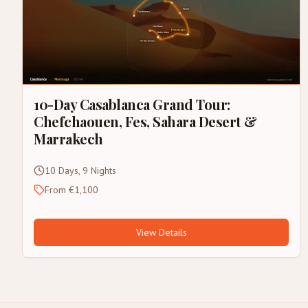
10-Day Casablanca Grand Tour:
Chefchaouen, Fes, Sahara Desert &
Marrakech
10 Days, 9 Nights
From €1,100
View Details