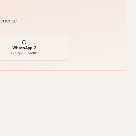
erience
WhatsApp
2
+212668534981