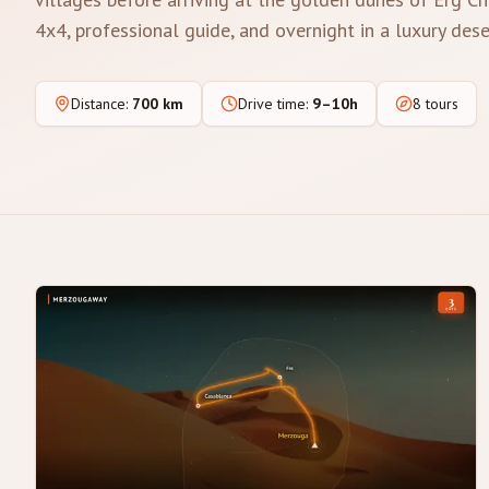
4x4, professional guide, and overnight in a luxury des
Distance
:
700 km
Drive time
:
9–10h
8 tours