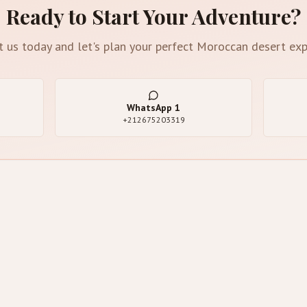
Ready to Start Your Adventure?
t us today and let's plan your perfect Moroccan desert exp
WhatsApp
1
+212675203319