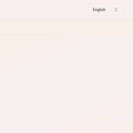
English