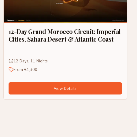
12-Day Grand Morocco Circuit: Imperial
Cities, Sahara Desert & Atlantic Coast
12 Days, 11 Nights
From €1,300
View Details