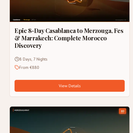
Epic 8-Day Casablanca to Merzouga, Fes
& Marrakech: Complete Morocco
Discovery
8 Days, 7 Nights
From €880
View Details