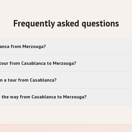
Frequently asked questions
lanca from Merzouga?
 tour from Casablanca to Merzouga?
in a tour from Casablanca?
on the way from Casablanca to Merzouga?