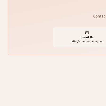
Contac
Email Us
hello@merzougaway.com