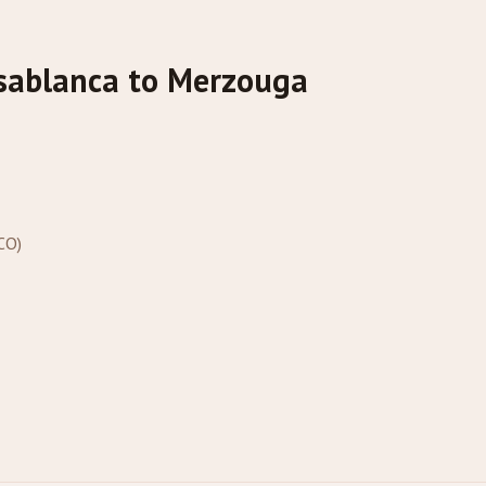
sablanca to Merzouga
CO)