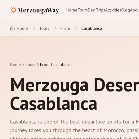
MerzougaWay
Home
Tours
Day Trips
Activities
Blog
Abou
Home
Tours
From
Casablanca
Home
Tours
From Casablanca
Merzouga Deser
Casablanca
Casablanca is one of the best departure points for a
journey takes you through the heart of Morocco, passi
villages before arriving at the golden dunes of Erg Che