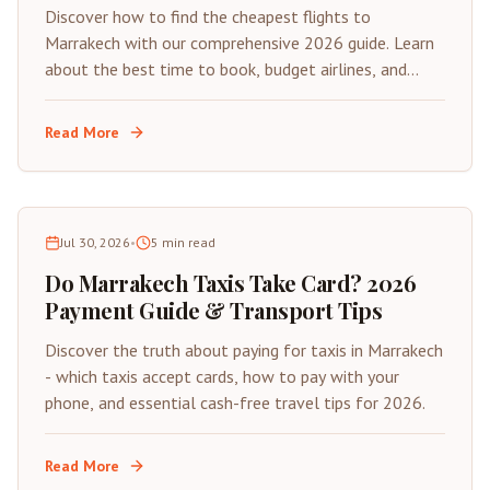
Discover how to find the cheapest flights to
Marrakech with our comprehensive 2026 guide. Learn
about the best time to book, budget airlines, and
insider tips for saving on your next trip to Morocco's
Red City.
Read More
Jul 30, 2026
•
5
min read
Do Marrakech Taxis Take Card? 2026
Payment Guide & Transport Tips
Discover the truth about paying for taxis in Marrakech
- which taxis accept cards, how to pay with your
phone, and essential cash-free travel tips for 2026.
Read More