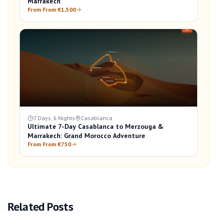
Marrakech
From From €1,500
7 Days, 6 Nights
Casablanca
Ultimate 7-Day Casablanca to Merzouga &
Marrakech: Grand Morocco Adventure
From From €750
Related Posts