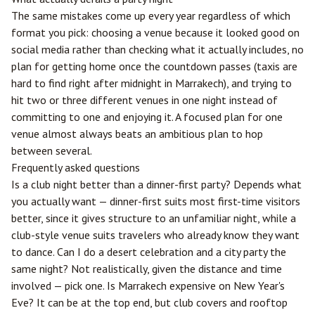
The same mistakes come up every year regardless of which
format you pick: choosing a venue because it looked good on
social media rather than checking what it actually includes, no
plan for getting home once the countdown passes (taxis are
hard to find right after midnight in Marrakech), and trying to
hit two or three different venues in one night instead of
committing to one and enjoying it. A focused plan for one
venue almost always beats an ambitious plan to hop
between several.
Frequently asked questions
Is a club night better than a dinner-first party? Depends what
you actually want — dinner-first suits most first-time visitors
better, since it gives structure to an unfamiliar night, while a
club-style venue suits travelers who already know they want
to dance. Can I do a desert celebration and a city party the
same night? Not realistically, given the distance and time
involved — pick one. Is Marrakech expensive on New Year's
Eve? It can be at the top end, but club covers and rooftop