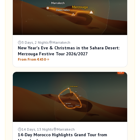
3 Days, 2 Nights
Marrakech
New Year's Eve & Christmas in the Sahara Desert:
Merzouga Festive Tour 2026/2027
From From €450
14 Days, 13 Nights
Marrakech
14-Day Morocco Highlights Grand Tour from