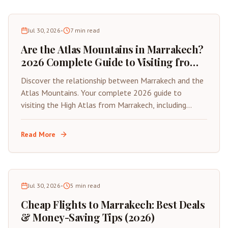
Jul 30, 2026
•
7
min read
Are the Atlas Mountains in Marrakech?
2026 Complete Guide to Visiting from
the Red City
Discover the relationship between Marrakech and the
Atlas Mountains. Your complete 2026 guide to
visiting the High Atlas from Marrakech, including
distances, best day trips, and travel tips.
Read More
Jul 30, 2026
•
5
min read
Cheap Flights to Marrakech: Best Deals
& Money-Saving Tips (2026)