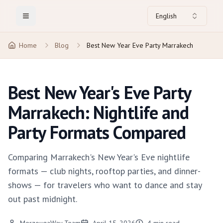
English
Toggle Menu
Home
Blog
Best New Year Eve Party Marrakech
Best New Year's Eve Party
Marrakech: Nightlife and
Party Formats Compared
Comparing Marrakech's New Year's Eve nightlife
formats — club nights, rooftop parties, and dinner-
shows — for travelers who want to dance and stay
out past midnight.