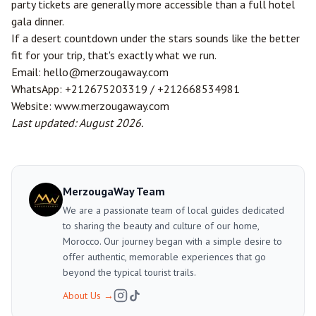
party tickets are generally more accessible than a full hotel
gala dinner.
If a desert countdown under the stars sounds like the better
fit for your trip, that's exactly what we run.
Email:
hello@merzougaway.com
WhatsApp:
+212675203319
/
+212668534981
Website:
www.merzougaway.com
Last updated: August 2026.
MerzougaWay Team
We are a passionate team of local guides dedicated
to sharing the beauty and culture of our home,
Morocco. Our journey began with a simple desire to
offer authentic, memorable experiences that go
beyond the typical tourist trails.
About Us
→