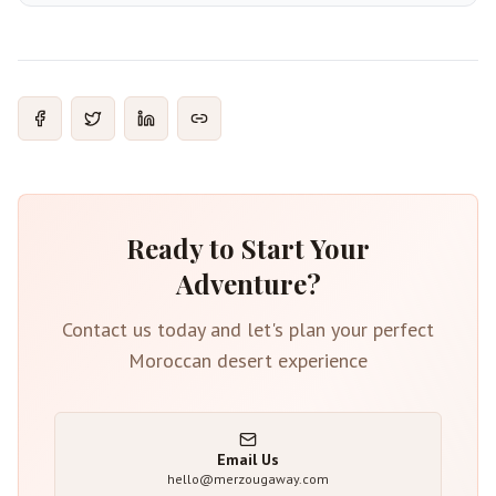
Ready to Start Your
Adventure?
Contact us today and let's plan your perfect
Moroccan desert experience
Email Us
hello@merzougaway.com