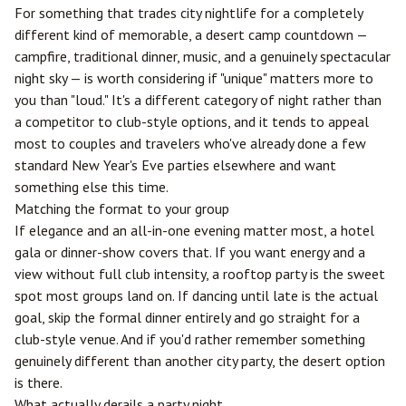
For something that trades city nightlife for a completely
different kind of memorable, a desert camp countdown —
campfire, traditional dinner, music, and a genuinely spectacular
night sky — is worth considering if "unique" matters more to
you than "loud." It's a different category of night rather than
a competitor to club-style options, and it tends to appeal
most to couples and travelers who've already done a few
standard New Year's Eve parties elsewhere and want
something else this time.
Matching the format to your group
If elegance and an all-in-one evening matter most, a hotel
gala or dinner-show covers that. If you want energy and a
view without full club intensity, a rooftop party is the sweet
spot most groups land on. If dancing until late is the actual
goal, skip the formal dinner entirely and go straight for a
club-style venue. And if you'd rather remember something
genuinely different than another city party, the desert option
is there.
What actually derails a party night