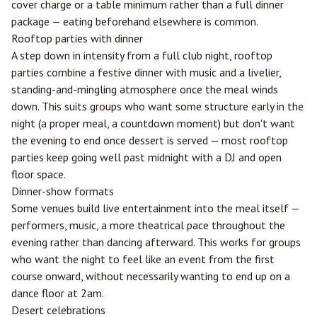
cover charge or a table minimum rather than a full dinner
package — eating beforehand elsewhere is common.
Rooftop parties with dinner
A step down in intensity from a full club night, rooftop
parties combine a festive dinner with music and a livelier,
standing-and-mingling atmosphere once the meal winds
down. This suits groups who want some structure early in the
night (a proper meal, a countdown moment) but don't want
the evening to end once dessert is served — most rooftop
parties keep going well past midnight with a DJ and open
floor space.
Dinner-show formats
Some venues build live entertainment into the meal itself —
performers, music, a more theatrical pace throughout the
evening rather than dancing afterward. This works for groups
who want the night to feel like an event from the first
course onward, without necessarily wanting to end up on a
dance floor at 2am.
Desert celebrations