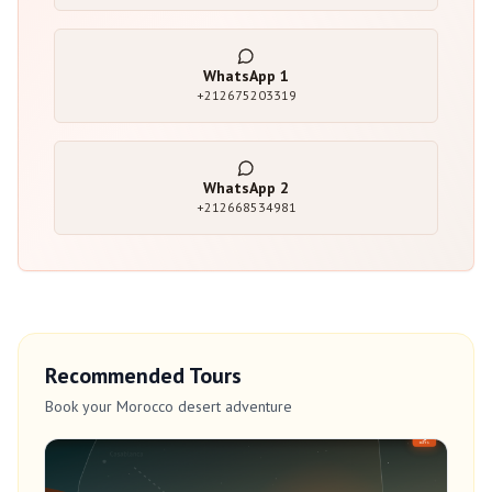
WhatsApp
1
+212675203319
WhatsApp
2
+212668534981
Recommended Tours
Book your Morocco desert adventure