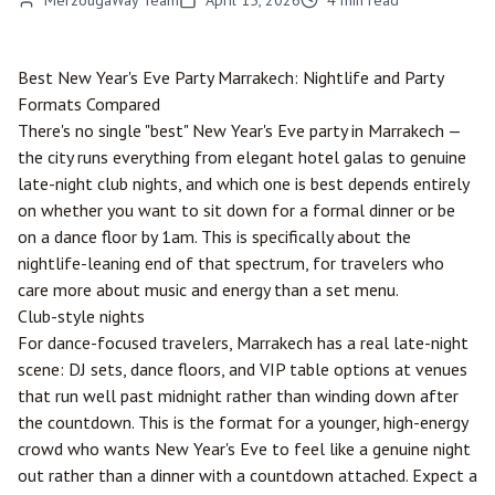
MerzougaWay Team
April 15, 2026
4
min read
Best New Year's Eve Party
Marrakech
: Nightlife and Party
Formats Compared
There's no single "best" New Year's Eve party in Marrakech —
the city runs everything from elegant hotel galas to genuine
late-night club nights, and which one is best depends entirely
on whether you want to sit down for a formal dinner or be
on a dance floor by 1am. This is specifically about the
nightlife-leaning end of that spectrum, for travelers who
care more about music and energy than a set menu.
Club-style nights
For dance-focused travelers, Marrakech has a real late-night
scene: DJ sets, dance floors, and VIP table options at venues
that run well past midnight rather than winding down after
the countdown. This is the format for a younger, high-energy
crowd who wants New Year's Eve to feel like a genuine night
out rather than a dinner with a countdown attached. Expect a