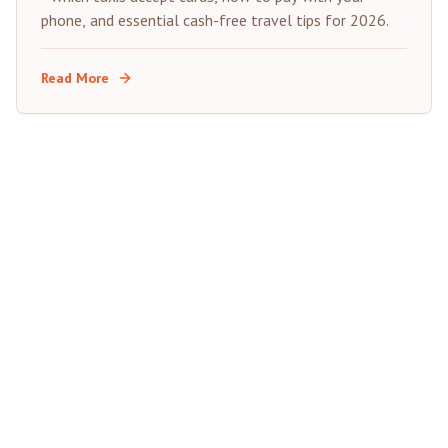
phone, and essential cash-free travel tips for 2026.
Read More