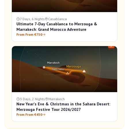
7 Days, 6 Nights
Casablanca
Ultimate 7-Day Casablanca to Merzouga &
Marrakech: Grand Morocco Adventure
From From €750
3 Days, 2 Nights
Marrakech
New Year's Eve & Christmas in the Sahara Desert:
Merzouga Festive Tour 2026/2027
From From €450