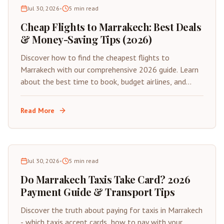
Jul 30, 2026
•
5
min read
Cheap Flights to Marrakech: Best Deals
& Money-Saving Tips (2026)
Discover how to find the cheapest flights to
Marrakech with our comprehensive 2026 guide. Learn
about the best time to book, budget airlines, and
insider tips for saving on your next trip to Morocco's
Red City.
Read More
Jul 30, 2026
•
5
min read
Do Marrakech Taxis Take Card? 2026
Payment Guide & Transport Tips
Discover the truth about paying for taxis in Marrakech
- which taxis accept cards, how to pay with your