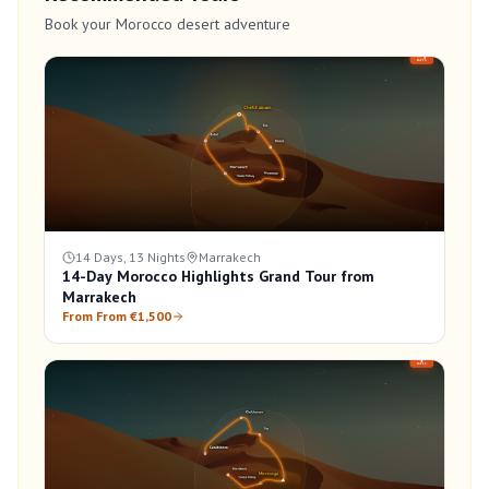
Book your Morocco desert adventure
14 Days, 13 Nights
Marrakech
14-Day Morocco Highlights Grand Tour from
Marrakech
From From €1,500