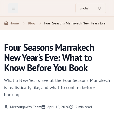
English
Toggle Menu
Home
Blog
Four Seasons Marrakech New Years Eve
Four Seasons Marrakech
New Year's Eve: What to
Know Before You Book
What a New Year's Eve at the Four Seasons Marrakech
is realistically like, and what to confirm before
booking.
MerzougaWay Team
April 15, 2026
3
min read