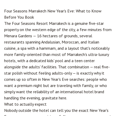
Four Seasons
Marrakech
New Year's Eve: What to Know
Before You Book
The Four Seasons Resort Marrakech is a genuine five-star
property on the western edge of the city, a few minutes from
Menara Gardens — 16 hectares of grounds, several
restaurants spanning Andalusian, Moroccan, and Italian
cuisine, a spa with a hammam, and a layout that's noticeably
more family-oriented than most of Marrakech's ultra-luxury
hotels, with a dedicated kids' pool and a teen center
alongside the adults' facilities. That combination — real five-
star polish without feeling adults-only — is exactly why it
comes up so often in New Year's Eve searches: people who
want a premium night but are traveling with family, or who
simply want the reliability of an international hotel brand
handling the evening, gravitate here.
What to actually expect
Nobody outside the hotel can tell you the exact New Year's