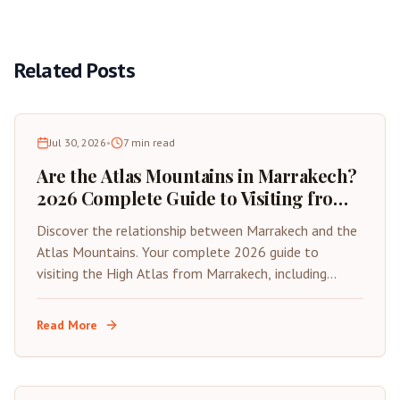
Related Posts
Jul 30, 2026
•
7
min read
Are the Atlas Mountains in Marrakech?
2026 Complete Guide to Visiting from
the Red City
Discover the relationship between Marrakech and the
Atlas Mountains. Your complete 2026 guide to
visiting the High Atlas from Marrakech, including
distances, best day trips, and travel tips.
Read More