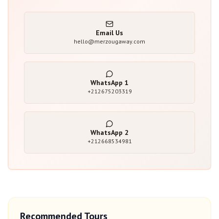
Email Us
hello@merzougaway.com
WhatsApp
1
+212675203319
WhatsApp
2
+212668534981
Recommended Tours