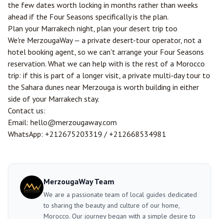
the few dates worth locking in months rather than weeks
ahead if the Four Seasons specifically is the plan.
Plan your Marrakech night, plan your desert trip too
We're MerzougaWay — a private desert-tour operator, not a
hotel booking agent, so we can't arrange your Four Seasons
reservation. What we can help with is the rest of a Morocco
trip: if this is part of a longer visit, a private multi-day tour to
the Sahara dunes near
Merzouga
is worth building in either
side of your Marrakech stay.
Contact us:
Email:
hello@merzougaway.com
WhatsApp:
+212675203319
/
+212668534981
MerzougaWay Team
We are a passionate team of local guides dedicated
to sharing the beauty and culture of our home,
Morocco. Our journey began with a simple desire to