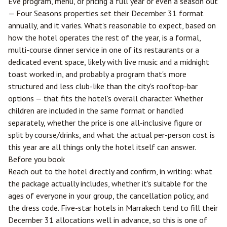
Eve program, menu, or pricing a full year or even a season out
— Four Seasons properties set their December 31 format
annually, and it varies. What's reasonable to expect, based on
how the hotel operates the rest of the year, is a formal,
multi-course dinner service in one of its restaurants or a
dedicated event space, likely with live music and a midnight
toast worked in, and probably a program that's more
structured and less club-like than the city's rooftop-bar
options — that fits the hotel's overall character. Whether
children are included in the same format or handled
separately, whether the price is one all-inclusive figure or
split by course/drinks, and what the actual per-person cost is
this year are all things only the hotel itself can answer.
Before you book
Reach out to the hotel directly and confirm, in writing: what
the package actually includes, whether it's suitable for the
ages of everyone in your group, the cancellation policy, and
the dress code. Five-star hotels in Marrakech tend to fill their
December 31 allocations well in advance, so this is one of