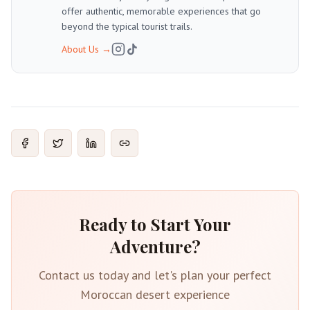
offer authentic, memorable experiences that go
beyond the typical tourist trails.
About Us
→
Ready to Start Your
Adventure?
Contact us today and let's plan your perfect
Moroccan desert experience