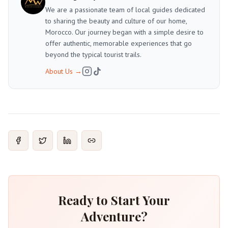
We are a passionate team of local guides dedicated
to sharing the beauty and culture of our home,
Morocco. Our journey began with a simple desire to
offer authentic, memorable experiences that go
beyond the typical tourist trails.
About Us
→
Ready to Start Your
Adventure?