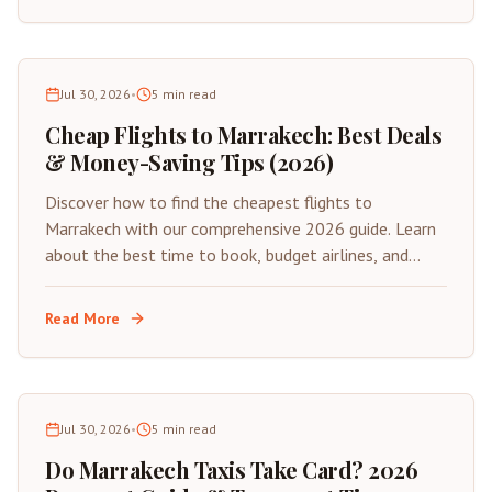
Jul 30, 2026
•
5
min read
Cheap Flights to Marrakech: Best Deals
& Money-Saving Tips (2026)
Discover how to find the cheapest flights to
Marrakech with our comprehensive 2026 guide. Learn
about the best time to book, budget airlines, and
insider tips for saving on your next trip to Morocco's
Red City.
Read More
Jul 30, 2026
•
5
min read
Do Marrakech Taxis Take Card? 2026