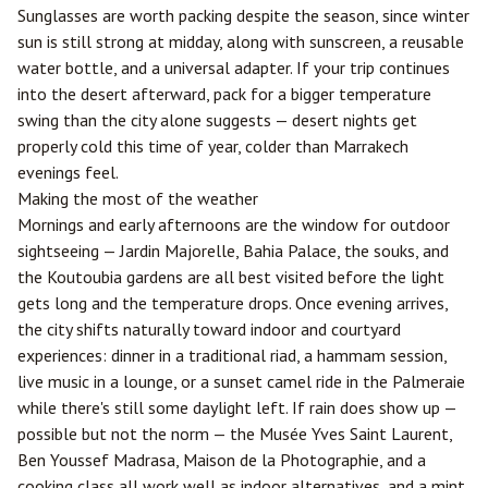
Sunglasses are worth packing despite the season, since winter
sun is still strong at midday, along with sunscreen, a reusable
water bottle, and a universal adapter. If your trip continues
into the desert afterward, pack for a bigger temperature
swing than the city alone suggests — desert nights get
properly cold this time of year, colder than Marrakech
evenings feel.
Making the most of the weather
Mornings and early afternoons are the window for outdoor
sightseeing — Jardin Majorelle, Bahia Palace, the souks, and
the Koutoubia gardens are all best visited before the light
gets long and the temperature drops. Once evening arrives,
the city shifts naturally toward indoor and courtyard
experiences: dinner in a traditional riad, a hammam session,
live music in a lounge, or a sunset camel ride in the Palmeraie
while there's still some daylight left. If rain does show up —
possible but not the norm — the Musée Yves Saint Laurent,
Ben Youssef Madrasa, Maison de la Photographie, and a
cooking class all work well as indoor alternatives, and a mint