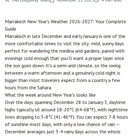
MerzougaWay Team
November 15, 2025
4
min read
Marrakech
New Year's Weather 2026-2027: Your Complete
Guide
Marrakech in late December and early January is one of the
more comfortable times to visit the city: mild, sunny days
perfect for wandering the medina and gardens, paired with
evenings cold enough that you'll want a proper layer once
the sun goes down. It's a semi-arid climate, so the swing
between a warm afternoon and a genuinely cold night is
bigger than most travelers expect from a country a few
hours from the Sahara.
What the week around New Year's looks like
Over the days spanning December 28 to January 3, daytime
highs typically sit around 18-20°C (64-68°F), with nighttime
lows dropping to 5-8°C (41-46°F). You can expect 7-8 hours
of sunshine most days, with only a low chance of rain —
December averages just 3-4 rainy days across the whole