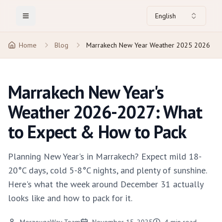
English
Toggle Menu
Home
Blog
Marrakech New Year Weather 2025 2026
Marrakech New Year's
Weather 2026-2027: What
to Expect & How to Pack
Planning New Year's in Marrakech? Expect mild 18-
20°C days, cold 5-8°C nights, and plenty of sunshine.
Here's what the week around December 31 actually
looks like and how to pack for it.