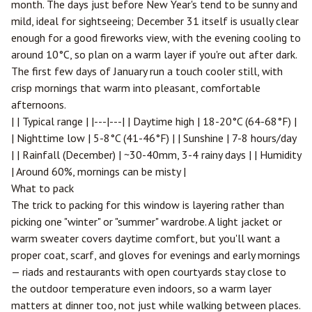
month. The days just before New Year's tend to be sunny and
mild, ideal for sightseeing; December 31 itself is usually clear
enough for a good fireworks view, with the evening cooling to
around 10°C, so plan on a warm layer if you're out after dark.
The first few days of January run a touch cooler still, with
crisp mornings that warm into pleasant, comfortable
afternoons.
| | Typical range | |---|---| | Daytime high | 18-20°C (64-68°F) |
| Nighttime low | 5-8°C (41-46°F) | | Sunshine | 7-8 hours/day
| | Rainfall (December) | ~30-40mm, 3-4 rainy days | | Humidity
| Around 60%, mornings can be misty |
What to pack
The trick to packing for this window is layering rather than
picking one "winter" or "summer" wardrobe. A light jacket or
warm sweater covers daytime comfort, but you'll want a
proper coat, scarf, and gloves for evenings and early mornings
— riads and restaurants with open courtyards stay close to
the outdoor temperature even indoors, so a warm layer
matters at dinner too, not just while walking between places.