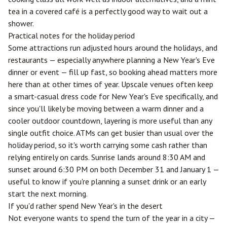
tea in a covered café is a perfectly good way to wait out a
shower.
Practical notes for the holiday period
Some attractions run adjusted hours around the holidays, and
restaurants — especially anywhere planning a New Year's Eve
dinner or event — fill up fast, so booking ahead matters more
here than at other times of year. Upscale venues often keep
a smart-casual dress code for New Year's Eve specifically, and
since you'll likely be moving between a warm dinner and a
cooler outdoor countdown, layering is more useful than any
single outfit choice. ATMs can get busier than usual over the
holiday period, so it's worth carrying some cash rather than
relying entirely on cards. Sunrise lands around 8:30 AM and
sunset around 6:30 PM on both December 31 and January 1 —
useful to know if you're planning a sunset drink or an early
start the next morning.
If you'd rather spend New Year's in the desert
Not everyone wants to spend the turn of the year in a city —