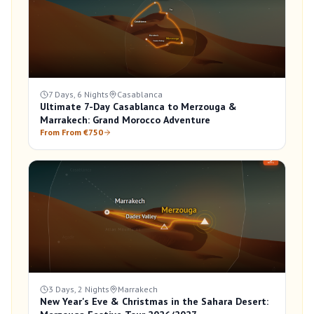
7 Days, 6 Nights
Casablanca
Ultimate 7-Day Casablanca to Merzouga &
Marrakech: Grand Morocco Adventure
From From €750
3 Days, 2 Nights
Marrakech
New Year's Eve & Christmas in the Sahara Desert: