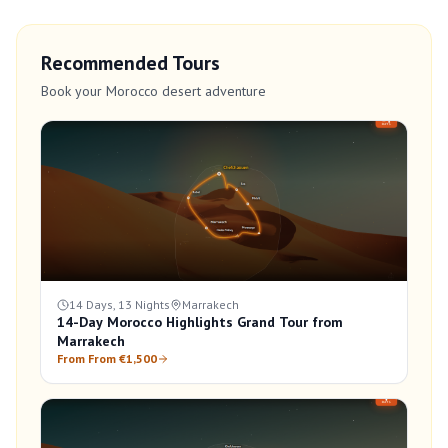
Recommended Tours
Book your Morocco desert adventure
14 Days, 13 Nights
Marrakech
14-Day Morocco Highlights Grand Tour from
Marrakech
From From €1,500