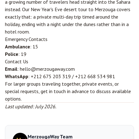
a growing number of travelers head straight into the Sahara
instead. Our
New Year's Eve desert tour to Merzouga
covers
exactly that: a private multi-day trip timed around the
holiday, ending with a night under the dunes rather than in a
hotel room.
Emergency Contacts
Ambulance
: 15
Police
: 19
Contact Us
Email
: hello@merzougaway.com
WhatsApp
: +212 675 203 319 / +212 668 534 981
For larger groups traveling together, private events, or
special requests, get in touch in advance to discuss available
options.
Last updated: July 2026.
MerzougaWay Team