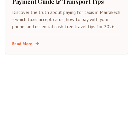
Payment Guide & Transport Tips
Discover the truth about paying for taxis in Marrakech
- which taxis accept cards, how to pay with your
phone, and essential cash-free travel tips for 2026.
Read More