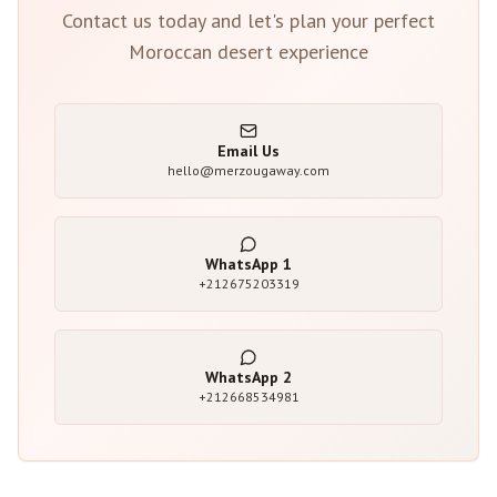
Contact us today and let's plan your perfect
Moroccan desert experience
Email Us
hello@merzougaway.com
WhatsApp
1
+212675203319
WhatsApp
2
+212668534981