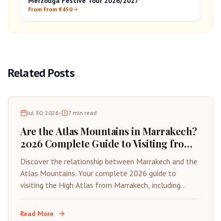
Merzouga Festive Tour 2026/2027
From From €450
Related Posts
Jul 30, 2026
•
7
min read
Are the Atlas Mountains in Marrakech?
2026 Complete Guide to Visiting from
the Red City
Discover the relationship between Marrakech and the
Atlas Mountains. Your complete 2026 guide to
visiting the High Atlas from Marrakech, including
distances, best day trips, and travel tips.
Read More