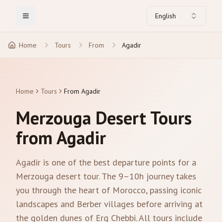
English
Toggle Menu
Home
Tours
From
Agadir
Home
Tours
From Agadir
Merzouga Desert Tours
from Agadir
Agadir is one of the best departure points for a
Merzouga desert tour. The 9–10h journey takes
you through the heart of Morocco, passing iconic
landscapes and Berber villages before arriving at
the golden dunes of Erg Chebbi. All tours include