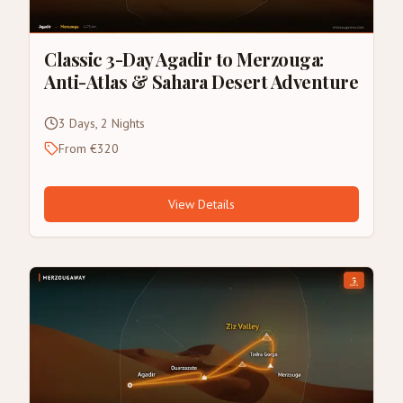
Classic 3-Day Agadir to Merzouga:
Anti-Atlas & Sahara Desert Adventure
3 Days, 2 Nights
From €320
View Details