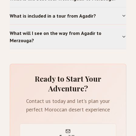
What is included in a tour from Agadir?
What will I see on the way from Agadir to
Merzouga?
Ready to Start Your
Adventure?
Contact us today and let's plan your
perfect Moroccan desert experience