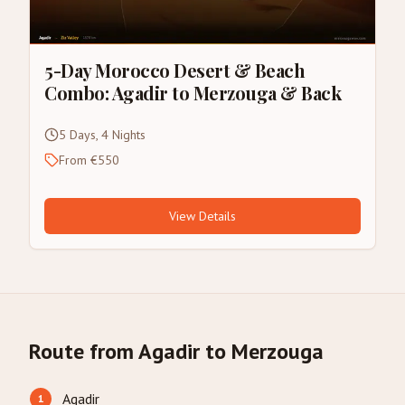
5-Day Morocco Desert & Beach
Combo: Agadir to Merzouga & Back
5 Days, 4 Nights
From €550
View Details
Route from Agadir to Merzouga
Agadir
1