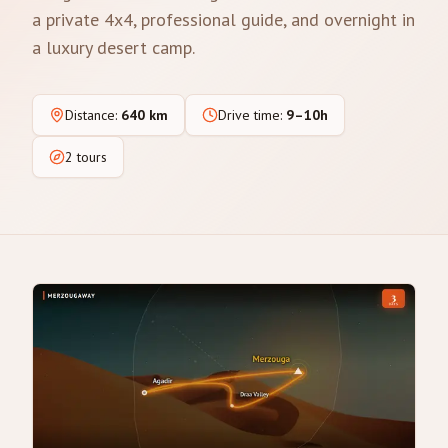
a private 4x4, professional guide, and overnight in
a luxury desert camp.
Distance
:
640 km
Drive time
:
9–10h
2 tours