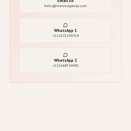
Email Us
hello@merzougaway.com
WhatsApp
1
+212675203319
WhatsApp
2
+212668534981