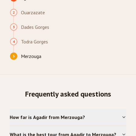
Ouarzazate
2
Dades Gorges
3
Todra Gorges
4
Merzouga
5
Frequently asked questions
How far is Agadir from Merzouga?
What is the best tour from Agadir to Merzouga?