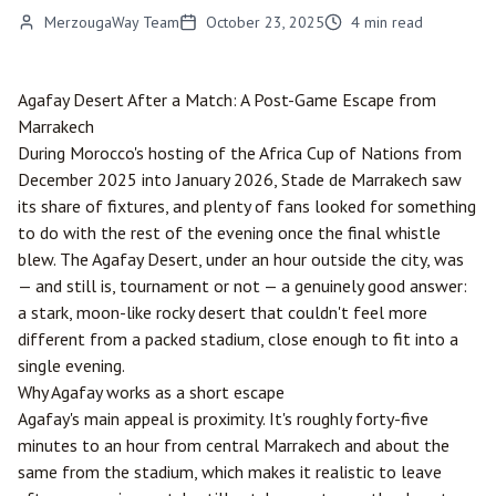
MerzougaWay Team
October 23, 2025
4
min read
Agafay Desert After a Match: A Post-Game Escape from
Marrakech
During Morocco's hosting of the Africa Cup of Nations from
December 2025 into January 2026, Stade de Marrakech saw
its share of fixtures, and plenty of fans looked for something
to do with the rest of the evening once the final whistle
blew. The Agafay Desert, under an hour outside the city, was
— and still is, tournament or not — a genuinely good answer:
a stark, moon-like rocky desert that couldn't feel more
different from a packed stadium, close enough to fit into a
single evening.
Why Agafay works as a short escape
Agafay's main appeal is proximity. It's roughly forty-five
minutes to an hour from central Marrakech and about the
same from the stadium, which makes it realistic to leave