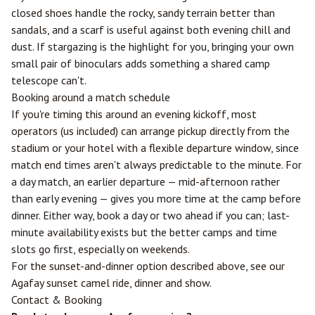
closed shoes handle the rocky, sandy terrain better than
sandals, and a scarf is useful against both evening chill and
dust. If stargazing is the highlight for you, bringing your own
small pair of binoculars adds something a shared camp
telescope can't.
Booking around a match schedule
If you're timing this around an evening kickoff, most
operators (us included) can arrange pickup directly from the
stadium or your hotel with a flexible departure window, since
match end times aren't always predictable to the minute. For
a day match, an earlier departure — mid-afternoon rather
than early evening — gives you more time at the camp before
dinner. Either way, book a day or two ahead if you can; last-
minute availability exists but the better camps and time
slots go first, especially on weekends.
For the sunset-and-dinner option described above, see our
Agafay sunset camel ride, dinner and show
.
Contact & Booking