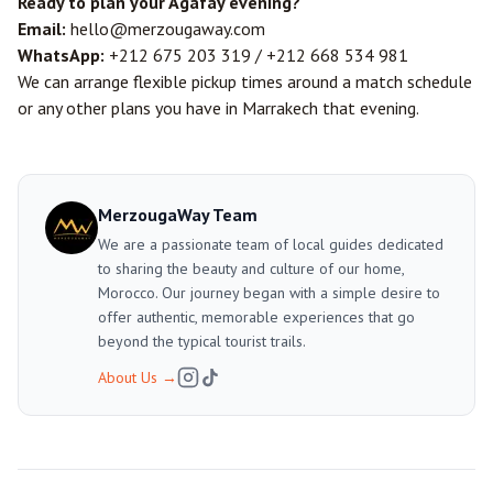
Ready to plan your Agafay evening?
Email:
hello@merzougaway.com
WhatsApp:
+212 675 203 319
/
+212 668 534 981
We can arrange flexible pickup times around a match schedule
or any other plans you have in Marrakech that evening.
MerzougaWay Team
We are a passionate team of local guides dedicated
to sharing the beauty and culture of our home,
Morocco. Our journey began with a simple desire to
offer authentic, memorable experiences that go
beyond the typical tourist trails.
About Us
→