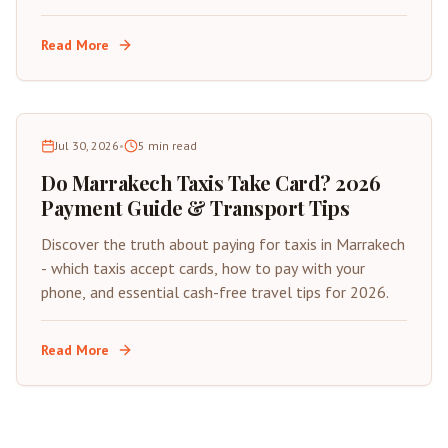
insider tips for saving on your next trip to Morocco's
Red City.
Read More
Jul 30, 2026
•
5
min read
Do Marrakech Taxis Take Card? 2026
Payment Guide & Transport Tips
Discover the truth about paying for taxis in Marrakech
- which taxis accept cards, how to pay with your
phone, and essential cash-free travel tips for 2026.
Read More