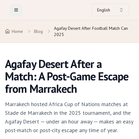
English
Toggle Menu
Agafay Desert After Football Match Can
Home
Blog
2025
Agafay Desert After a
Match: A Post-Game Escape
from Marrakech
Marrakech hosted Africa Cup of Nations matches at
Stade de Marrakech in the 2025 tournament, and the
Agafay Desert — under an hour away — makes an easy
post-match or post-city escape any time of year.