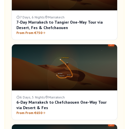
7 Days, 6 Nights
Marrakech
7-Day Marrakech to Tangier One-Way Tour via
Desert, Fes & Chefchaouen
From From €750
6 Days, 5 Nights
Marrakech
6-Day Marrakech to Chefchaouen One-Way Tour
via Desert & Fes
From From €650