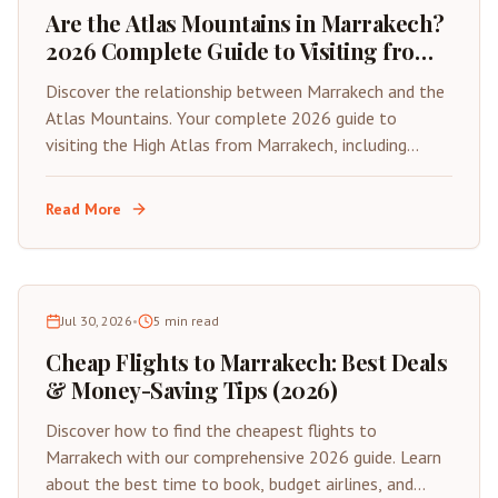
Are the Atlas Mountains in Marrakech?
2026 Complete Guide to Visiting from
the Red City
Discover the relationship between Marrakech and the
Atlas Mountains. Your complete 2026 guide to
visiting the High Atlas from Marrakech, including
distances, best day trips, and travel tips.
Read More
Jul 30, 2026
•
5
min read
Cheap Flights to Marrakech: Best Deals
& Money-Saving Tips (2026)
Discover how to find the cheapest flights to
Marrakech with our comprehensive 2026 guide. Learn
about the best time to book, budget airlines, and