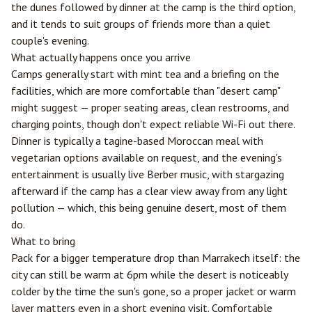
the dunes followed by dinner at the camp is the third option,
and it tends to suit groups of friends more than a quiet
couple's evening.
What actually happens once you arrive
Camps generally start with mint tea and a briefing on the
facilities, which are more comfortable than "desert camp"
might suggest — proper seating areas, clean restrooms, and
charging points, though don't expect reliable Wi-Fi out there.
Dinner is typically a tagine-based Moroccan meal with
vegetarian options available on request, and the evening's
entertainment is usually live Berber music, with stargazing
afterward if the camp has a clear view away from any light
pollution — which, this being genuine desert, most of them
do.
What to bring
Pack for a bigger temperature drop than Marrakech itself: the
city can still be warm at 6pm while the desert is noticeably
colder by the time the sun's gone, so a proper jacket or warm
layer matters even in a short evening visit. Comfortable