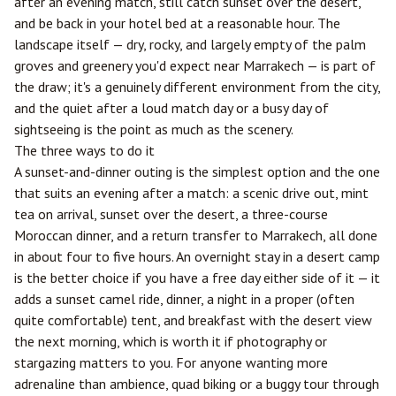
after an evening match, still catch sunset over the desert,
and be back in your hotel bed at a reasonable hour. The
landscape itself — dry, rocky, and largely empty of the palm
groves and greenery you'd expect near Marrakech — is part of
the draw; it's a genuinely different environment from the city,
and the quiet after a loud match day or a busy day of
sightseeing is the point as much as the scenery.
The three ways to do it
A sunset-and-dinner outing is the simplest option and the one
that suits an evening after a match: a scenic drive out, mint
tea on arrival, sunset over the desert, a three-course
Moroccan dinner, and a return transfer to Marrakech, all done
in about four to five hours. An overnight stay in a desert camp
is the better choice if you have a free day either side of it — it
adds a sunset camel ride, dinner, a night in a proper (often
quite comfortable) tent, and breakfast with the desert view
the next morning, which is worth it if photography or
stargazing matters to you. For anyone wanting more
adrenaline than ambience, quad biking or a buggy tour through