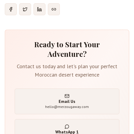
Ready to Start Your
Adventure?
Contact us today and let's plan your perfect
Moroccan desert experience
Email Us
hello@merzougaway.com
WhatsApp
1