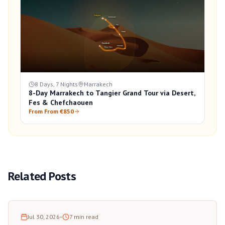
8 Days, 7 Nights
Marrakech
8-Day Marrakech to Tangier Grand Tour via Desert,
Fes & Chefchaouen
From From €850
Related Posts
Jul 30, 2026
•
7
min read