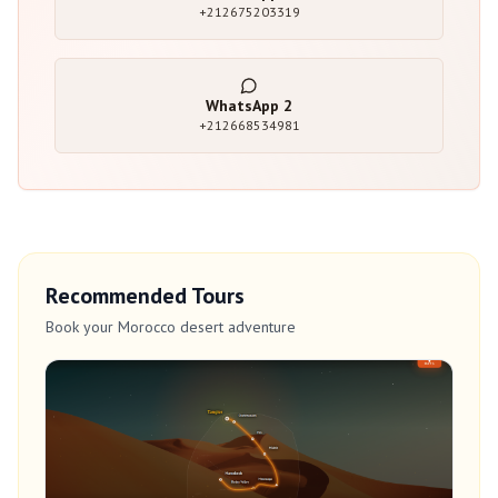
+212675203319
WhatsApp
2
+212668534981
Recommended Tours
Book your Morocco desert adventure