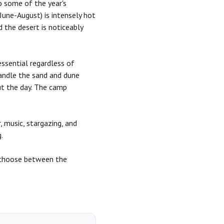
o some of the year's
June-August) is intensely hot
 the desert is noticeably
essential regardless of
andle the sand and dune
ut the day. The camp
, music, stargazing, and
.
u choose between the