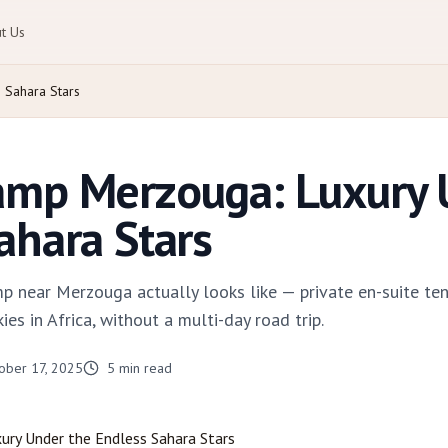
t Us
Sahara Stars
amp Merzouga: Luxury 
ahara Stars
p near Merzouga actually looks like — private en-suite tent
es in Africa, without a multi-day road trip.
ober 17, 2025
5
min read
xury Under the Endless Sahara Stars