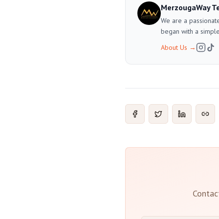
MerzougaWay T
We are a passionate
began with a simple
About Us
→
Contac