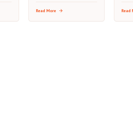
s a
what each transport option
stops
really costs, and where to
expec
Read More
Read 
stop along the way.
road t