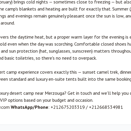
ruary) brings cold nights — sometimes close to freezing — but als
the camp's blankets and heating are built for exactly that. Summer (
ngs and evenings remain genuinely pleasant once the sun is low, and
 around.
overs the daytime heat, but a proper warm layer for the evening is 
cold even when the day was scorching. Comfortable closed shoes h
 and sun protection (hat, sunglasses, sunscreen) matters througho
d basic toiletries, so there's no need to overpack.
ert camp experience
covers exactly this — sunset camel trek, dinner
ween standard and luxury en-suite tents built into the same booking
luxury desert camp near Merzouga? Get in touch and we'll help yo
e VIP options based on your budget and occasion.
y.com
WhatsApp/Phone
: +212675203319 / +212668534981