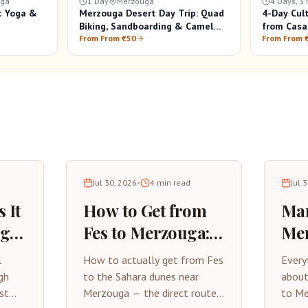
uga
1 Day
Merzouga
4 Days, 3 
t Yoga &
Merzouga Desert Day Trip: Quad
4-Day Cul
Biking, Sandboarding & Camel
from Casa
Ride
From From €50
From From 
Jul 30, 2026
•
4
min read
Jul 
 It
How to Get from
Mar
uga?
Fes to Merzouga: A
Mer
Practical Travel
Com
l
How to actually get from Fes
Every
Guide
Tri
gh
to the Sahara dunes near
about
st
Merzouga — the direct route,
to Me