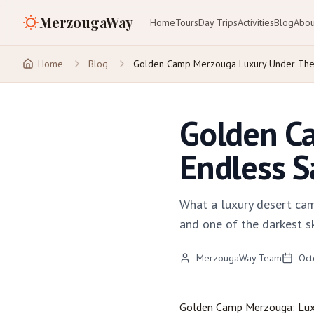
MerzougaWay
Home
Tours
Day Trips
Activities
Blog
Abou
Home
Blog
Golden Camp Merzouga Luxury Under The 
Golden C
Endless S
What a luxury desert cam
and one of the darkest ski
MerzougaWay Team
Oct
Golden Camp
Merzouga
: Lu