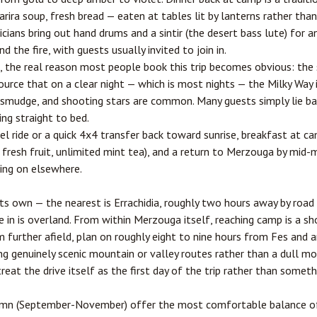
arira soup, fresh bread — eaten at tables lit by lanterns rather than
ans bring out hand drums and a sintir (the desert bass lute) for 
 the fire, with guests usually invited to join in.
, the real reason most people book this trip becomes obvious: the 
urce that on a clear night — which is most nights — the Milky Way is
a smudge, and shooting stars are common. Many guests simply lie ba
ing straight to bed.
l ride or a quick 4x4 transfer back toward sunrise, breakfast at 
, fresh fruit, unlimited mint tea), and a return to Merzouga by mid-
uing on elsewhere.
its own — the nearest is
Errachidia
, roughly two hours away by road 
te in is overland. From within Merzouga itself, reaching camp is a s
further afield, plan on roughly eight to nine hours from
Fes
and a
ing genuinely scenic mountain or valley routes rather than a dull m
eat the drive itself as the first day of the trip rather than someth
umn (September-November) offer the most comfortable balance of