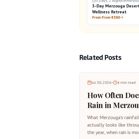
3 Days, 2 Nights
Merzo
3-Day Merzouga Deser
Wellness Retreat
From From €380
Related Posts
Jul 30, 2026
•
4
min read
How Often Does
Rain in Merzo
Desert Rainfall
What Merzouga's rainfal
Guide
actually looks like throu
the year, when rain is mo