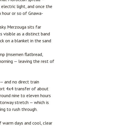
 electric light, and once the
an hour or so of Gnawa-
sky. Merzouga sits far
 visible as a distinct band
ck on a blanket in the sand
camp (msemen flatbread,
morning — leaving the rest of
— and no direct train
hort 4x4 transfer of about
round nine to eleven hours
otorway stretch — which is
ing to rush through.
 warm days and cool, clear