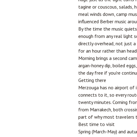
tagine or couscous, salads, h
meal winds down, camp musici
influenced Berber music around
By the time the music quiets
enough from any real light so
directly overhead, not just 
for an hour rather than head
Morning brings a second came
argan-honey dip, boiled eggs
the day free if you're contin
Getting there
Merzouga has no airport of 
connects to it, so every rou
twenty minutes. Coming from 
from
Marrakech
, both cross
part of why most travelers tr
Best time to visit
Spring (March-May) and aut