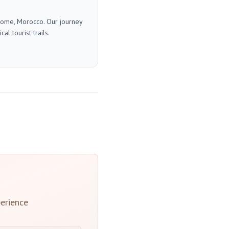
 home, Morocco. Our journey
l tourist trails.
erience