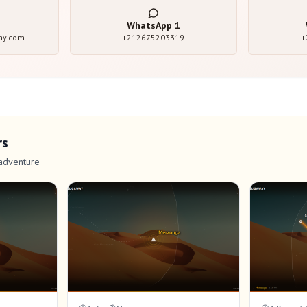
WhatsApp
1
ay.com
+212675203319
+
rs
adventure