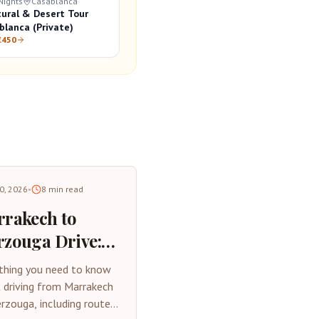
Nights
Casablanca
tural & Desert Tour
blanca (Private)
€450
30, 2026
•
8
min read
rakech to
zouga Drive:
plete Road
thing you need to know
p Guide 2026
 driving from Marrakech
rzouga, including routes,