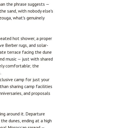
han the phrase suggests —
the sand, with nobody else's
rzouga, what's genuinely
-heated hot shower, a proper
ve Berber rugs, and solar-
vate terrace facing the dune
and music — just with shared
nely comfortable; the
.
clusive camp for just your
than sharing camp facilities
nniversaries, and proposals
ing around it. Departure
the dunes, ending at a high
tional Moroccan spread —