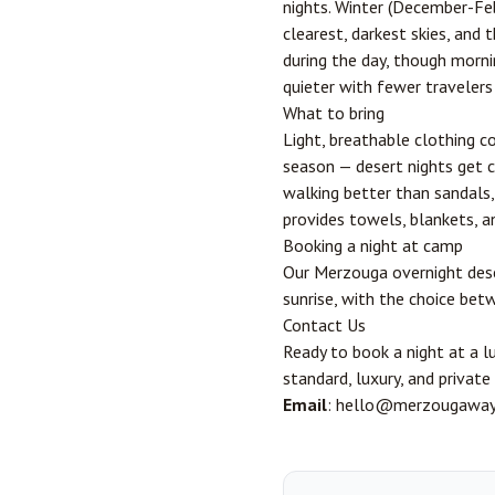
nights. Winter (December-Feb
clearest, darkest skies, and 
during the day, though morni
quieter with fewer travelers
What to bring
Light, breathable clothing c
season — desert nights get 
walking better than sandals,
provides towels, blankets, an
Booking a night at camp
Our
Merzouga overnight des
sunrise, with the choice bet
Contact Us
Ready to book a night at a 
standard, luxury, and privat
Email
: hello@merzougawa