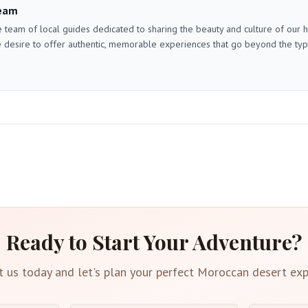
eam
 team of local guides dedicated to sharing the beauty and culture of our
 desire to offer authentic, memorable experiences that go beyond the typica
Ready to Start Your Adventure?
t us today and let's plan your perfect Moroccan desert exp