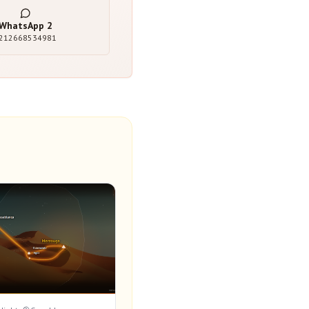
WhatsApp
2
212668534981