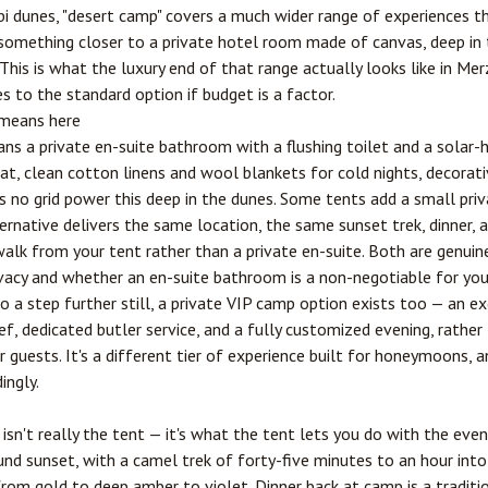
bi dunes, "desert camp" covers a much wider range of experiences t
something closer to a private hotel room made of canvas, deep in 
. This is what the luxury end of that range actually looks like in Me
s to the standard option if budget is a factor.
 means here
means a private en-suite bathroom with a flushing toilet and a solar
at, clean cotton linens and wool blankets for cold nights, decorati
's no grid power this deep in the dunes. Some tents add a small pri
ernative delivers the same location, the same sunset trek, dinner, 
walk from your tent rather than a private en-suite. Both are genui
rivacy and whether an en-suite bathroom is a non-negotiable for you
 a step further still, a private VIP camp option exists too — an ex
f, dedicated butler service, and a fully customized evening, rather 
 guests. It's a different tier of experience built for honeymoons, a
ingly.
isn't really the tent — it's what the tent lets you do with the even
d sunset, with a camel trek of forty-five minutes to an hour into 
s from gold to deep amber to violet. Dinner back at camp is a tradi