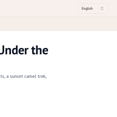
English
Under the
s, a sunset camel trek,