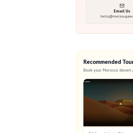
Email Us
hello@merzougaw
Recommended Tou
Book your Morocco desert 