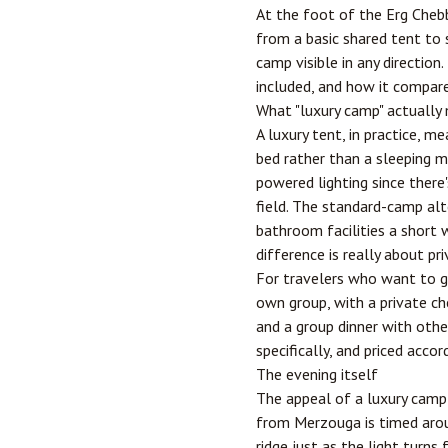
At the foot of the Erg Cheb
from a basic shared tent to 
camp visible in any direction
included, and how it compare
What "luxury camp" actually
A luxury tent, in practice, 
bed rather than a sleeping m
powered lighting since there
field. The standard-camp alt
bathroom facilities a short 
difference is really about p
For travelers who want to go
own group, with a private che
and a group dinner with other
specifically, and priced accord
The evening itself
The appeal of a luxury camp 
from Merzouga is timed aroun
ridge just as the light turn