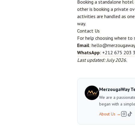
Booking a standalone hotel o
other is booking a private o
activities are handled as on
way.
Contact Us
For help choosing where to 
Email
: hello@merzougawa
WhatsApp
: +212 675 203 
Last updated: July 2026.
MerzougaWay T
We are a passionate
began with a simple
About Us
→