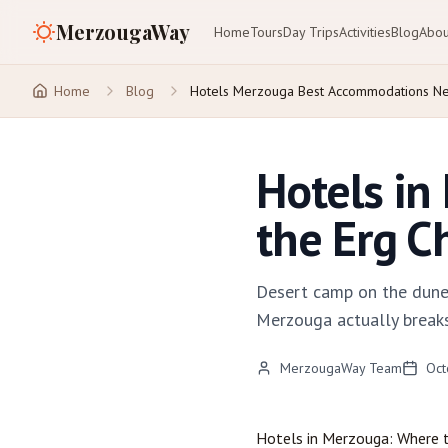
MerzougaWay
Home
Tours
Day Trips
Activities
Blog
Abou
Home
Blog
Hotels Merzouga Best Accommodations Ne
Hotels in
the Erg C
Desert camp on the dunes
Merzouga actually breaks
MerzougaWay Team
Oct
Hotels in
Merzouga
: Where 