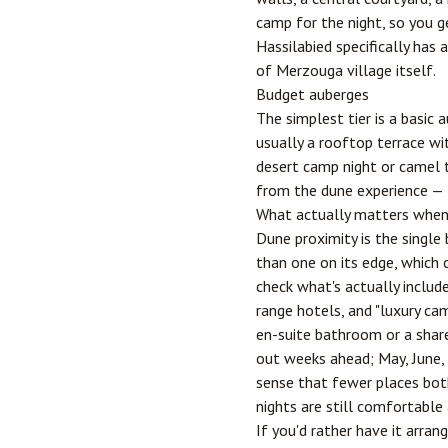
camp for the night, so you 
Hassilabied specifically has
of Merzouga village itself.
Budget auberges
The simplest tier is a basic
usually a rooftop terrace wi
desert camp night or camel tr
from the dune experience — t
What actually matters when
Dune proximity is the single
than one on its edge, which 
check what's actually includ
range hotels, and "luxury ca
en-suite bathroom or a shar
out weeks ahead; May, June, 
sense that fewer places both
nights are still comfortable 
If you'd rather have it arran