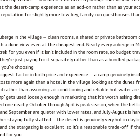
get the desert-camp experience as an add-on rather than as your a
 a reputation for slightly more low-key, family-run guesthouses tha
 auberge in the village — clean rooms, a shared or private bathroom 
th a dune view even at the cheapest end. Nearly every auberge in 
ek for you even if it isn't included in the room rate, so budget tra
hey're just paying for it separately rather than as a bundled packa
 you're choosing
 biggest factor in both price and experience — a camp genuinely ins
costs more again than a hotel in the village looking at the dunes f
ed rather than assuming: air conditioning and reliable hot water are
mp" gets used loosely enough in marketing that it's worth asking di
ed one nearby. October through April is peak season, when the bet
and September are quieter with lower rates, and July-August is har
er staying fully staffed — the desert is genuinely very hot in day
and the stargazing is excellent, so it's a reasonable trade-off if t
ged for you