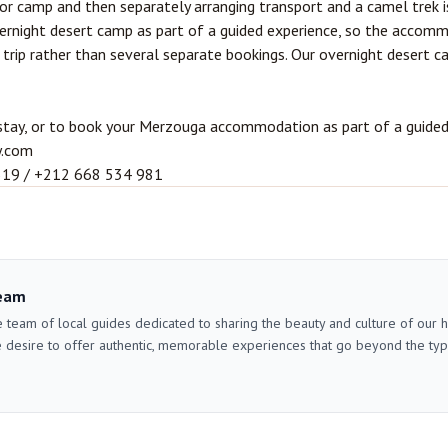
r camp and then separately arranging transport and a camel trek i
vernight desert camp as part of a guided experience, so the accom
e trip rather than several separate bookings. Our
overnight desert c
stay, or to book your Merzouga accommodation as part of a guided d
y.com
319 / +212 668 534 981
eam
 team of local guides dedicated to sharing the beauty and culture of our
 desire to offer authentic, memorable experiences that go beyond the typica