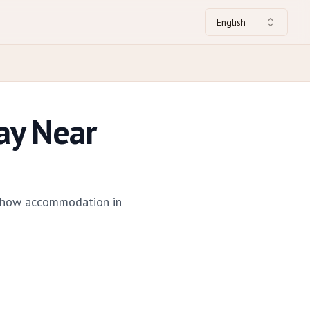
English
ay Near
 — how accommodation in