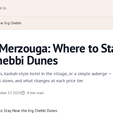
t Us
ar Erg Chebbi
 Merzouga: Where to St
hebbi Dunes
, kasbah-style hotel in the village, or a simple auberge
 down, and what changes at each price tier.
ober 17, 2025
4
min read
to Stay Near the Erg Chebbi Dunes