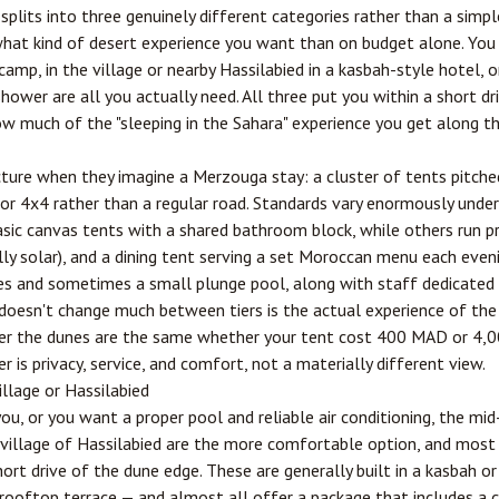
its into three genuinely different categories rather than a simple
at kind of desert experience you want than on budget alone. You c
camp, in the village or nearby Hassilabied in a kasbah-style hotel, o
ower are all you actually need. All three put you within a short dri
ow much of the "sleeping in the Sahara" experience you get along t
ture when they imagine a Merzouga stay: a cluster of tents pitche
or 4x4 rather than a regular road. Standards vary enormously under
ic canvas tents with a shared bathroom block, while others run pr
ally solar), and a dining tent serving a set Moroccan menu each even
ces and sometimes a small plunge pool, along with staff dedicated 
esn't change much between tiers is the actual experience of the d
over the dunes are the same whether your tent cost 400 MAD or 4,
er is privacy, service, and comfort, not a materially different view.
illage or Hassilabied
 you, or you want a proper pool and reliable air conditioning, the m
 village of Hassilabied are the more comfortable option, and most s
rt drive of the dune edge. These are generally built in a kasbah or 
a rooftop terrace — and almost all offer a package that includes a 