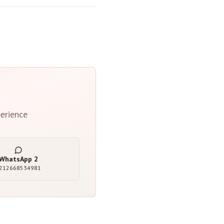
erience
WhatsApp
2
212668534981