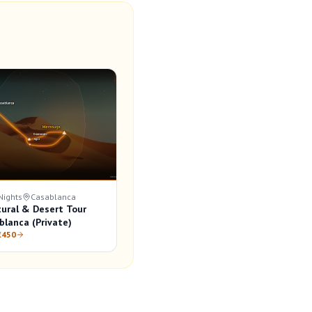
Nights
Casablanca
tural & Desert Tour
blanca (Private)
€450