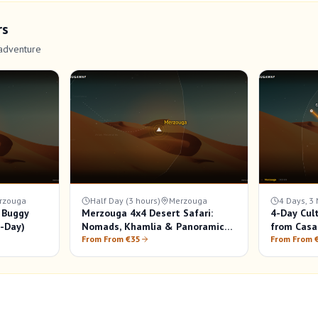
rs
adventure
rzouga
Half Day (3 hours)
Merzouga
4 Days, 3 
 Buggy
Merzouga 4x4 Desert Safari:
4-Day Cul
f-Day)
Nomads, Khamlia & Panoramic
from Casa
Views
From From €35
From From 