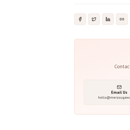
Contac
Email Us
hello@merzougaw