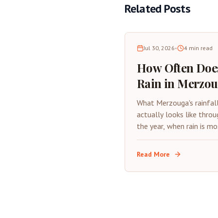
Related Posts
Jul 30, 2026
•
4
min read
How Often Does
Rain in Merzo
Desert Rainfall
What Merzouga's rainfal
Guide
actually looks like throu
the year, when rain is mo
likely, and how it affect
desert trip.
Read More