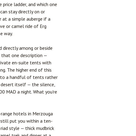
 price ladder, and which one
an stay directly on or
r at a simple auberge if a
ve or camel ride of Erg
he way.
d directly among or beside
 that one description —
ivate en-suite tents with
ing. The higher end of this
to a handful of tents rather
esert itself — the silence,
000 MAD a night. What you're
id-range hotels in Merzouga
till put you within a ten-
riad style — thick mudbrick
camel trek and dinner at a