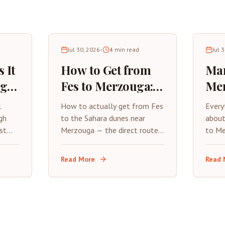
Jul 30, 2026
•
4
min read
Jul 
 It
How to Get from
Mar
uga?
Fes to Merzouga: A
Mer
Practical Travel
Com
l
How to actually get from Fes
Every
Guide
Tri
gh
to the Sahara dunes near
about
st
Merzouga — the direct route,
to Me
s a
what each transport option
stops
really costs, and where to
expec
Read More
Read 
stop along the way.
road t