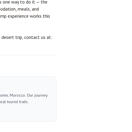
s one way to do it — the
modation, meals, and
amp experience
works this
esert trip, contact us at:
 home, Morocco. Our journey
l tourist trails.