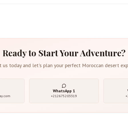
Ready to Start Your Adventure?
t us today and let's plan your perfect Moroccan desert exp
WhatsApp
1
ay.com
+212675203319
+