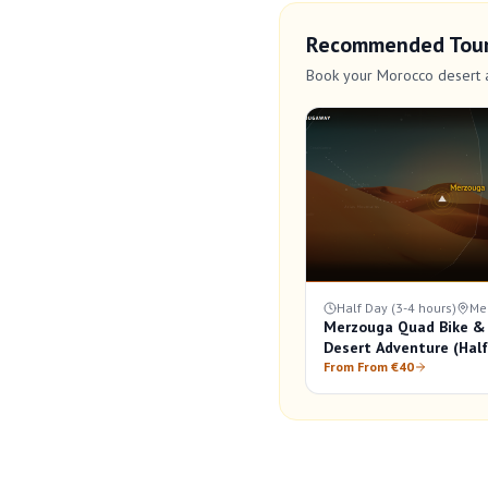
Recommended Tou
Book your Morocco desert 
Half Day (3-4 hours)
Me
Merzouga Quad Bike &
Desert Adventure (Hal
From From €40