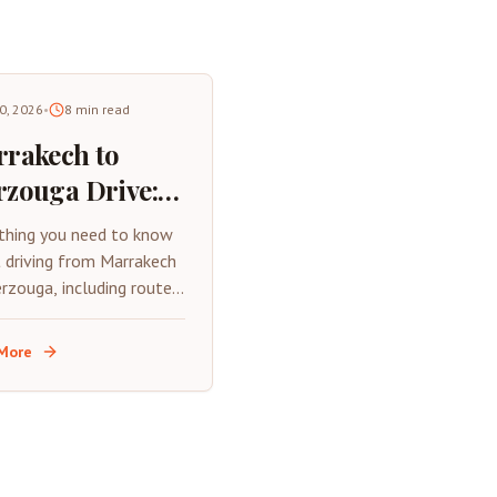
30, 2026
•
8
min read
rakech to
zouga Drive:
plete Road
thing you need to know
p Guide 2026
 driving from Marrakech
rzouga, including routes,
, tips, and what to
t on this epic Moroccan
More
rip.