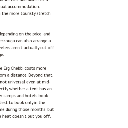
ctual accommodation.
n the more touristy stretch
depending on the price, and
Merzouga can also arrange a
velers aren't actually cut off
ge.
ide Erg Chebbi costs more
rom a distance. Beyond that,
 not universal even at mid-
rectly whether a tent has an
ter camps and hotels book
dest to book only in the
time during those months, but
he heat doesn't put you off.