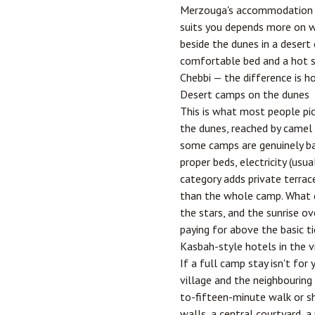
Merzouga's accommodation spl
suits you depends more on wh
beside the dunes in a desert 
comfortable bed and a hot sh
Chebbi — the difference is h
Desert camps on the dunes
This is what most people pic
the dunes, reached by camel 
some camps are genuinely bas
proper beds, electricity (usu
category adds private terra
than the whole camp. What do
the stars, and the sunrise 
paying for above the basic ti
Kasbah-style hotels in the v
If a full camp stay isn't for
village and the neighbouring
to-fifteen-minute walk or sho
walls, a central courtyard, 