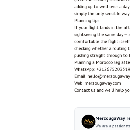
adding up to well over a day o
simply the only sensible way
Planning tips
If your flight lands in the a
sightseeing the same day — a 
comfortable the flight itsel
checking whether a routing t
pushing straight through to 
Planning a Morocco leg afte
WhatsApp:
+21267520331
Email:
hello@merzougaway
Web:
merzougaway.com
Contact us
and we'll help you
MerzougaWay T
We are a passionate