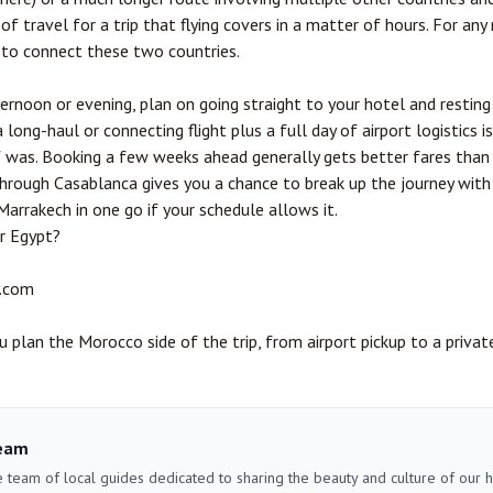
f travel for a trip that flying covers in a matter of hours. For any rea
 to connect these two countries.
fternoon or evening, plan on going straight to your hotel and resting
long-haul or connecting flight plus a full day of airport logistics i
f was. Booking a few weeks ahead generally gets better fares than 
hrough Casablanca gives you a chance to break up the journey with 
Marrakech in one go if your schedule allows it.
r Egypt?
9
.com
 plan the Morocco side of the trip, from airport pickup to a privat
eam
 team of local guides dedicated to sharing the beauty and culture of our