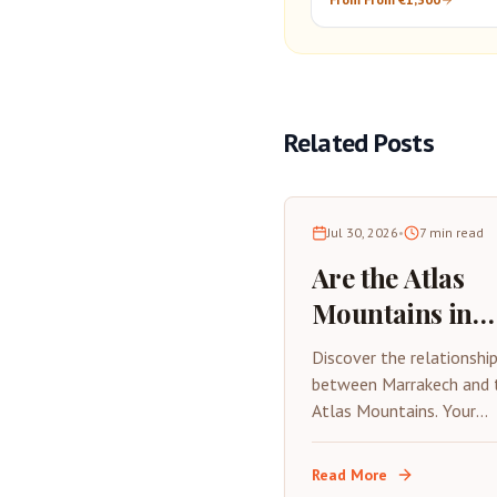
Atlantic Coast
Related Posts
Jul 30, 2026
•
7
min read
Are the Atlas
Mountains in
Marrakech? 20
Discover the relationshi
Complete Guide
between Marrakech and 
Atlas Mountains. Your
Visiting from t
complete 2026 guide to
Red City
visiting the High Atlas f
Read More
Marrakech, including dist