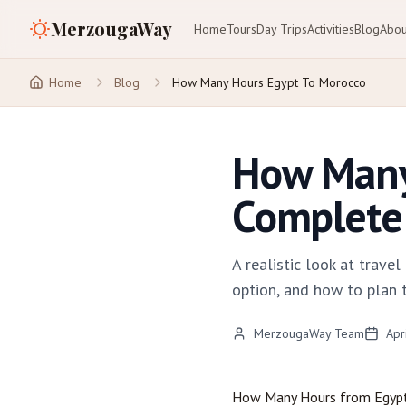
MerzougaWay
Home
Tours
Day Trips
Activities
Blog
Abou
Home
Blog
How Many Hours Egypt To Morocco
How Many
Complete 
A realistic look at trav
option, and how to plan 
MerzougaWay Team
Apr
How Many Hours from Egyp