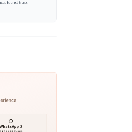
l tourist trails.
erience
WhatsApp
2
212668534981