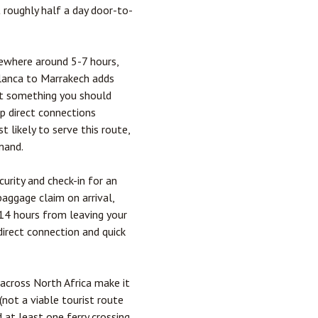
t roughly half a day door-to-
ewhere around 5-7 hours,
blanca to
Marrakech
adds
n't something you should
op direct connections
 likely to serve this route,
mand.
curity and check-in for an
baggage claim on arrival,
-14 hours from leaving your
irect connection and quick
across North Africa make it
(not a viable tourist route
 at least one ferry crossing,