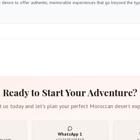
 desire to offer authentic, memorable experiences that go beyond the typica
Ready to Start Your Adventure?
t us today and let's plan your perfect Moroccan desert exp
WhatsApp
1
ay.com
+212675203319
+