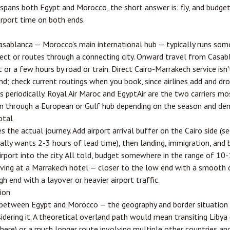
t spans both Egypt and Morocco, the short answer is: fly, and budge
irport time on both ends.
asablanca
— Morocco's main international hub — typically runs som
rect or routes through a connecting city. Onward travel from Casa
t or a few hours by road or train. Direct Cairo-Marrakech service is
nd; check current routings when you book, since airlines add and dr
periodically. Royal Air Maroc and EgyptAir are the two carriers most
n through a European or Gulf hub depending on the season and de
otal
 the actual journey. Add airport arrival buffer on the Cairo side (se
ally wants 2-3 hours of lead time), then landing, immigration, and 
irport into the city. All told, budget somewhere in the range of 10
ving at a Marrakech hotel — closer to the low end with a smooth d
gh end with a layover or heavier airport traffic.
tion
e between Egypt and Morocco — the geography and border situation 
dering it. A theoretical overland path would mean transiting Libya 
there) or a much longer route involving multiple other countries and