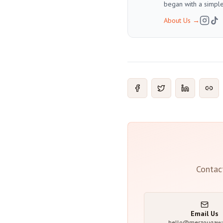
began with a simple
About Us
→
Contac
Email Us
hello@merzougaw