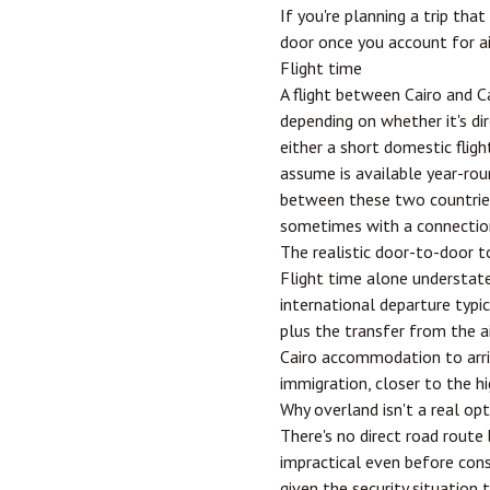
If you're planning a trip tha
door once you account for a
Flight time
A flight between Cairo and
C
depending on whether it's di
either a short domestic fligh
assume is available year-rou
between these two countries 
sometimes with a connectio
The realistic door-to-door t
Flight time alone understates
international departure typic
plus the transfer from the a
Cairo accommodation to arri
immigration, closer to the hi
Why overland isn't a real op
There's no direct road rout
impractical even before consi
given the security situation 