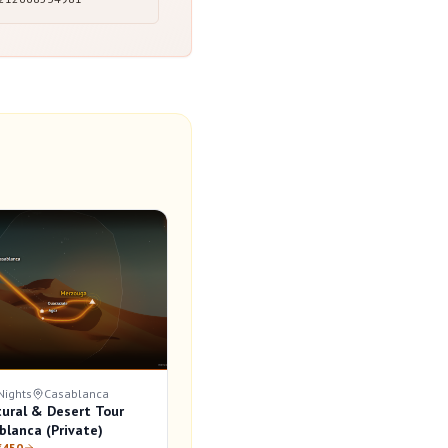
Nights
Casablanca
tural & Desert Tour
blanca (Private)
€450