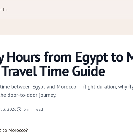
t Us
 Hours from Egypt to 
Travel Time Guide
el time between Egypt and Morocco — flight duration, why fl
the door-to-door journey.
il 3, 2026
3
min read
t to Morocco?