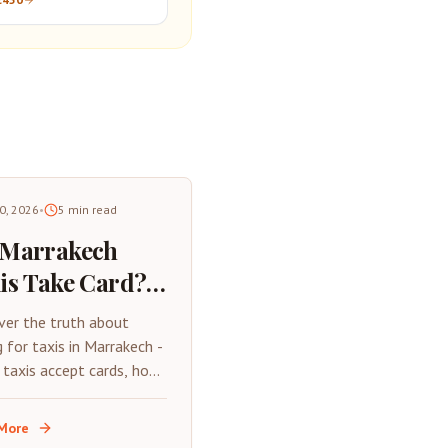
30, 2026
•
5
min read
 Marrakech
is Take Card?
6 Payment
ver the truth about
de &
g for taxis in Marrakech -
 taxis accept cards, how
nsport Tips
y with your phone, and
tial cash-free travel tips
More
026.