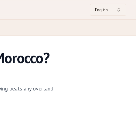
English
Morocco?
ying beats any overland