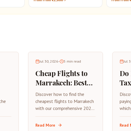
Tour
Jul 30, 2026
•
5
min read
Jul 
Cheap Flights to
Do
Marrakech: Best
Tax
26
Deals & Money-
202
p
Discover how to find the
Disco
 to
Saving Tips (2026)
Gui
the
cheapest flights to Marrakech
payin
with our comprehensive 2026
which
he
Tra
guide. Learn about the best
to pa
rom
time to book, budget airlines,
essen
Read More
Read 
ances,
and insider tips for saving on
for 2