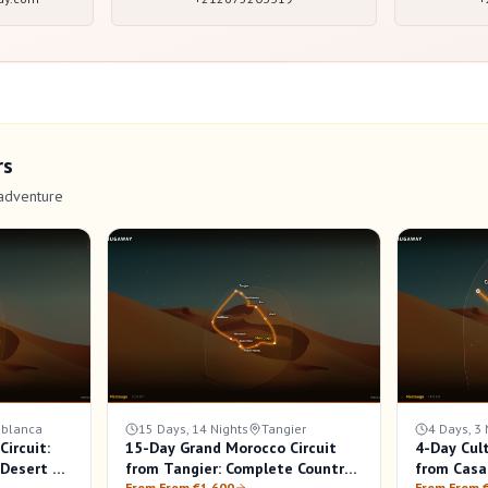
rs
adventure
blanca
15 Days, 14 Nights
Tangier
4 Days, 3 
ircuit:
15-Day Grand Morocco Circuit
4-Day Cul
a Desert &
from Tangier: Complete Country
from Casa
From From €1,600
From From 