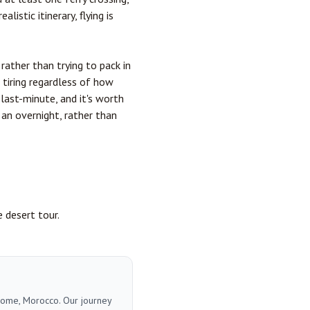
listic itinerary, flying is
 rather than trying to pack in
s tiring regardless of how
last-minute, and it's worth
an overnight, rather than
e desert tour.
 home, Morocco. Our journey