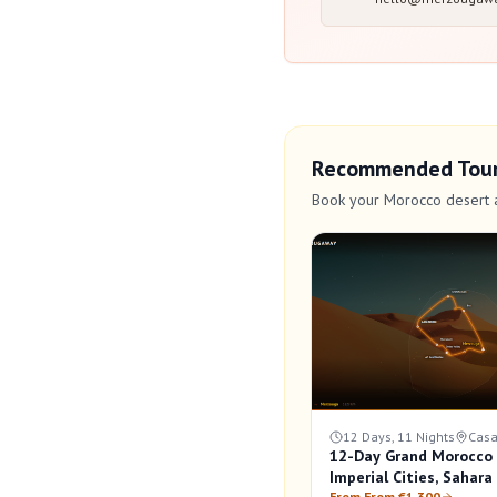
Recommended Tou
Book your Morocco desert 
12 Days, 11 Nights
Casa
12-Day Grand Morocco C
Imperial Cities, Sahar
From From €1,300