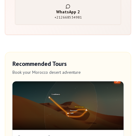
WhatsApp
2
+212668534981
Recommended Tours
Book your Morocco desert adventure