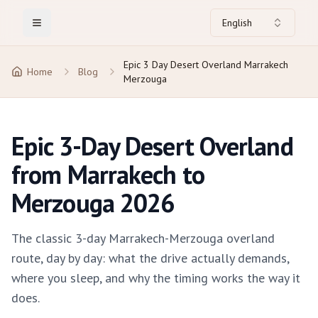
English
Toggle Menu
Epic 3 Day Desert Overland Marrakech
Home
Blog
Merzouga
Epic 3-Day Desert Overland
from Marrakech to
Merzouga 2026
The classic 3-day Marrakech-Merzouga overland
route, day by day: what the drive actually demands,
where you sleep, and why the timing works the way it
does.