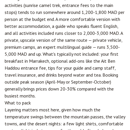
activities (sunrise camel trek, entrance fees to the main
stops) tends to run somewhere around 1,200-1,800 MAD per
person at the budget end. A more comfortable version with
better accommodation, a guide who speaks fluent English,
and all activities included runs closer to 2,000-3,000 MAD. A
private, upscale version of the same route — private vehicle,
premium camps, an expert multilingual guide — runs 3,500-
5,000 MAD and up. What's typically not included: your first
breakfast in Marrakech, optional add-ons like the Ait Ben
Haddou entrance fee, tips for your guide and camp staff,
travel insurance, and drinks beyond water and tea. Booking
outside peak season (April-May or September-October)
generally brings prices down 20-30% compared with the
busiest months.
What to pack
Layering matters most here, given how much the
temperature swings between the mountain passes, the valley
towns, and the desert nights: a few light shirts, comfortable