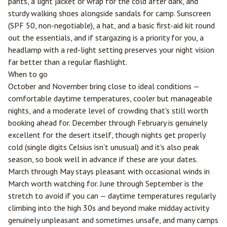
pants, a light jacket or wrap for the cold after dark, and
sturdy walking shoes alongside sandals for camp. Sunscreen
(SPF 50, non-negotiable), a hat, and a basic first-aid kit round
out the essentials, and if stargazing is a priority for you, a
headlamp with a red-light setting preserves your night vision
far better than a regular flashlight.
When to go
October and November bring close to ideal conditions —
comfortable daytime temperatures, cooler but manageable
nights, and a moderate level of crowding that's still worth
booking ahead for. December through February is genuinely
excellent for the desert itself, though nights get properly
cold (single digits Celsius isn't unusual) and it's also peak
season, so book well in advance if these are your dates.
March through May stays pleasant with occasional winds in
March worth watching for. June through September is the
stretch to avoid if you can — daytime temperatures regularly
climbing into the high 30s and beyond make midday activity
genuinely unpleasant and sometimes unsafe, and many camps