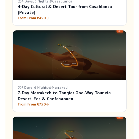
4 Days, 3 Nights
Casablanca
4-Day Cultural & Desert Tour from Casablanca
(Private)
From From €450
7 Days, 6 Nights
Marrakech
7-Day Marrakech to Tangier One-Way Tour via
Desert, Fes & Chefchaouen
From From €750