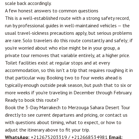
scale back accordingly.
A few honest answers to common questions
This is a well-established route with a strong safety record,
run by professional guides in well-maintained vehicles — the
usual travel-sickness precautions apply, but serious problems
are rare. Solo travelers do this route constantly and safely; if
you're worried about who else might be in your group, a
private tour removes that variable entirely, at a higher price.
Toilet facilities exist at regular stops and at every
accommodation, so this isn't a trip that requires roughing it in
that particular way. Booking two to four weeks ahead is
typically enough outside peak season, but push that to six or
more weeks if you're traveling in December through February.
Ready to book this route?
Book the 3-Day Marrakech to Merzouga Sahara Desert Tour
directly to see current departures and pricing, or
contact us
with questions about timing, what to expect, or how to
adjust the itinerary above to fit your trip.
WhatsApp:
+212675203319
/
+212668534981
Email: