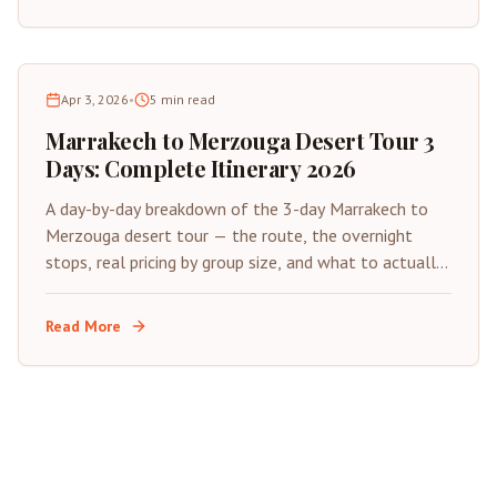
Apr 3, 2026
•
5
min read
Marrakech to Merzouga Desert Tour 3
Days: Complete Itinerary 2026
A day-by-day breakdown of the 3-day Marrakech to
Merzouga desert tour — the route, the overnight
stops, real pricing by group size, and what to actually
expect from each of the three days.
Read More