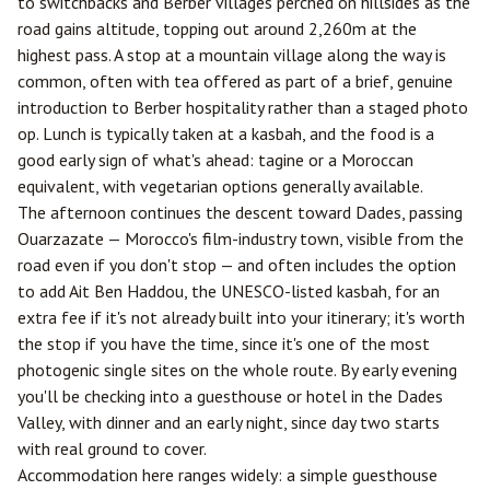
to switchbacks and Berber villages perched on hillsides as the
road gains altitude, topping out around 2,260m at the
highest pass. A stop at a mountain village along the way is
common, often with tea offered as part of a brief, genuine
introduction to Berber hospitality rather than a staged photo
op. Lunch is typically taken at a kasbah, and the food is a
good early sign of what's ahead: tagine or a Moroccan
equivalent, with vegetarian options generally available.
The afternoon continues the descent toward Dades, passing
Ouarzazate
— Morocco's film-industry town, visible from the
road even if you don't stop — and often includes the option
to add Ait Ben Haddou, the UNESCO-listed kasbah, for an
extra fee if it's not already built into your itinerary; it's worth
the stop if you have the time, since it's one of the most
photogenic single sites on the whole route. By early evening
you'll be checking into a guesthouse or hotel in the Dades
Valley, with dinner and an early night, since day two starts
with real ground to cover.
Accommodation here ranges widely: a simple guesthouse