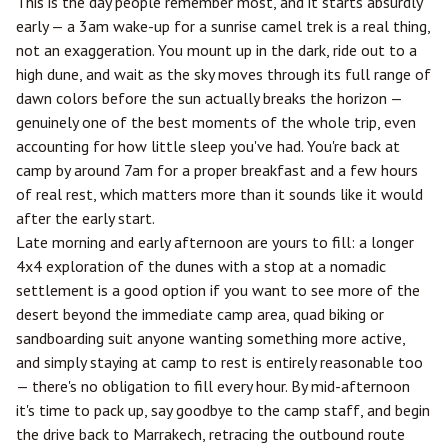
This is the day people remember most, and it starts absurdly
early — a 3am wake-up for a sunrise camel trek is a real thing,
not an exaggeration. You mount up in the dark, ride out to a
high dune, and wait as the sky moves through its full range of
dawn colors before the sun actually breaks the horizon —
genuinely one of the best moments of the whole trip, even
accounting for how little sleep you've had. You're back at
camp by around 7am for a proper breakfast and a few hours
of real rest, which matters more than it sounds like it would
after the early start.
Late morning and early afternoon are yours to fill: a longer
4x4 exploration of the dunes with a stop at a nomadic
settlement is a good option if you want to see more of the
desert beyond the immediate camp area, quad biking or
sandboarding suit anyone wanting something more active,
and simply staying at camp to rest is entirely reasonable too
— there's no obligation to fill every hour. By mid-afternoon
it's time to pack up, say goodbye to the camp staff, and begin
the drive back to Marrakech, retracing the outbound route