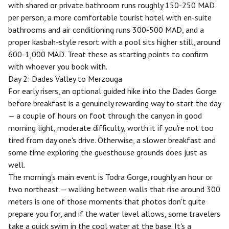
with shared or private bathroom runs roughly 150-250 MAD
per person, a more comfortable tourist hotel with en-suite
bathrooms and air conditioning runs 300-500 MAD, and a
proper kasbah-style resort with a pool sits higher still, around
600-1,000 MAD. Treat these as starting points to confirm
with whoever you book with.
Day 2: Dades Valley to Merzouga
For early risers, an optional guided hike into the Dades Gorge
before breakfast is a genuinely rewarding way to start the day
— a couple of hours on foot through the canyon in good
morning light, moderate difficulty, worth it if you're not too
tired from day one's drive. Otherwise, a slower breakfast and
some time exploring the guesthouse grounds does just as
well.
The morning's main event is Todra Gorge, roughly an hour or
two northeast — walking between walls that rise around 300
meters is one of those moments that photos don't quite
prepare you for, and if the water level allows, some travelers
take a quick swim in the cool water at the base. It's a