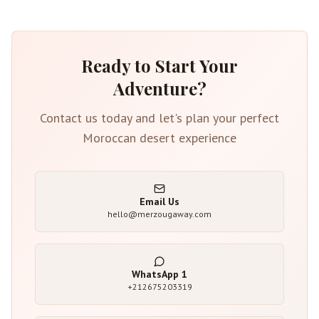
Ready to Start Your
Adventure?
Contact us today and let's plan your perfect
Moroccan desert experience
Email Us
hello@merzougaway.com
WhatsApp
1
+212675203319