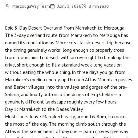
MerzougaWay Team
April 3, 2026
8
min read
Epic 3-Day Desert Overland from
Marrakech
to
Merzouga
The 3-day overland route from Marrakech to Merzouga has
earned its reputation as Morocco's classic desert trip because
the timing genuinely works: long enough to properly cross
from mountains to desert with an overnight to break up the
drive, short enough to fit a standard week-long vacation
without eating the whole thing. In three days you go from
Marrakech's medina energy, up through Atlas Mountain passes
and Berber villages, into the valleys and gorges of the pre-
Sahara, and finally out onto the dunes of Erg Chebbi — a
genuinely different landscape roughly every few hours.
Day 1: Marrakech to the Dades Valley
Most tours leave Marrakech early, around 6-8am, to make
the most of the day. The morning climb south through the
Atlas is the scenic heart of day one — palm groves give way