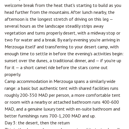
welcome break from the heat that's starting to build as you
head further from the mountains. After lunch nearby, the
afternoon is the longest stretch of driving on this leg —
several hours as the landscape steadily strips away
vegetation and turns properly desert, with a midway stop or
two for water and a break. By early evening you're arriving in
Merzouga itself and transferring to your desert camp, with
enough time to settle in before the evening's activities begin:
sunset over the dunes, a traditional dinner, and — if you're up
for it — a short camel ride before the stars come out
properly.
Camp accommodation in Merzouga spans a similarly wide
range: a basic but authentic tent with shared facilities runs
roughly 200-350 MAD per person, a more comfortable tent
or room with a nearby or attached bathroom runs 400-600
MAD, and a genuine luxury tent with en-suite bathroom and
better furnishings runs 700-1,200 MAD and up.
Day 3: the desert, then the return