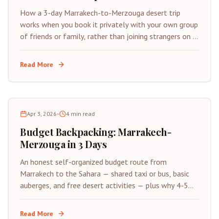
How a 3-day Marrakech-to-Merzouga desert trip
works when you book it privately with your own group
of friends or family, rather than joining strangers on a
fixed shared departure.
Read More
Apr 3, 2026
•
4
min read
Budget Backpacking: Marrakech-
Merzouga in 3 Days
An honest self-organized budget route from
Marrakech to the Sahara — shared taxi or bus, basic
auberges, and free desert activities — plus why 4-5
days beats 3 if you have the time.
Read More