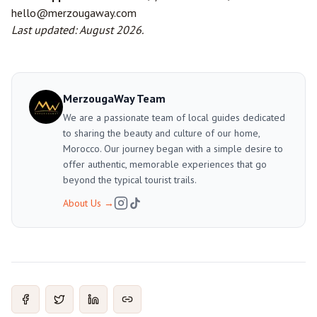
hello@merzougaway.com
Last updated: August 2026.
MerzougaWay Team
We are a passionate team of local guides dedicated
to sharing the beauty and culture of our home,
Morocco. Our journey began with a simple desire to
offer authentic, memorable experiences that go
beyond the typical tourist trails.
About Us
→