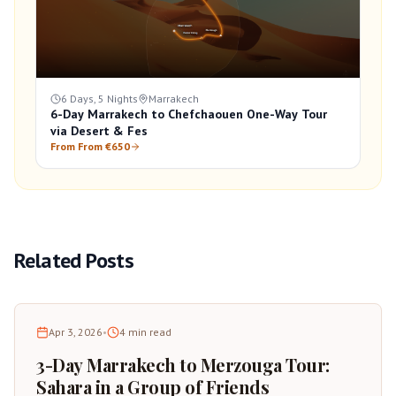
6 Days, 5 Nights
Marrakech
6-Day Marrakech to Chefchaouen One-Way Tour
via Desert & Fes
From From €650
Related Posts
Apr 3, 2026
•
4
min read
3-Day Marrakech to Merzouga Tour:
Sahara in a Group of Friends