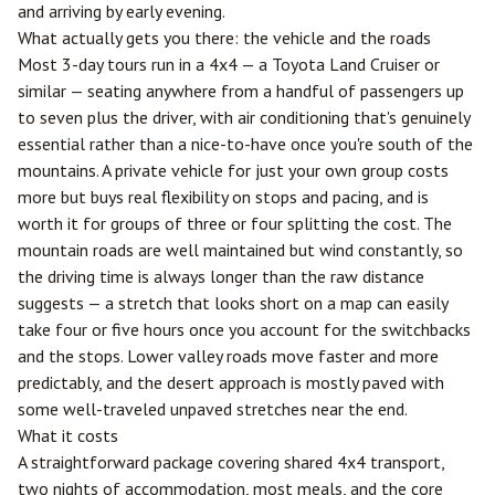
and arriving by early evening.
What actually gets you there: the vehicle and the roads
Most 3-day tours run in a 4x4 — a Toyota Land Cruiser or
similar — seating anywhere from a handful of passengers up
to seven plus the driver, with air conditioning that's genuinely
essential rather than a nice-to-have once you're south of the
mountains. A private vehicle for just your own group costs
more but buys real flexibility on stops and pacing, and is
worth it for groups of three or four splitting the cost. The
mountain roads are well maintained but wind constantly, so
the driving time is always longer than the raw distance
suggests — a stretch that looks short on a map can easily
take four or five hours once you account for the switchbacks
and the stops. Lower valley roads move faster and more
predictably, and the desert approach is mostly paved with
some well-traveled unpaved stretches near the end.
What it costs
A straightforward package covering shared 4x4 transport,
two nights of accommodation, most meals, and the core