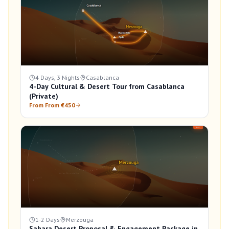
4 Days, 3 Nights
Casablanca
4-Day Cultural & Desert Tour from Casablanca
(Private)
From From €450
1-2 Days
Merzouga
Sahara Desert Proposal & Engagement Package in