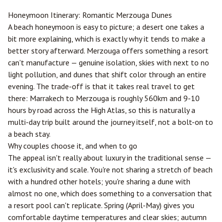
Honeymoon Itinerary: Romantic
Merzouga
Dunes
A beach honeymoon is easy to picture; a desert one takes a
bit more explaining, which is exactly why it tends to make a
better story afterward. Merzouga offers something a resort
can't manufacture — genuine isolation, skies with next to no
light pollution, and dunes that shift color through an entire
evening. The trade-off is that it takes real travel to get
there:
Marrakech
to Merzouga is roughly 560km and 9-10
hours by road across the High Atlas, so this is naturally a
multi-day trip built around the journey itself, not a bolt-on to
a beach stay.
Why couples choose it, and when to go
The appeal isn't really about luxury in the traditional sense —
it's exclusivity and scale. You're not sharing a stretch of beach
with a hundred other hotels; you're sharing a dune with
almost no one, which does something to a conversation that
a resort pool can't replicate. Spring (April-May) gives you
comfortable daytime temperatures and clear skies; autumn