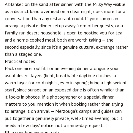
A blanket on the sand after dinner, with the Milky Way visible
as a distinct band overhead on a clear night, does more for a
conversation than any restaurant could. If your camp can
arrange a private dinner setup away from other guests, or a
family-run desert household is open to hosting you for tea
and a home-cooked meal, both are worth taking — the
second especially, since it's a genuine cultural exchange rather
than a staged one.
Practical notes
Pack one nicer outfit for an evening dinner alongside your
usual desert layers (light, breathable daytime clothes; a
warm layer for cold nights, even in spring); bring a lightweight
scarf, since sunset on an exposed dune is often windier than
it looks in photos. If a photographer or a special dinner
matters to you, mention it when booking rather than trying
to arrange it on arrival — Merzouga's camps and guides can
put together a genuinely private, well-timed evening, but it
needs a few days' notice, not a same-day request.
Plan your honeymoon route