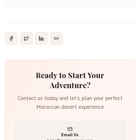
Ready to Start Your
Adventure?
Contact us today and let's plan your perfect
Moroccan desert experience
Email Us