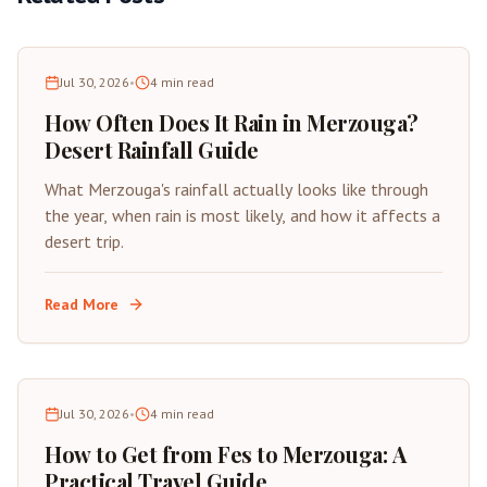
Jul 30, 2026
•
4
min read
How Often Does It Rain in Merzouga?
Desert Rainfall Guide
What Merzouga's rainfall actually looks like through
the year, when rain is most likely, and how it affects a
desert trip.
Read More
Jul 30, 2026
•
4
min read
How to Get from Fes to Merzouga: A
Practical Travel Guide