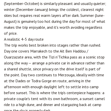
(September-October) is similarly pleasant and usually quieter;
winter (December-January) brings the coldest, clearest night
skies but requires real warm layers after dark. Summer (June-
August) is genuinely too hot during the day for most of what
makes the trip enjoyable, and it's worth avoiding regardless
of price.
A realistic 4-5 day route
The trip works best broken into stages rather than rushed.
Day one covers Marrakech to the Ait Ben Haddou /
Ouarzazate
area, with the Tizi n'Tichka pass as a scenic stop
along the way — arrange a private car in advance rather than
a shared shuttle, since privacy on the drive itself is part of
the point. Day two continues to Merzouga, ideally with time
at the Dades or Todra Gorge en route, arriving in the
afternoon with enough daylight left to settle into camp
before sunset. This is where the trip's centerpiece happens: a
private couple's tent with its own bathroom, a sunset camel
ride to a high dune, and dinner and stargazing back at camp
once the sky is properly dark.