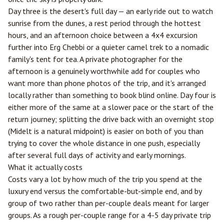
Day three is the desert's full day — an early ride out to watch
sunrise from the dunes, a rest period through the hottest
hours, and an afternoon choice between a 4x4 excursion
further into Erg Chebbi or a quieter camel trek to a nomadic
family's tent for tea. A private photographer for the
afternoon is a genuinely worthwhile add for couples who
want more than phone photos of the trip, and it's arranged
locally rather than something to book blind online. Day four is
either more of the same at a slower pace or the start of the
return journey; splitting the drive back with an overnight stop
(Midelt is a natural midpoint) is easier on both of you than
trying to cover the whole distance in one push, especially
after several full days of activity and early mornings.
What it actually costs
Costs vary a lot by how much of the trip you spend at the
luxury end versus the comfortable-but-simple end, and by
group of two rather than per-couple deals meant for larger
groups. As a rough per-couple range for a 4-5 day private trip