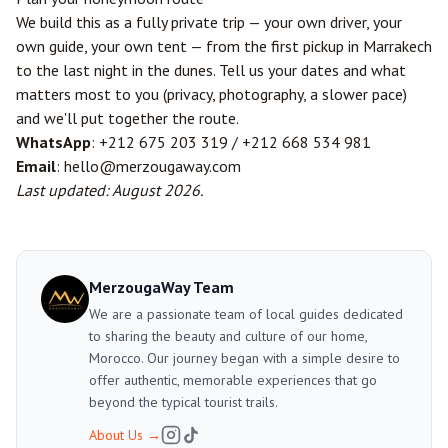
We build this as a fully private trip — your own driver, your
own guide, your own tent — from the first pickup in Marrakech
to the last night in the dunes. Tell us your dates and what
matters most to you (privacy, photography, a slower pace)
and we'll put together the route.
WhatsApp
: +212 675 203 319 / +212 668 534 981
Email
: hello@merzougaway.com
Last updated: August 2026.
MerzougaWay Team
We are a passionate team of local guides dedicated
to sharing the beauty and culture of our home,
Morocco. Our journey began with a simple desire to
offer authentic, memorable experiences that go
beyond the typical tourist trails.
About Us
→