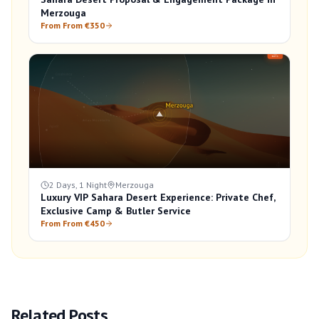
Merzouga
From From €350
2 Days, 1 Night
Merzouga
Luxury VIP Sahara Desert Experience: Private Chef,
Exclusive Camp & Butler Service
From From €450
Related Posts