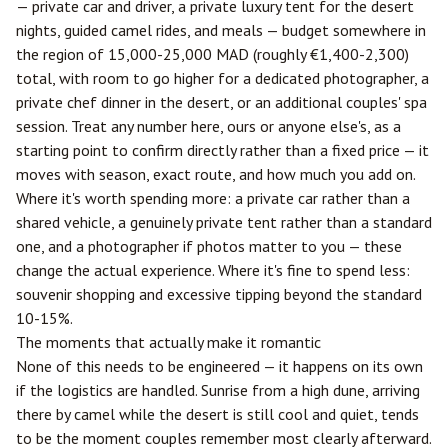
— private car and driver, a private luxury tent for the desert
nights, guided camel rides, and meals — budget somewhere in
the region of 15,000-25,000 MAD (roughly €1,400-2,300)
total, with room to go higher for a dedicated photographer, a
private chef dinner in the desert, or an additional couples' spa
session. Treat any number here, ours or anyone else's, as a
starting point to confirm directly rather than a fixed price — it
moves with season, exact route, and how much you add on.
Where it's worth spending more: a private car rather than a
shared vehicle, a genuinely private tent rather than a standard
one, and a photographer if photos matter to you — these
change the actual experience. Where it's fine to spend less:
souvenir shopping and excessive tipping beyond the standard
10-15%.
The moments that actually make it romantic
None of this needs to be engineered — it happens on its own
if the logistics are handled. Sunrise from a high dune, arriving
there by camel while the desert is still cool and quiet, tends
to be the moment couples remember most clearly afterward.