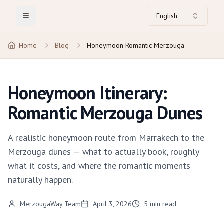
English
Toggle Menu
Home
Blog
Honeymoon Romantic Merzouga
Honeymoon Itinerary:
Romantic Merzouga Dunes
A realistic honeymoon route from Marrakech to the
Merzouga dunes — what to actually book, roughly
what it costs, and where the romantic moments
naturally happen.
MerzougaWay Team
April 3, 2026
5
min read