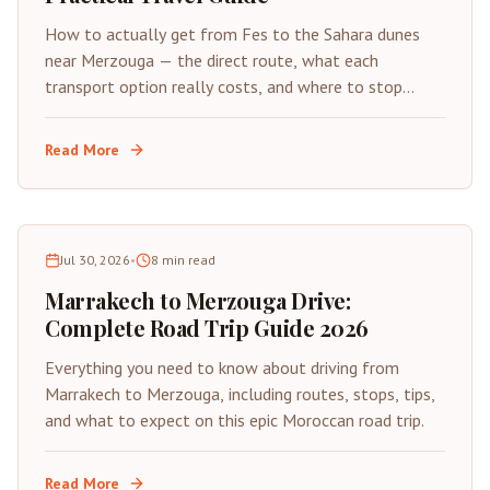
How to actually get from Fes to the Sahara dunes
near Merzouga — the direct route, what each
transport option really costs, and where to stop
along the way.
Read More
Jul 30, 2026
•
8
min read
Marrakech to Merzouga Drive:
Complete Road Trip Guide 2026
Everything you need to know about driving from
Marrakech to Merzouga, including routes, stops, tips,
and what to expect on this epic Moroccan road trip.
Read More