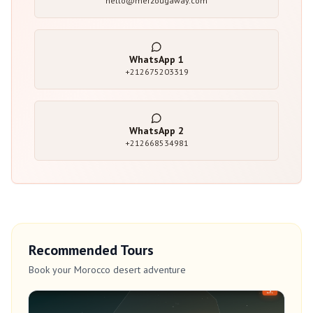
hello@merzougaway.com
WhatsApp
1
+212675203319
WhatsApp
2
+212668534981
Recommended Tours
Book your Morocco desert adventure