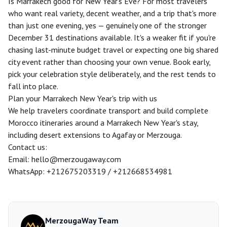
Is Marrakech good for New Year's Eve? For most travelers
who want real variety, decent weather, and a trip that's more
than just one evening, yes — genuinely one of the stronger
December 31 destinations available. It's a weaker fit if you're
chasing last-minute budget travel or expecting one big shared
city event rather than choosing your own venue. Book early,
pick your celebration style deliberately, and the rest tends to
fall into place.
Plan your Marrakech New Year's trip with us
We help travelers coordinate transport and build complete
Morocco itineraries around a Marrakech New Year's stay,
including desert extensions to Agafay or
Merzouga
.
Contact us:
Email:
hello@merzougaway.com
WhatsApp:
+212675203319
/
+212668534981
MerzougaWay Team