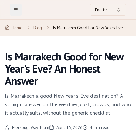
English
Toggle Menu
Home
Blog
Is Marrakech Good For New Years Eve
Is Marrakech Good for New
Year's Eve? An Honest
Answer
Is Marrakech a good New Year's Eve destination? A
straight answer on the weather, cost, crowds, and who
it actually suits, without the generic checklist.
MerzougaWay Team
April 15, 2026
4
min read