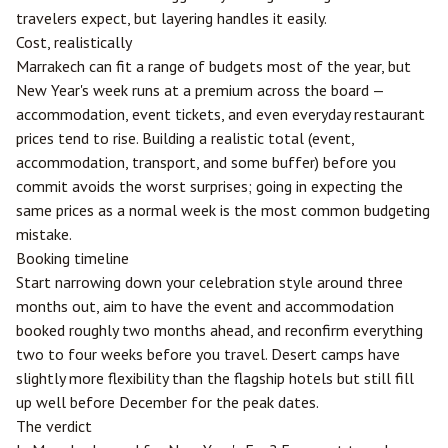
travelers expect, but layering handles it easily.
Cost, realistically
Marrakech can fit a range of budgets most of the year, but
New Year's week runs at a premium across the board —
accommodation, event tickets, and even everyday restaurant
prices tend to rise. Building a realistic total (event,
accommodation, transport, and some buffer) before you
commit avoids the worst surprises; going in expecting the
same prices as a normal week is the most common budgeting
mistake.
Booking timeline
Start narrowing down your celebration style around three
months out, aim to have the event and accommodation
booked roughly two months ahead, and reconfirm everything
two to four weeks before you travel. Desert camps have
slightly more flexibility than the flagship hotels but still fill
up well before December for the peak dates.
The verdict