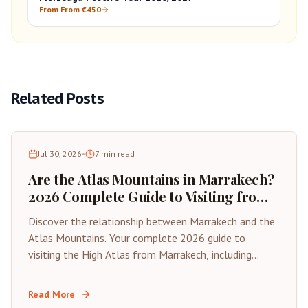
From From €450
Related Posts
Jul 30, 2026
•
7
min read
Are the Atlas Mountains in Marrakech?
2026 Complete Guide to Visiting from
the Red City
Discover the relationship between Marrakech and the
Atlas Mountains. Your complete 2026 guide to
visiting the High Atlas from Marrakech, including
distances, best day trips, and travel tips.
Read More