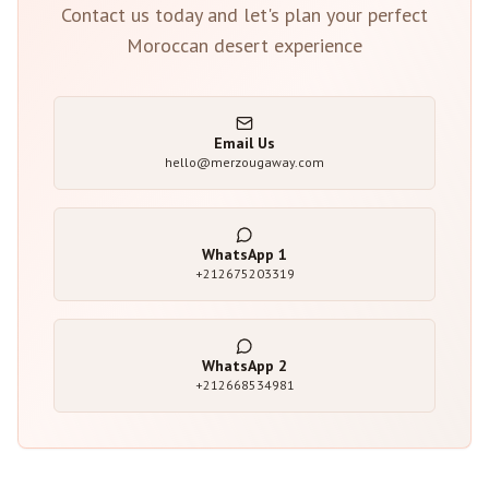
Contact us today and let's plan your perfect
Moroccan desert experience
Email Us
hello@merzougaway.com
WhatsApp
1
+212675203319
WhatsApp
2
+212668534981