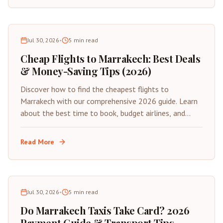
Jul 30, 2026
•
5
min read
Cheap Flights to Marrakech: Best Deals
& Money-Saving Tips (2026)
Discover how to find the cheapest flights to
Marrakech with our comprehensive 2026 guide. Learn
about the best time to book, budget airlines, and
insider tips for saving on your next trip to Morocco's
Red City.
Read More
Jul 30, 2026
•
5
min read
Do Marrakech Taxis Take Card? 2026
Payment Guide & Transport Tips