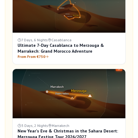
7 Days, 6 Nights
Casablanca
Ultimate 7-Day Casablanca to Merzouga &
Marrakech: Grand Morocco Adventure
From From €750
3 Days, 2 Nights
Marrakech
New Year's Eve & Christmas in the Sahara Desert:
Merzouga Festive Tour 2026/2027