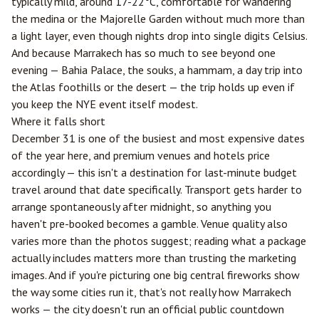
typically mild, around 17-22°C, comfortable for wandering
the medina or the Majorelle Garden without much more than
a light layer, even though nights drop into single digits Celsius.
And because Marrakech has so much to see beyond one
evening — Bahia Palace, the souks, a hammam, a day trip into
the Atlas foothills or the desert — the trip holds up even if
you keep the NYE event itself modest.
Where it falls short
December 31 is one of the busiest and most expensive dates
of the year here, and premium venues and hotels price
accordingly — this isn't a destination for last-minute budget
travel around that date specifically. Transport gets harder to
arrange spontaneously after midnight, so anything you
haven't pre-booked becomes a gamble. Venue quality also
varies more than the photos suggest; reading what a package
actually includes matters more than trusting the marketing
images. And if you're picturing one big central fireworks show
the way some cities run it, that's not really how Marrakech
works — the city doesn't run an official public countdown