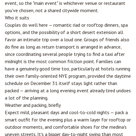
event, so the "main event" is whichever venue or restaurant
you've chosen, not a shared citywide moment.
Who it suits
Couples do well here — romantic riad or rooftop dinners, spa
options, and the possibility of a short desert extension all
favor an intimate trip over a loud one. Groups of friends also
do fine as long as return transport is arranged in advance,
since coordinating several people trying to find a taxi after
midnight is the most common friction point. Families can
have a genuinely good time too, particularly at hotels running
their own family-oriented NYE program, provided the daytime
schedule on December 31 itself stays light rather than
packed — arriving at a long evening event already tired undoes
a lot of the planning.
Weather and packing, briefly
Expect mild, pleasant days and cool-to-cold nights — pack a
smart outfit for the evening plus a warm layer for rooftop or
outdoor moments, and comfortable shoes for the medina's
uneven streets. It's a bigger day-to-night swing than most