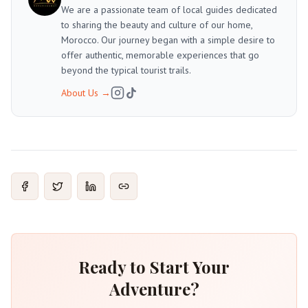
We are a passionate team of local guides dedicated
to sharing the beauty and culture of our home,
Morocco. Our journey began with a simple desire to
offer authentic, memorable experiences that go
beyond the typical tourist trails.
About Us
→
Ready to Start Your
Adventure?