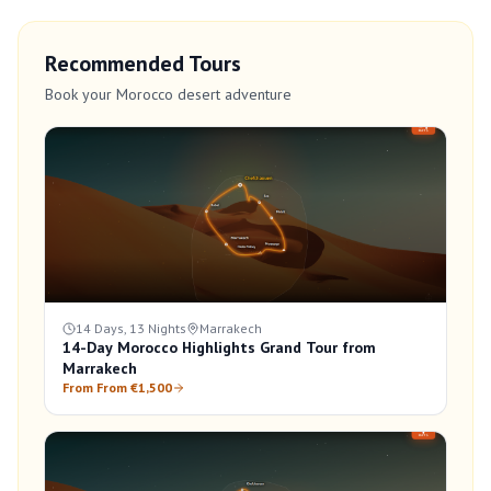
Recommended Tours
Book your Morocco desert adventure
14 Days, 13 Nights
Marrakech
14-Day Morocco Highlights Grand Tour from
Marrakech
From From €1,500