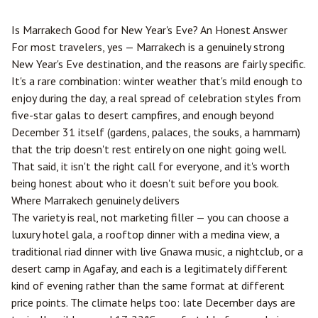
Is
Marrakech
Good for New Year's Eve? An Honest Answer
For most travelers, yes — Marrakech is a genuinely strong
New Year's Eve destination, and the reasons are fairly specific.
It's a rare combination: winter weather that's mild enough to
enjoy during the day, a real spread of celebration styles from
five-star galas to desert campfires, and enough beyond
December 31 itself (gardens, palaces, the souks, a hammam)
that the trip doesn't rest entirely on one night going well.
That said, it isn't the right call for everyone, and it's worth
being honest about who it doesn't suit before you book.
Where Marrakech genuinely delivers
The variety is real, not marketing filler — you can choose a
luxury hotel gala, a rooftop dinner with a medina view, a
traditional riad dinner with live Gnawa music, a nightclub, or a
desert camp in Agafay, and each is a legitimately different
kind of evening rather than the same format at different
price points. The climate helps too: late December days are