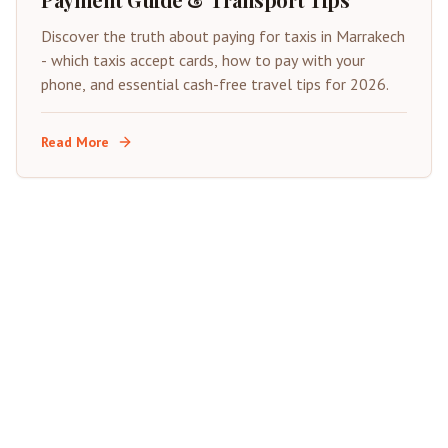
Discover the truth about paying for taxis in Marrakech
- which taxis accept cards, how to pay with your
phone, and essential cash-free travel tips for 2026.
Read More