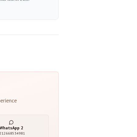
erience
WhatsApp
2
212668534981