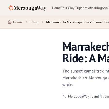
MerzougaWay
Home
Tours
Day Trips
Activities
Blog
Abou
Home
Blog
Marrakech To Merzouga Sunset Camel Rid
Marrakec
Ride: A M
The sunset camel trek in
Marrakech-to-Merzouga des
works.
MerzougaWay Team
Jan