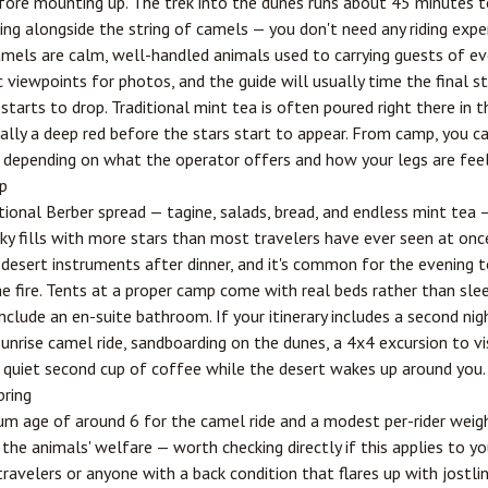
fore mounting up. The trek into the dunes runs about 45 minutes to
ng alongside the string of camels — you don't need any riding exper
mels are calm, well-handled animals used to carrying guests of ever
 viewpoints for photos, and the guide will usually time the final st
starts to drop. Traditional mint tea is often poured right there in t
nally a deep red before the stars start to appear. From camp, you ca
, depending on what the operator offers and how your legs are feel
p
itional Berber spread — tagine, salads, bread, and endless mint tea 
y fills with more stars than most travelers have ever seen at once
desert instruments after dinner, and it's common for the evening t
e fire. Tents at a proper camp come with real beds rather than sle
clude an en-suite bathroom. If your itinerary includes a second nig
unrise camel ride, sandboarding on the dunes, a 4x4 excursion to vi
 a quiet second cup of coffee while the desert wakes up around you.
bring
m age of around 6 for the camel ride and a modest per-rider weig
the animals' welfare — worth checking directly if this applies to you
avelers or anyone with a back condition that flares up with jostl