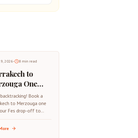
19, 2026
•
8
min read
rakech to
rzouga One
 Tour Fes
 backtracking! Book a
p-Off Guide
kech to Merzouga one
our Fes drop-off to
ience the Sahara Desert
orocco's imperial cities
More
ently.