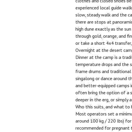
clothes and closed shoes be
experienced local guide walki
slow, steady walk and the ca
there are stops at panoramic
high dune exactly as the sun 
through gold, orange, and fi
or take a short 4x4 transfer
Overnight at the desert cam
Dinner at the camp is a trad
temperature drops and the sk
frame drums and traditional 
singalong or dance around th
and better-equipped camps in
often bring the option of a s
deeper in the erg, or simply
Who this suits, and what to 
Most operators set a minimu
around 100 kg / 220 lbs) for 
recommended for pregnant tr