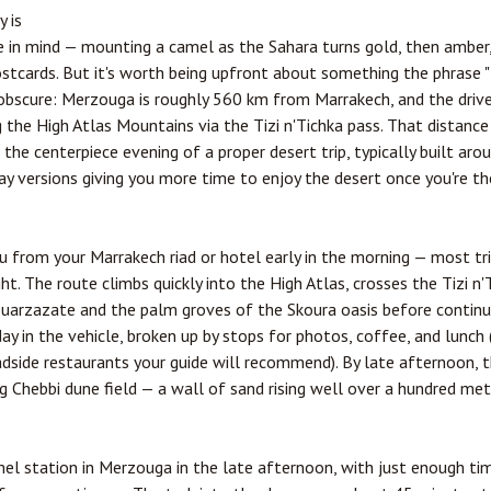
y is
in mind — mounting a camel as the Sahara turns gold, then amber, 
postcards. But it's worth being upfront about something the phrase "
 obscure: Merzouga is roughly 560 km from Marrakech, and the dr
 the High Atlas Mountains via the Tizi n'Tichka pass. That distance
the centerpiece evening of a proper desert trip, typically built arou
y versions giving you more time to enjoy the desert once you're th
ou from your Marrakech riad or hotel early in the morning — most t
t. The route climbs quickly into the High Atlas, crosses the Tizi n
uarzazate
and the palm groves of the Skoura oasis before continu
day in the vehicle, broken up by stops for photos, coffee, and lunch
dside restaurants your guide will recommend). By late afternoon, t
 Chebbi dune field — a wall of sand rising well over a hundred mete
amel station in Merzouga in the late afternoon, with just enough 