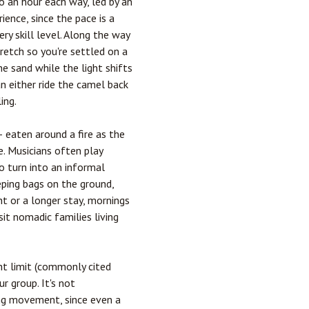
 an hour each way, led by an
ience, since the pace is a
y skill level. Along the way
retch so you're settled on a
he sand while the light shifts
n either ride the camel back
ing.
— eaten around a fire as the
. Musicians often play
o turn into an informal
eping bags on the ground,
ht or a longer stay, mornings
sit nomadic families living
ht limit (commonly cited
r group. It's not
ing movement, since even a