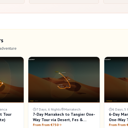
rs
adventure
anca
7 Days, 6 Nights
Marrakech
6 Days, 5 
t Tour
7-Day Marrakech to Tangier One-
6-Day Mar
te)
Way Tour via Desert, Fes &
One-Way T
Chefchaouen
From From €750
From From 