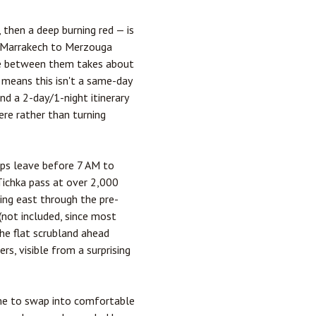
then a deep burning red — is
Marrakech
to
Merzouga
ive between them takes about
 means this isn't a same-day
nd a 2-day/1-night itinerary
ere rather than turning
rips leave before 7 AM to
'Tichka pass at over 2,000
ing east through the pre-
 (not included, since most
he flat scrubland ahead
rs, visible from a surprising
time to swap into comfortable