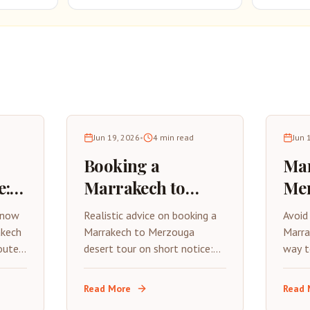
Jun 19, 2026
•
4
min read
Jun 
Booking a
Mar
e:
Marrakech to
Me
Merzouga Tour
Way
know
Realistic advice on booking a
Avoid
6
Last Minute
Dro
akech
Marrakech to Merzouga
Marra
outes,
desert tour on short notice:
way t
what operators can actually
exper
occan
accommodate, when camps
and M
Read More
Read 
sell out, and how to avoid
effici