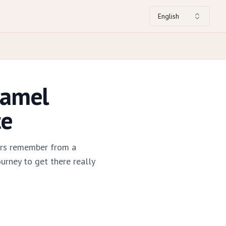
English
Camel
ce
ers remember from a
urney to get there really