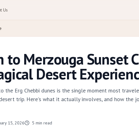
t Us
e
h to Merzouga Sunset 
agical Desert Experien
to the Erg Chebbi dunes is the single moment most travel
ert trip. Here's what it actually involves, and how the jo
uary 15, 2026
5
min read