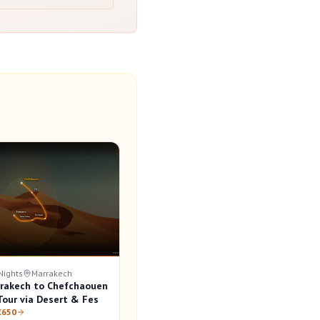
Nights
Marrakech
rakech to Chefchaouen
our via Desert & Fes
€650