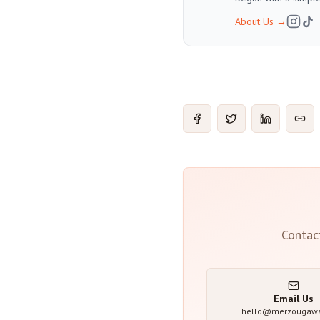
About Us
→
Contac
Email Us
hello@merzougaw