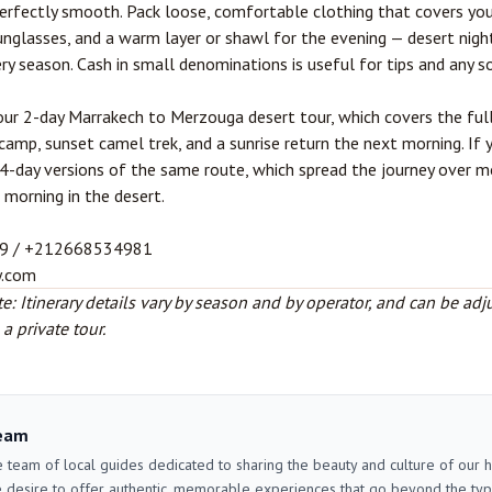
erfectly smooth. Pack loose, comfortable clothing that covers you
unglasses, and a warm layer or shawl for the evening — desert nigh
ery season. Cash in small denominations is useful for tips and any s
 our
2-day Marrakech to Merzouga desert tour
, which covers the ful
camp, sunset camel trek, and a sunrise return the next morning. If 
r 4-day versions of the same route, which spread the journey over 
 morning in the desert.
9 / +212668534981
y.com
e: Itinerary details vary by season and by operator, and can be adj
 private tour.
eam
 team of local guides dedicated to sharing the beauty and culture of our
 desire to offer authentic, memorable experiences that go beyond the typica