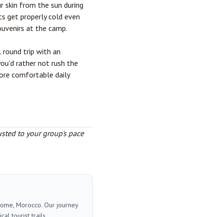
r skin from the sun during
ts get properly cold even
ouvenirs at the camp.
l round trip with an
you'd rather not rush the
more comfortable daily
usted to your group's pace
 home, Morocco. Our journey
l tourist trails.