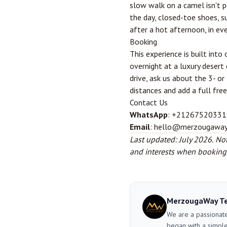
slow walk on a camel isn't p
the day, closed-toe shoes, s
after a hot afternoon, in ev
Booking
This experience is built into
overnight at a luxury desert 
drive, ask us about the 3- o
distances and add a full free
Contact Us
WhatsApp
: +21267520331
Email
: hello@merzougawa
Last updated: July 2026.
Not
and interests when booking a
MerzougaWay T
We are a passionate
began with a simple