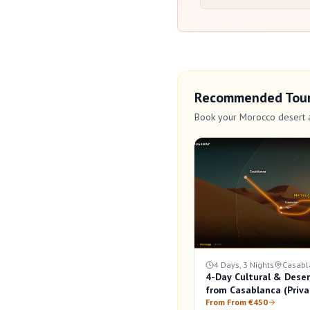
Recommended Tou
Book your Morocco desert 
4 Days, 3 Nights
Casabl
4-Day Cultural & Deser
from Casablanca (Priva
From From €450