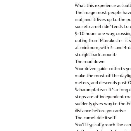
What this experience actuall
The image most people have 
real, and it lives up to the 
sunset camel ride" tends to
9-10 hours one way, crossing
outing from Marrakech — it's 
at minimum, with 3- and 4-da
straight back around.
The road down
Your driver-guide collects y
make the most of the dayligh
meters, and descends past
O
Saharan plateau. It's a long 
stops are at independent roa
suddenly gives way to the Erg
distance before you arrive.
The camel ride itself
You'll typically reach the c