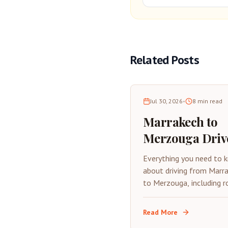
Related Posts
Jul 30, 2026
•
8
min read
Marrakech to
Merzouga Driv
Complete Road
Everything you need to 
Trip Guide 202
about driving from Marr
to Merzouga, including r
stops, tips, and what to
expect on this epic Mor
Read More
road trip.