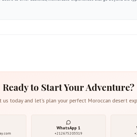
Ready to Start Your Adventure?
t us today and let's plan your perfect Moroccan desert exp
WhatsApp
1
ay.com
+212675203319
+