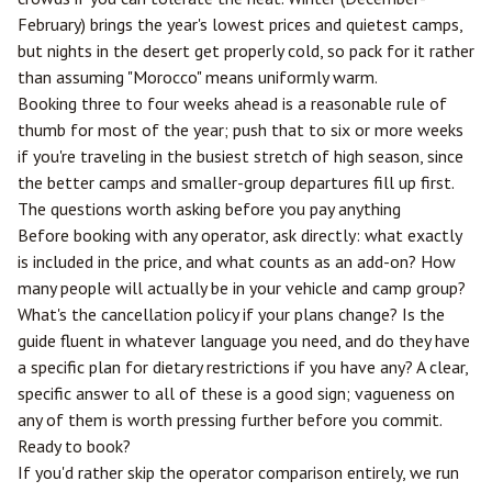
February) brings the year's lowest prices and quietest camps,
but nights in the desert get properly cold, so pack for it rather
than assuming "Morocco" means uniformly warm.
Booking three to four weeks ahead is a reasonable rule of
thumb for most of the year; push that to six or more weeks
if you're traveling in the busiest stretch of high season, since
the better camps and smaller-group departures fill up first.
The questions worth asking before you pay anything
Before booking with any operator, ask directly: what exactly
is included in the price, and what counts as an add-on? How
many people will actually be in your vehicle and camp group?
What's the cancellation policy if your plans change? Is the
guide fluent in whatever language you need, and do they have
a specific plan for dietary restrictions if you have any? A clear,
specific answer to all of these is a good sign; vagueness on
any of them is worth pressing further before you commit.
Ready to book?
If you'd rather skip the operator comparison entirely, we run