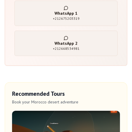
WhatsApp
1
+212675203319
WhatsApp
2
+212668534981
Recommended Tours
Book your Morocco desert adventure