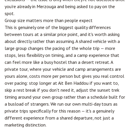
you're already in Merzouga and being asked to pay on the
spot.
Group size matters more than people expect
This is genuinely one of the biggest quality differences
between tours at a similar price point, and it's worth asking
about directly rather than assuming. A shared vehicle with a
large group changes the pacing of the whole trip — more
stops, less flexibility on timing, and a camp experience that
can feel more like a busy hostel than a desert retreat. A
private tour, where your vehicle and camp arrangements are
yours alone, costs more per person but gives you real control
over pacing: stop longer at Ait Ben Haddou if you want to,
skip a rest break if you don't need it, adjust the sunset trek
timing around your own group rather than a schedule built for
a busload of strangers. We run our own multi-day tours as
private trips specifically for this reason — it's a genuinely
different experience from a shared departure, not just a
marketing distinction.