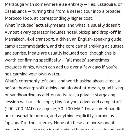
Merzouga with somewhere else entirely —
Fes
, Essaouira, or
Casablanca
— turning this from a desert tour into a broader
Morocco loop, at correspondingly higher cost.
What "included" actually means, and what it usually doesn't
Almost every operator includes hotel pickup and drop-off in
Marrakech, 4x4 transport, a driver, an English-speaking guide,
camp accommodation, and the core camel trekking at sunset
and sunrise. Meals are usually included too, though this is
worth confirming specifically — "all meals" sometimes
excludes drinks, which can add up over a few days if you're
not carrying your own water.
What's commonly left out, and worth asking about directly
before booking: soft drinks and alcohol at meals, quad biking
or sandboarding as add-on activities, a private stargazing
session with a telescope, tips for your driver and camp staff
(100-200 MAD for a guide, 50-100 MAD for a camel handler
are reasonable norms), and anything explicitly framed as
"optional" in the itinerary. None of these are unreasonable
exclusions — the issue is only when they're not disclosed until