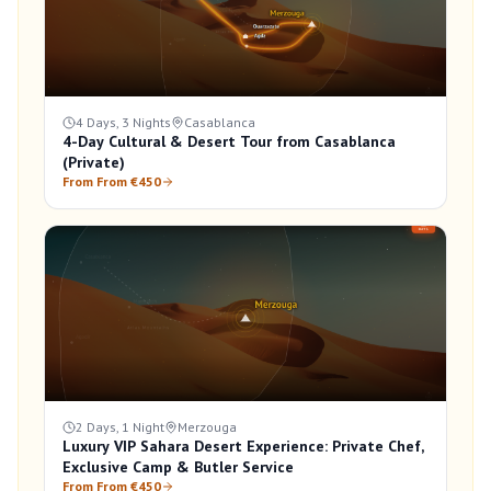
4 Days, 3 Nights
Casablanca
4-Day Cultural & Desert Tour from Casablanca
(Private)
From From €450
2 Days, 1 Night
Merzouga
Luxury VIP Sahara Desert Experience: Private Chef,
Exclusive Camp & Butler Service
From From €450