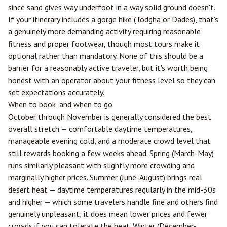
since sand gives way underfoot in a way solid ground doesn't.
If your itinerary includes a gorge hike (Todgha or Dades), that's
a genuinely more demanding activity requiring reasonable
fitness and proper footwear, though most tours make it
optional rather than mandatory. None of this should be a
barrier for a reasonably active traveler, but it's worth being
honest with an operator about your fitness level so they can
set expectations accurately.
When to book, and when to go
October through November is generally considered the best
overall stretch — comfortable daytime temperatures,
manageable evening cold, and a moderate crowd level that
still rewards booking a few weeks ahead. Spring (March-May)
runs similarly pleasant with slightly more crowding and
marginally higher prices. Summer (June-August) brings real
desert heat — daytime temperatures regularly in the mid-30s
and higher — which some travelers handle fine and others find
genuinely unpleasant; it does mean lower prices and fewer
crowds if you can tolerate the heat. Winter (December-