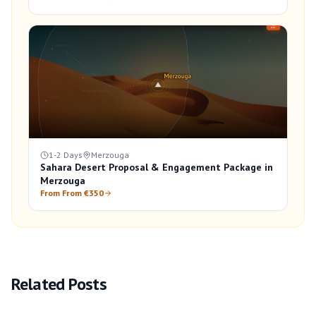
1-2 Days
Merzouga
Sahara Desert Proposal & Engagement Package in
Merzouga
From From €350
Related Posts