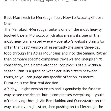
MerzougaWay Team
April 3, 2026
7
min read
Best
Marrakech
to
Merzouga
Tour: How to Actually Choose
One
The Marrakech-Merzouga route is one of the most heavily
booked trips in Morocco, which also means it's one of the
most heavily marketed — every operator's website claims to
offer the "best" version of essentially the same three-day
loop through the Atlas Mountains and into the Sahara. Rather
than compare specific companies (reviews and lineups shift
constantly, and a name-dropped "top pick" is stale within a
season), this is a guide to what actually differs between
tours, so you can judge any specific offer on its merits.
Duration is the first real decision
A 2-day, 1-night version exists and is genuinely the fastest
way to see the desert, but it compresses everything — you're
often driving through Ait Ben Haddou and
Ouarzazate
on the
way to an overnight stop, then pushing on to Merzouga the