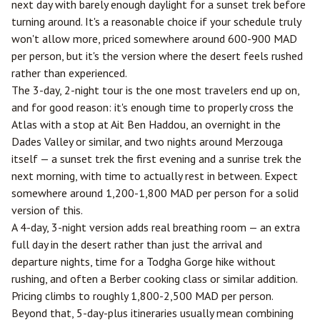
next day with barely enough daylight for a sunset trek before
turning around. It's a reasonable choice if your schedule truly
won't allow more, priced somewhere around 600-900 MAD
per person, but it's the version where the desert feels rushed
rather than experienced.
The 3-day, 2-night tour is the one most travelers end up on,
and for good reason: it's enough time to properly cross the
Atlas with a stop at Ait Ben Haddou, an overnight in the
Dades Valley or similar, and two nights around Merzouga
itself — a sunset trek the first evening and a sunrise trek the
next morning, with time to actually rest in between. Expect
somewhere around 1,200-1,800 MAD per person for a solid
version of this.
A 4-day, 3-night version adds real breathing room — an extra
full day in the desert rather than just the arrival and
departure nights, time for a Todgha Gorge hike without
rushing, and often a Berber cooking class or similar addition.
Pricing climbs to roughly 1,800-2,500 MAD per person.
Beyond that, 5-day-plus itineraries usually mean combining