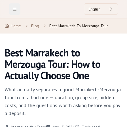
English
Toggle Menu
Home
Blog
Best Marrakech To Merzouga Tour
Best Marrakech to
Merzouga Tour: How to
Actually Choose One
What actually separates a good Marrakech-Merzouga
tour from a bad one — duration, group size, hidden
costs, and the questions worth asking before you pay
a deposit.