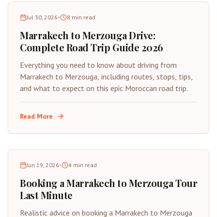
Jul 30, 2026
•
8
min read
Marrakech to Merzouga Drive:
Complete Road Trip Guide 2026
Everything you need to know about driving from
Marrakech to Merzouga, including routes, stops, tips,
and what to expect on this epic Moroccan road trip.
Read More
Jun 19, 2026
•
4
min read
Booking a Marrakech to Merzouga Tour
Last Minute
Realistic advice on booking a Marrakech to Merzouga