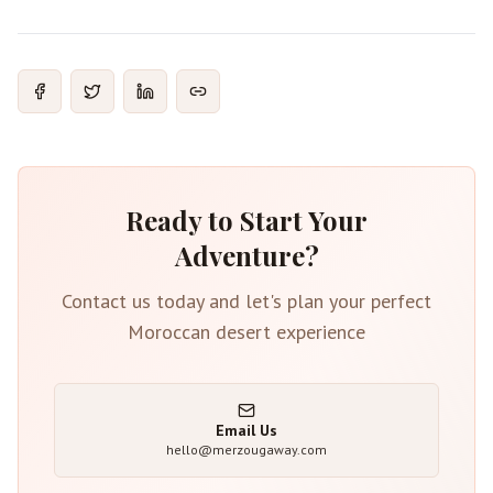
Ready to Start Your
Adventure?
Contact us today and let's plan your perfect
Moroccan desert experience
Email Us
hello@merzougaway.com