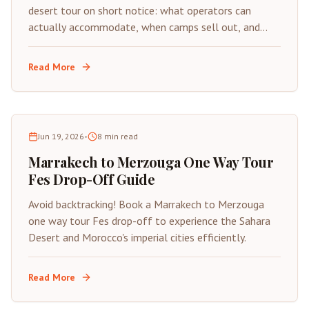
desert tour on short notice: what operators can
actually accommodate, when camps sell out, and
how to avoid scams under time pressure.
Read More
Jun 19, 2026
•
8
min read
Marrakech to Merzouga One Way Tour
Fes Drop-Off Guide
Avoid backtracking! Book a Marrakech to Merzouga
one way tour Fes drop-off to experience the Sahara
Desert and Morocco's imperial cities efficiently.
Read More