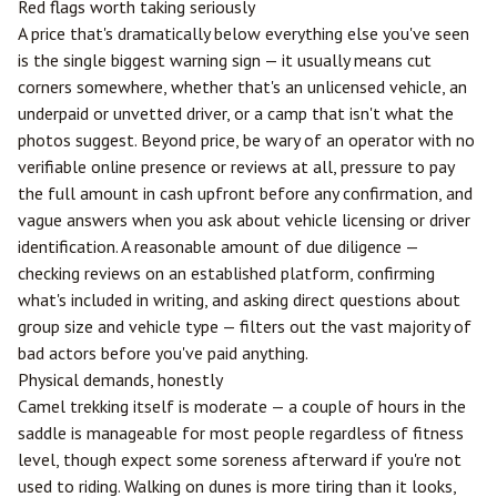
Red flags worth taking seriously
A price that's dramatically below everything else you've seen
is the single biggest warning sign — it usually means cut
corners somewhere, whether that's an unlicensed vehicle, an
underpaid or unvetted driver, or a camp that isn't what the
photos suggest. Beyond price, be wary of an operator with no
verifiable online presence or reviews at all, pressure to pay
the full amount in cash upfront before any confirmation, and
vague answers when you ask about vehicle licensing or driver
identification. A reasonable amount of due diligence —
checking reviews on an established platform, confirming
what's included in writing, and asking direct questions about
group size and vehicle type — filters out the vast majority of
bad actors before you've paid anything.
Physical demands, honestly
Camel trekking itself is moderate — a couple of hours in the
saddle is manageable for most people regardless of fitness
level, though expect some soreness afterward if you're not
used to riding. Walking on dunes is more tiring than it looks,