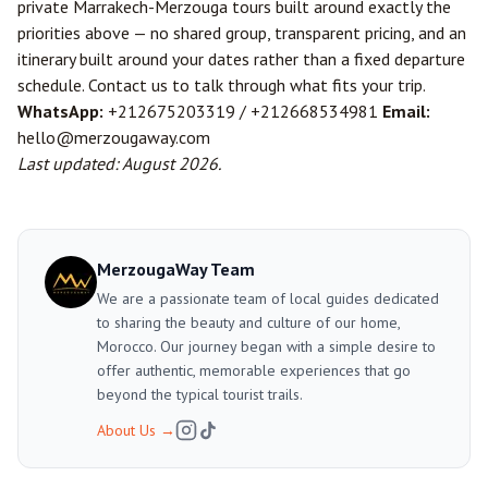
private Marrakech-Merzouga tours built around exactly the
priorities above — no shared group, transparent pricing, and an
itinerary built around your dates rather than a fixed departure
schedule.
Contact us
to talk through what fits your trip.
WhatsApp:
+212675203319
/
+212668534981
Email:
hello@merzougaway.com
Last updated: August 2026.
MerzougaWay Team
We are a passionate team of local guides dedicated
to sharing the beauty and culture of our home,
Morocco. Our journey began with a simple desire to
offer authentic, memorable experiences that go
beyond the typical tourist trails.
About Us
→