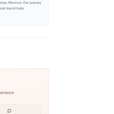
 home, Morocco. Our journey
l tourist trails.
erience