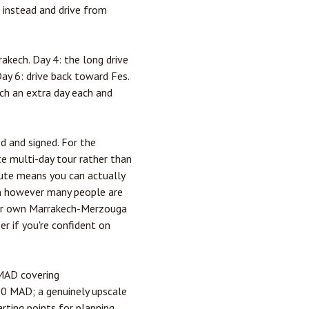
h instead and drive from
akech. Day 4: the long drive
Day 6: drive back toward Fes.
ch an extra day each and
d and signed. For the
te multi-day tour rather than
oute means you can actually
een however many people are
n our own Marrakech-Merzouga
er if you're confident on
 MAD covering
00 MAD; a genuinely upscale
rting points for planning,