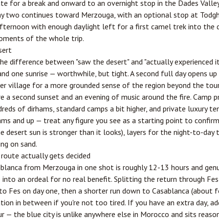
e for a break and onward to an overnight stop in the Dades Valley
ay two continues toward Merzouga, with an optional stop at Todgh
afternoon with enough daylight left for a first camel trek into the
oments of the whole trip.
sert
he difference between "saw the desert" and "actually experienced it
and one sunrise — worthwhile, but tight. A second full day opens u
rber village for a more grounded sense of the region beyond the to
re a second sunset and an evening of music around the fire. Camp p
reds of dirhams, standard camps a bit higher, and private luxury t
ams and up — treat any figure you see as a starting point to confir
e desert sun is stronger than it looks), layers for the night-to-day
ng on sand.
 route actually gets decided
ablanca from Merzouga in one shot is roughly 12-13 hours and genu
p into an ordeal for no real benefit. Splitting the return through
Fes
to Fes on day one, then a shorter run down to Casablanca (about fo
ation in between if you're not too tired. If you have an extra day, 
ur — the blue city is unlike anywhere else in Morocco and sits reas