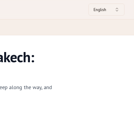
English
akech:
eep along the way, and