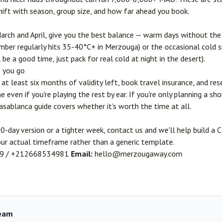
ift with season, group size, and how far ahead you book.
rch and April, give you the best balance — warm days without the 
er regularly hits 35-40°C+ in Merzouga) or the occasional cold s
be a good time, just pack for real cold at night in the desert).
e you go
at least six months of validity left, book travel insurance, and r
even if you're playing the rest by ear. If you're only planning a sh
Casablanca guide
covers whether it's worth the time at all.
0-day version or a tighter week,
contact us
and we'll help build a
our actual timeframe rather than a generic template.
9
/
+212668534981
Email:
hello@merzougaway.com
eam