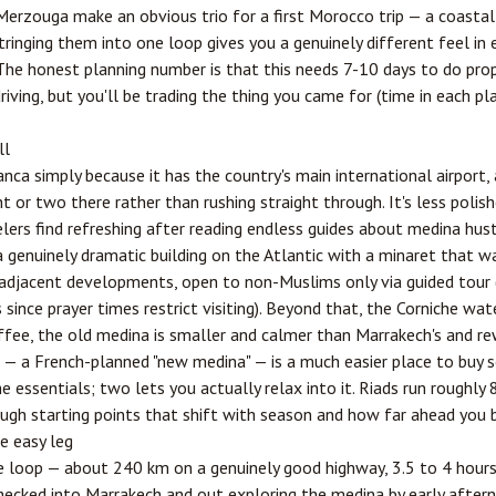
erzouga make an obvious trio for a first Morocco trip — a coastal 
tringing them into one loop gives you a genuinely different feel in
The honest planning number is that this needs 7-10 days to do proper
riving, but you'll be trading the thing you came for (time in each pla
ll
anca simply because it has the country's main international airport,
t or two there rather than rushing straight through. It's less polis
ers find refreshing after reading endless guides about medina hus
 genuinely dramatic building on the Atlantic with a minaret that was
adjacent developments, open to non-Muslims only via guided tour
since prayer times restrict visiting). Beyond that, the Corniche wat
ffee, the old medina is smaller and calmer than Marrakech's and re
t — a French-planned "new medina" — is a much easier place to buy
he essentials; two lets you actually relax into it. Riads run rough
gh starting points that shift with season and how far ahead you 
e easy leg
he loop — about 240 km on a genuinely good highway, 3.5 to 4 hours
hecked into Marrakech and out exploring the medina by early aftern