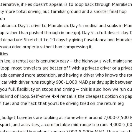
lternative, if Fes doesn't appeal, is to loop back through Marrakec
y more total driving, but familiar ground and a shorter final hop.
ion
sablanca. Day 2: drive to Marrakech. Day 3: medina and souks in Marr
p rather than pushed through in one go). Day 5: a full desert day. 
 departure. Stretch it to 10 days by giving Casablanca and Marrake
ouga drive properly rather than compressing it.
ities
 leg, a rental car is genuinely easy — the highway is well maintaine
op, most travelers are better off with a private driver or a priva
roads demand more attention, and having a driver who knows the r
te car with driver runs roughly 600-1,000 MAD per day, split betw
 you full flexibility on stops and timing — this is also how we ru
his kind of loop. Self-drive 4x4 rental is the cheapest option on pap
 fuel and the fact that you'll be driving tired on the return leg.
k, budget travelers are looking at somewhere around 2,000-2,500
port, and activities; a comfortable mid-range trip runs 4,000-5,0
 and nicer riads throughout can run 7,000-8,000+ MAD. These are sta