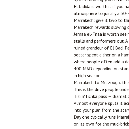
El Jadida is worth it if you
atmosphere to justify a 30-4
Marrakech: give it two to th
Marrakech rewards slowing do
Jemaa el-Fnaa is worth seeing
stalls and performers out. A
ruined grandeur of El Badi Pal
better spent either on a ha
where people often add a day
400 MAD depending on standa
in high season.
Marrakech to Merzouga: the l
This is the drive people und
Tizi n'Tichka pass — dramatic
Almost everyone splits it a
into your plan from the start
Day one typically runs Marr
on its own for the mud-brick