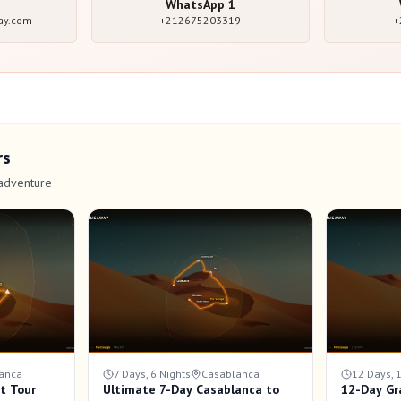
WhatsApp
1
ay.com
+212675203319
+
rs
adventure
anca
7 Days, 6 Nights
Casablanca
12 Days, 
t Tour
Ultimate 7-Day Casablanca to
12-Day Gr