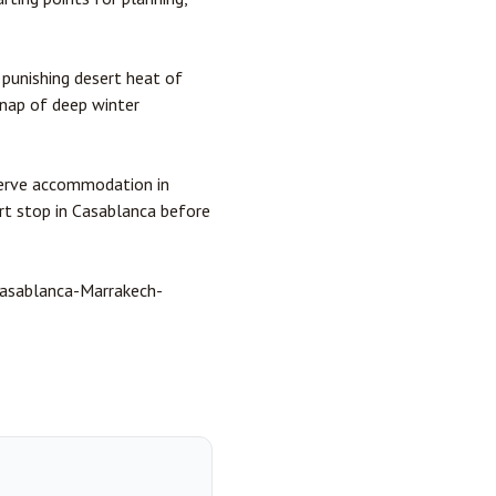
punishing desert heat of
nap of deep winter
eserve accommodation in
ort stop in Casablanca before
 Casablanca-Marrakech-