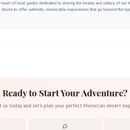
 team of local guides dedicated to sharing the beauty and culture of our
 desire to offer authentic, memorable experiences that go beyond the typica
Ready to Start Your Adventure?
t us today and let's plan your perfect Moroccan desert exp