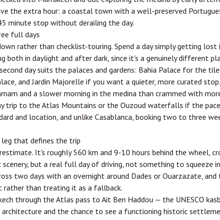
 have the extra hour: a coastal town with a well-preserved Portugu
5 minute stop without derailing the day.
ree full days
wn rather than checklist-touring. Spend a day simply getting lost
 both in daylight and after dark, since it's a genuinely different p
 second day suits the palaces and gardens: Bahia Palace for the til
ace, and Jardin Majorelle if you want a quieter, more curated stop. A 
mmam and a slower morning in the medina than crammed with more s
 trip to the Atlas Mountains or the Ouzoud waterfalls if the pace
rd and location, and unlike Casablanca, booking two to three we
eg that defines the trip
erestimate. It's roughly 560 km and 9-10 hours behind the wheel, cr
 scenery, but a real full day of driving, not something to squeeze in
cross two days with an overnight around Dades or
Ouarzazate
, and 
 rather than treating it as a fallback.
akech through the Atlas pass to Ait Ben Haddou — the UNESCO kasb
 architecture and the chance to see a functioning historic settle