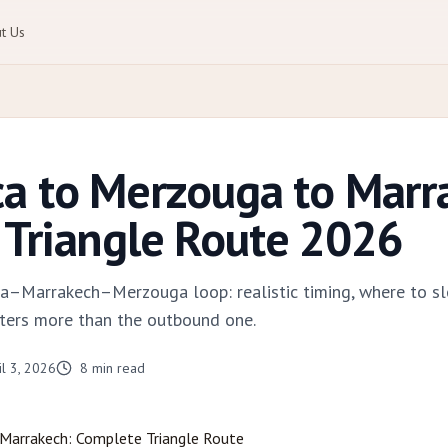
t Us
a to Merzouga to Marr
Triangle Route 2026
a–Marrakech–Merzouga loop: realistic timing, where to sl
ters more than the outbound one.
il 3, 2026
8
min read
Marrakech
: Complete Triangle Route