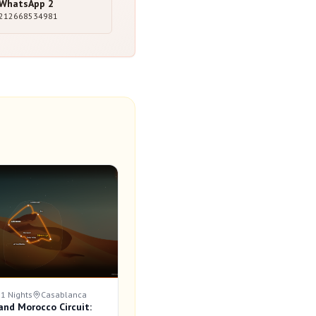
WhatsApp
2
212668534981
11 Nights
Casablanca
and Morocco Circuit: