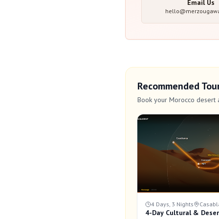
Email Us
hello@merzougaw
Recommended Tou
Book your Morocco desert 
4 Days, 3 Nights
Casabl
4-Day Cultural & Deser