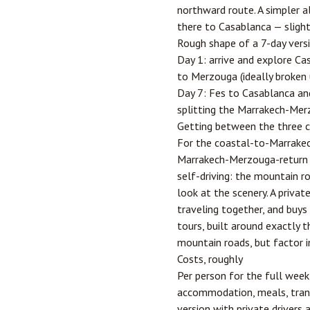
northward route. A simpler a
there to Casablanca — slightl
Rough shape of a 7-day vers
Day 1: arrive and explore Ca
to Merzouga (ideally broken u
Day 7: Fes to Casablanca and
splitting the Marrakech-Merz
Getting between the three c
For the coastal-to-Marrakech
Marrakech-Merzouga-return lo
self-driving: the mountain 
look at the scenery. A priva
traveling together, and buys
tours, built around exactly t
mountain roads, but factor in
Costs, roughly
Per person for the full wee
accommodation, meals, trans
version with private drivers