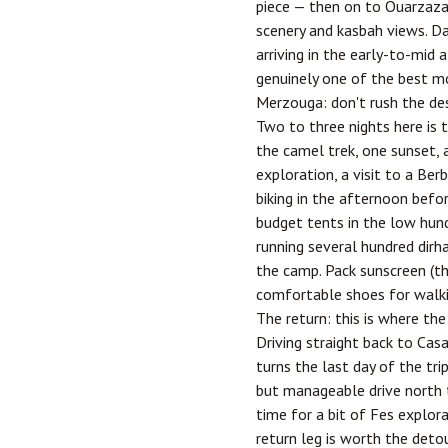
piece — then on to Ouarzazat
scenery and kasbah views. D
arriving in the early-to-mid 
genuinely one of the best m
Merzouga: don't rush the de
Two to three nights here is t
the camel trek, one sunset, 
exploration, a visit to a Be
biking in the afternoon befo
budget tents in the low hund
running several hundred dirh
the camp. Pack sunscreen (th
comfortable shoes for walki
The return: this is where the
Driving straight back to Cas
turns the last day of the tri
but manageable drive north 
time for a bit of Fes explor
return leg is worth the deto