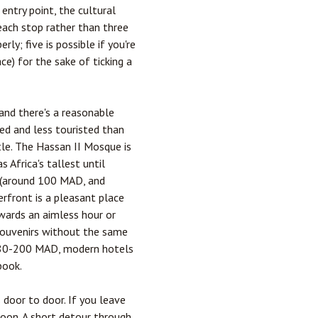
entry point, the cultural
 each stop rather than three
ly; five is possible if you're
ce) for the sake of ticking a
 and there's a reasonable
hed and less touristed than
tle. The Hassan II Mosque is
 Africa's tallest until
 (around 100 MAD, and
erfront is a pleasant place
wards an aimless hour or
 souvenirs without the same
ly 80-200 MAD, modern hotels
book.
 door to door. If you leave
oon. A short detour through