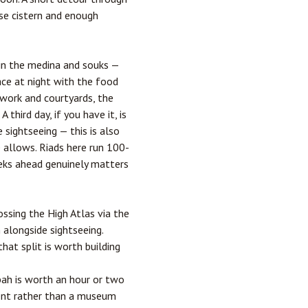
ese cistern and enough
 in the medina and souks —
lace at night with the food
ework and courtyards, the
third day, if you have it, is
ightseeing — this is also
 allows. Riads here run 100-
eks ahead genuinely matters
ossing the High Atlas via the
 alongside sightseeing.
that split is worth building
ah is worth an hour or two
ment rather than a museum