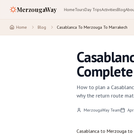
MerzougaWay
Home
Tours
Day Trips
Activities
Blog
Abou
Home
Blog
Casablanca To Merzouga To Marrakech
Casablanc
Complete 
How to plan a Casablanc
why the return route mat
MerzougaWay Team
Apr
Casablanca
to
Merzouga
to