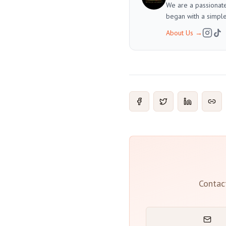
We are a passionate
began with a simple
About Us
→
Contac