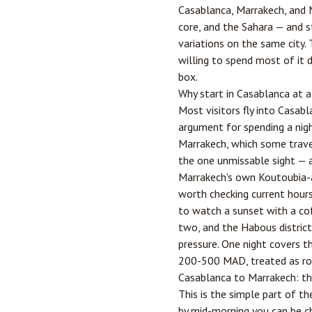
Casablanca, Marrakech, and M
core, and the Sahara — and s
variations on the same city. 
willing to spend most of it d
box.
Why start in Casablanca at a
Most visitors fly into Casabl
argument for spending a nigh
Marrakech, which some travel
the one unmissable sight — a
Marrakech's own Koutoubia-
worth checking current hours 
to watch a sunset with a co
two, and the Habous distric
pressure. One night covers t
200-500 MAD, treated as rou
Casablanca to Marrakech: th
This is the simple part of t
by mid-morning you can be c