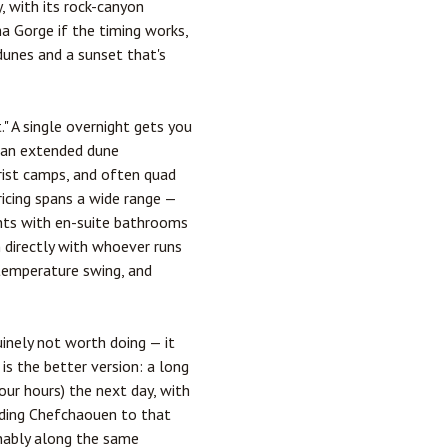
, with its rock-canyon
a Gorge if the timing works,
 dunes and a sunset that's
." A single overnight gets you
p an extended dune
urist camps, and often quad
ricing spans a wide range —
ents with en-suite bathrooms
m directly with whoever runs
 temperature swing, and
inely not worth doing — it
is the better version: a long
ur hours) the next day, with
adding Chefchaouen to that
onably along the same