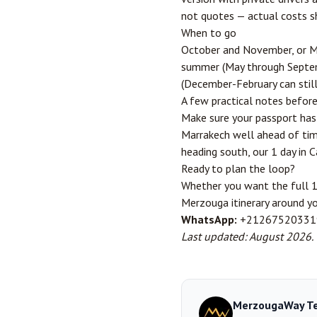
not quotes — actual costs sh
When to go
October and November, or Ma
summer (May through Septemb
(December-February can still 
A few practical notes befor
Make sure your passport has 
Marrakech well ahead of time 
heading south, our
1 day in 
Ready to plan the loop?
Whether you want the full 1
Merzouga itinerary around y
WhatsApp:
+21267520331
Last updated: August 2026.
MerzougaWay T