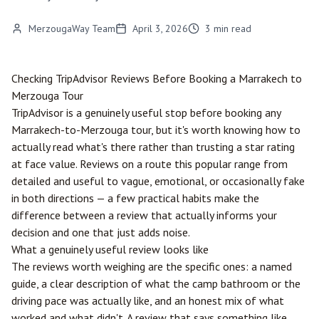
MerzougaWay Team
April 3, 2026
3
min read
Checking TripAdvisor Reviews Before Booking a
Marrakech
to
Merzouga
Tour
TripAdvisor is a genuinely useful stop before booking any
Marrakech-to-Merzouga tour, but it's worth knowing how to
actually read what's there rather than trusting a star rating
at face value. Reviews on a route this popular range from
detailed and useful to vague, emotional, or occasionally fake
in both directions — a few practical habits make the
difference between a review that actually informs your
decision and one that just adds noise.
What a genuinely useful review looks like
The reviews worth weighing are the specific ones: a named
guide, a clear description of what the camp bathroom or the
driving pace was actually like, and an honest mix of what
worked and what didn't. A review that says something like