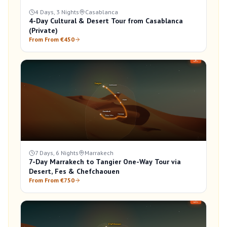
4 Days, 3 Nights
Casablanca
4-Day Cultural & Desert Tour from Casablanca
(Private)
From From €450
7 Days, 6 Nights
Marrakech
7-Day Marrakech to Tangier One-Way Tour via
Desert, Fes & Chefchaouen
From From €750