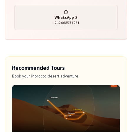
WhatsApp
2
+212668534981
Recommended Tours
Book your Morocco desert adventure