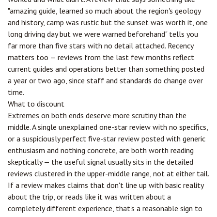
"amazing guide, learned so much about the region's geology
and history, camp was rustic but the sunset was worth it, one
long driving day but we were warned beforehand" tells you
far more than five stars with no detail attached. Recency
matters too — reviews from the last few months reflect
current guides and operations better than something posted
a year or two ago, since staff and standards do change over
time.
What to discount
Extremes on both ends deserve more scrutiny than the
middle. A single unexplained one-star review with no specifics,
or a suspiciously perfect five-star review posted with generic
enthusiasm and nothing concrete, are both worth reading
skeptically — the useful signal usually sits in the detailed
reviews clustered in the upper-middle range, not at either tail.
If a review makes claims that don't line up with basic reality
about the trip, or reads like it was written about a
completely different experience, that's a reasonable sign to