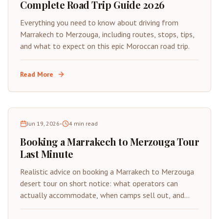
Complete Road Trip Guide 2026
Everything you need to know about driving from
Marrakech to Merzouga, including routes, stops, tips,
and what to expect on this epic Moroccan road trip.
Read More
Jun 19, 2026
•
4
min read
Booking a Marrakech to Merzouga Tour
Last Minute
Realistic advice on booking a Marrakech to Merzouga
desert tour on short notice: what operators can
actually accommodate, when camps sell out, and
how to avoid scams under time pressure.