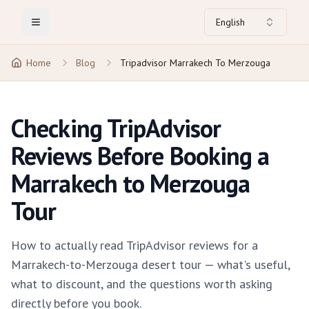
English
Toggle Menu
Home
Blog
Tripadvisor Marrakech To Merzouga
Checking TripAdvisor
Reviews Before Booking a
Marrakech to Merzouga
Tour
How to actually read TripAdvisor reviews for a
Marrakech-to-Merzouga desert tour — what's useful,
what to discount, and the questions worth asking
directly before you book.