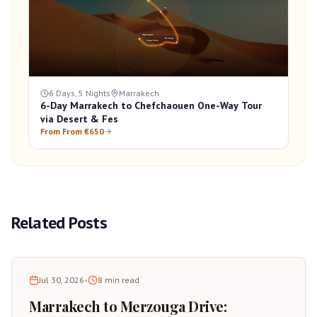
6 Days, 5 Nights
Marrakech
6-Day Marrakech to Chefchaouen One-Way Tour
via Desert & Fes
From From €650
Related Posts
Jul 30, 2026
•
8
min read
Marrakech to Merzouga Drive: