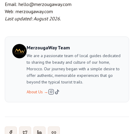
Email:
hello@merzougaway.com
Web:
merzougaway.com
Last updated: August 2026.
MerzougaWay Team
We are a passionate team of local guides dedicated
to sharing the beauty and culture of our home,
Morocco. Our journey began with a simple desire to
offer authentic, memorable experiences that go
beyond the typical tourist trails.
About Us
→