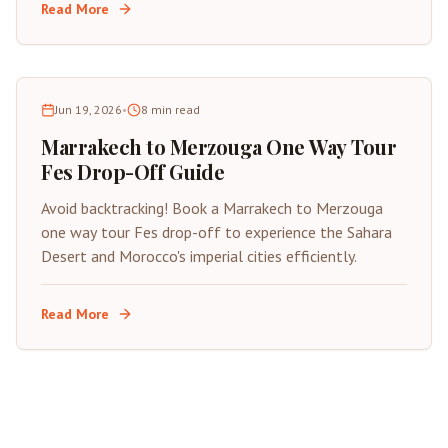
Read More
Jun 19, 2026
•
8
min read
Marrakech to Merzouga One Way Tour
Fes Drop-Off Guide
Avoid backtracking! Book a Marrakech to Merzouga
one way tour Fes drop-off to experience the Sahara
Desert and Morocco's imperial cities efficiently.
Read More