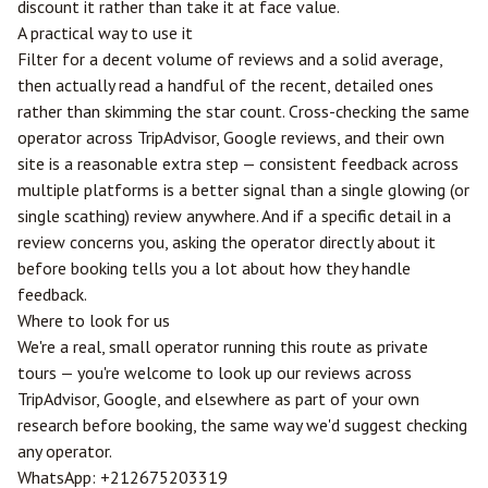
discount it rather than take it at face value.
A practical way to use it
Filter for a decent volume of reviews and a solid average,
then actually read a handful of the recent, detailed ones
rather than skimming the star count. Cross-checking the same
operator across TripAdvisor, Google reviews, and their own
site is a reasonable extra step — consistent feedback across
multiple platforms is a better signal than a single glowing (or
single scathing) review anywhere. And if a specific detail in a
review concerns you, asking the operator directly about it
before booking tells you a lot about how they handle
feedback.
Where to look for us
We're a real, small operator running this route as private
tours — you're welcome to look up our reviews across
TripAdvisor, Google, and elsewhere as part of your own
research before booking, the same way we'd suggest checking
any operator.
WhatsApp:
+212675203319