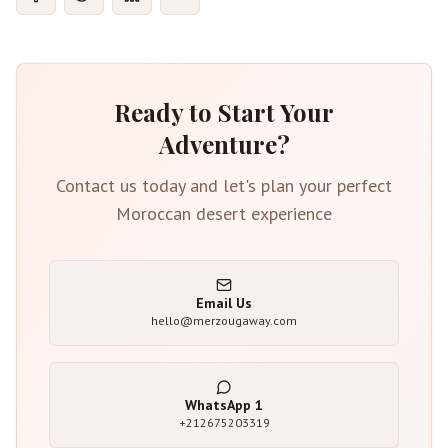
Ready to Start Your
Adventure?
Contact us today and let's plan your perfect
Moroccan desert experience
Email Us
hello@merzougaway.com
WhatsApp
1
+212675203319