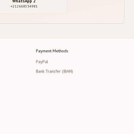
WhatsApp
2
+212668534981
Payment Methods
PayPal
Bank Transfer (IBAN)