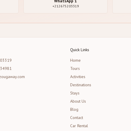
WhatsApp
1
+212675203319
Quick Links
203319
Home
534981
Tours
zougaway.com
Activities
Destinations
Stays
About Us
Blog
Contact
Car Rental