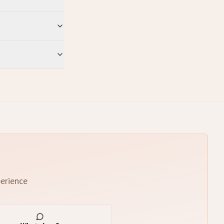
erience