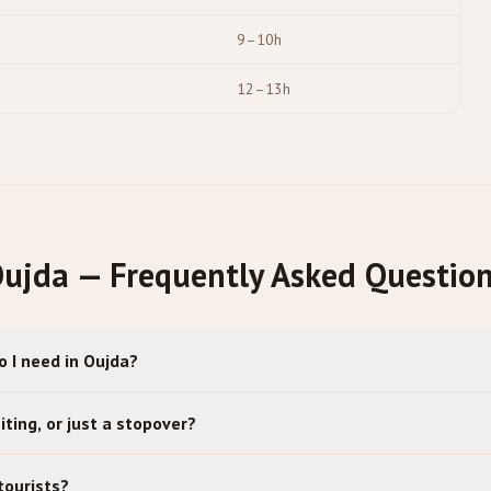
9–10h
12–13h
ujda — Frequently Asked Questio
 I need in Oujda?
iting, or just a stopover?
tourists?