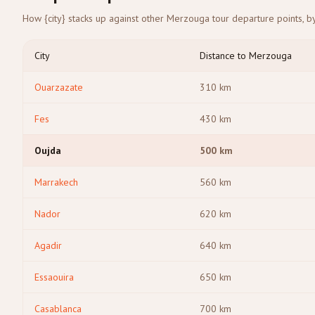
How {city} stacks up against other Merzouga tour departure points, by
City
Distance to Merzouga
Ouarzazate
310
km
Fes
430
km
Oujda
500
km
Marrakech
560
km
Nador
620
km
Agadir
640
km
Essaouira
650
km
Casablanca
700
km