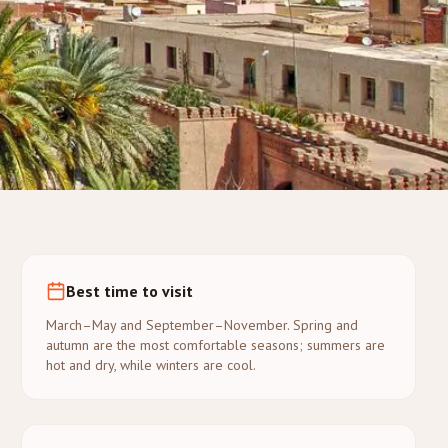
Best time to visit
March–May and September–November. Spring and
autumn are the most comfortable seasons; summers are
hot and dry, while winters are cool.