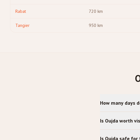
Rabat
720
km
Tangier
950
km
O
How many days do
Is Oujda worth vis
Is Oujda safe for 