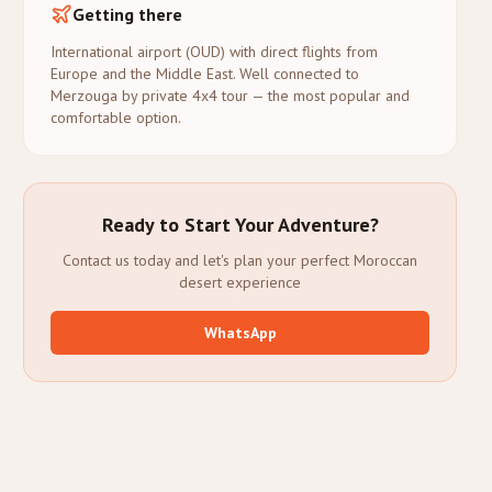
Getting there
International airport (OUD) with direct flights from
Europe and the Middle East. Well connected to
Merzouga by private 4x4 tour — the most popular and
comfortable option.
Ready to Start Your Adventure?
Contact us today and let's plan your perfect Moroccan
desert experience
WhatsApp