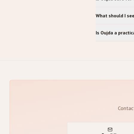
What should I se
Is Oujda a practi
Contac