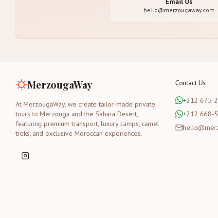
Email Us
hello@merzougaway.com
MerzougaWay
Contact Us
+212 675-
At MerzougaWay, we create tailor-made private
tours to Merzouga and the Sahara Desert,
+212 668-
featuring premium transport, luxury camps, camel
hello@mer
treks, and exclusive Moroccan experiences.