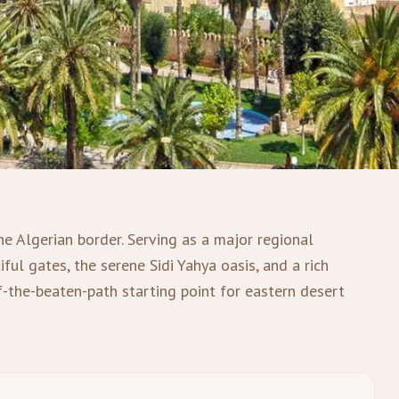
he Algerian border. Serving as a major regional
ful gates, the serene Sidi Yahya oasis, and a rich
ff-the-beaten-path starting point for eastern desert