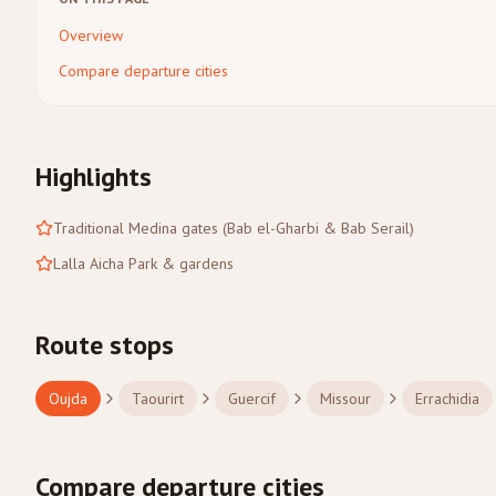
Overview
Compare departure cities
Highlights
Traditional Medina gates (Bab el-Gharbi & Bab Serail)
Lalla Aicha Park & gardens
Route stops
Oujda
Taourirt
Guercif
Missour
Errachidia
Compare departure cities