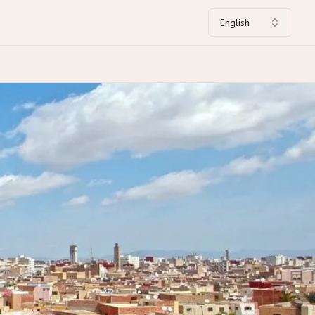
English