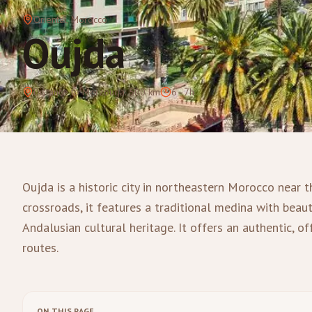
Oriental
, Morocco
Oujda
Distance to Merzouga
:
500
km
6–7h
Oujda is a historic city in northeastern Morocco near t
crossroads, it features a traditional medina with beauti
Andalusian cultural heritage. It offers an authentic, o
routes.
ON THIS PAGE