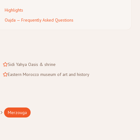
Highlights
Oujda — Frequently Asked Questions
Sidi Yahya Oasis & shrine
Eastern Morocco museum of art and history
Merzouga