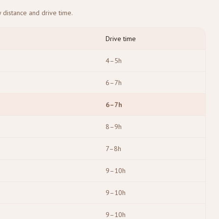
 distance and drive time.
Drive time
4–5h
6–7h
6–7h
8–9h
7–8h
9–10h
9–10h
9–10h