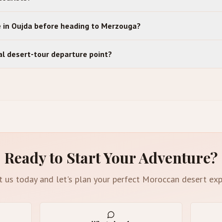
e in Oujda before heading to Merzouga?
cal desert-tour departure point?
Ready to Start Your Adventure?
t us today and let's plan your perfect Moroccan desert exp