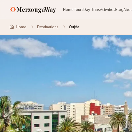
MerzougaWay
Home
Tours
Day Trips
Activities
Blog
Abou
Home
Destinations
Oujda
←
All Destinations