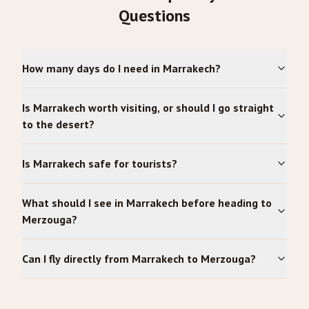
Questions
How many days do I need in Marrakech?
Is Marrakech worth visiting, or should I go straight
to the desert?
Is Marrakech safe for tourists?
What should I see in Marrakech before heading to
Merzouga?
Can I fly directly from Marrakech to Merzouga?