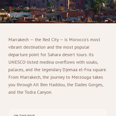
Distance to Merzouga
:
560
km
8–9h
Marrakech — the Red City — is Morocco's most
vibrant destination and the most popular
departure point for Sahara desert tours. Its
UNESCO-listed medina overflows with souks,
palaces, and the legendary Djemaa el-Fna square.
From Marrakech, the journey to Merzouga takes
you through Ait Ben Haddou, the Dades Gorges,
and the Todra Canyon.
ON THIS PAGE