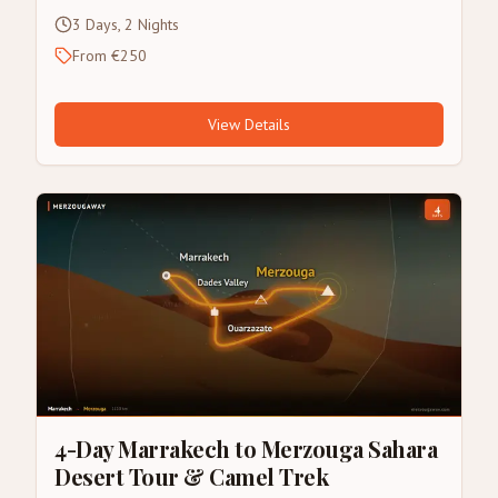
3 Days, 2 Nights
From €250
View Details
4-Day Marrakech to Merzouga Sahara
Desert Tour & Camel Trek