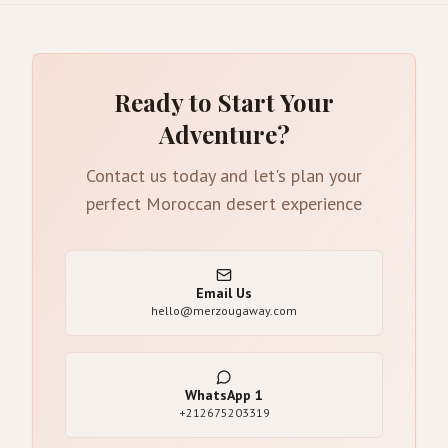
Ready to Start Your
Adventure?
Contact us today and let's plan your
perfect Moroccan desert experience
Email Us
hello@merzougaway.com
WhatsApp
1
+212675203319