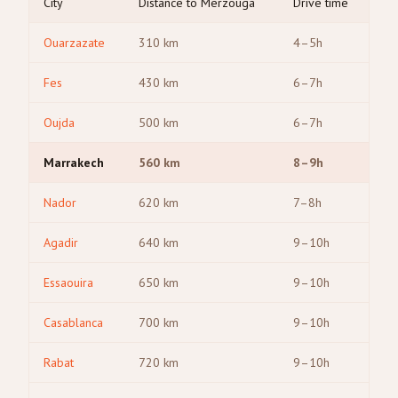
City
Distance to Merzouga
Drive time
Ouarzazate
310
km
4–5h
Fes
430
km
6–7h
Oujda
500
km
6–7h
Marrakech
560
km
8–9h
Nador
620
km
7–8h
Agadir
640
km
9–10h
Essaouira
650
km
9–10h
Casablanca
700
km
9–10h
Rabat
720
km
9–10h