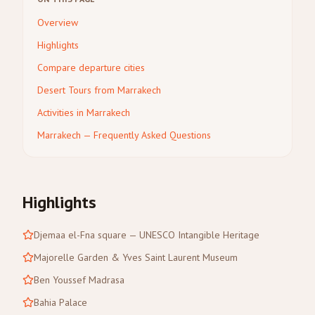
Overview
Highlights
Compare departure cities
Desert Tours from Marrakech
Activities in Marrakech
Marrakech — Frequently Asked Questions
Highlights
Djemaa el-Fna square — UNESCO Intangible Heritage
Majorelle Garden & Yves Saint Laurent Museum
Ben Youssef Madrasa
Bahia Palace