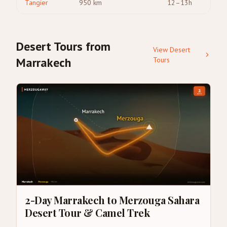
Tangier
950
km
12–13h
Desert Tours from
View Desert
Marrakech
Tours
2-Day Marrakech to Merzouga Sahara
Desert Tour & Camel Trek