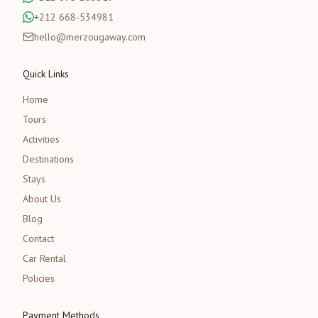
+212 668-534981
hello@merzougaway.com
Quick Links
Home
Tours
Activities
Destinations
Stays
About Us
Blog
Contact
Car Rental
Policies
Payment Methods