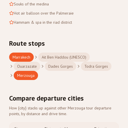
Souks of the medina
Hot air balloon over the Palmeraie
Hammam & spa in the riad district
Route stops
Marrakech
Ait Ben Haddou (UNESCO)
Ouarzazate
Dades Gorges
Todra Gorges
Merzouga
Compare departure cities
How {city} stacks up against other Merzouga tour departure
points, by distance and drive time.