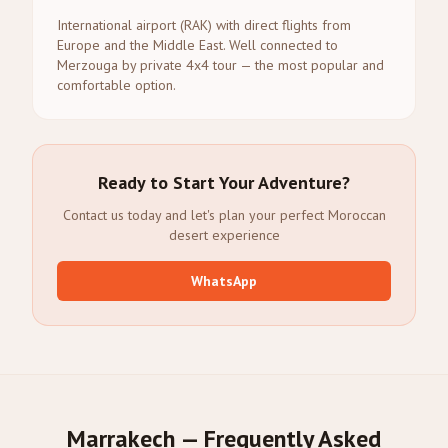
International airport (RAK) with direct flights from
Europe and the Middle East. Well connected to
Merzouga by private 4x4 tour — the most popular and
comfortable option.
Ready to Start Your Adventure?
Contact us today and let's plan your perfect Moroccan
desert experience
WhatsApp
Marrakech — Frequently Asked