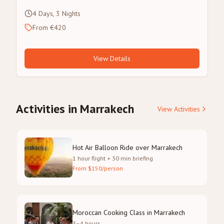
4 Days, 3 Nights
From €420
View Details
Activities in Marrakech
View Activities
Hot Air Balloon Ride over Marrakech
1 hour flight + 30 min briefing
From $150/person
Moroccan Cooking Class in Marrakech
3–4 hours