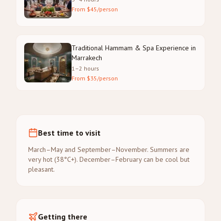
From $45/person
Traditional Hammam & Spa Experience in
Marrakech
1–2 hours
From $35/person
Best time to visit
March–May and September–November. Summers are
very hot (38°C+). December–February can be cool but
pleasant.
Getting there