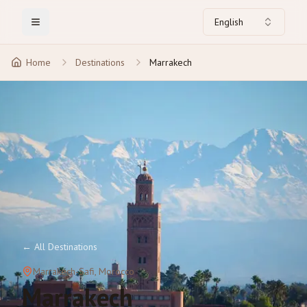
English
Toggle Menu
Home
Destinations
Marrakech
←
All Destinations
Marrakech-Safi
, Morocco
Marrakech