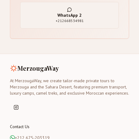
WhatsApp
2
+212668534981
MerzougaWay
At MerzougaWay, we create tailor-made private tours to
Merzouga and the Sahara Desert, featuring premium transport,
luxury camps, camel treks, and exclusive Moroccan experiences.
Contact Us
+212 675-203319