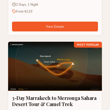
2 Days, 1 Night
From €220
View Details
MOST POPULAR
3-Day Marrakech to Merzouga Sahara
Desert Tour & Camel Trek