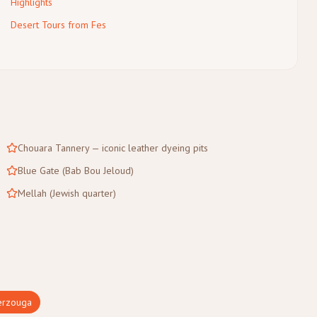
Highlights
Desert Tours from Fes
Chouara Tannery — iconic leather dyeing pits
Blue Gate (Bab Bou Jeloud)
Mellah (Jewish quarter)
rzouga