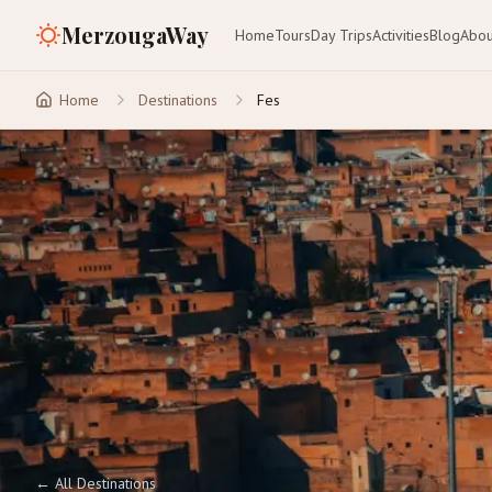
MerzougaWay
Home
Tours
Day Trips
Activities
Blog
Abou
Home
Destinations
Fes
←
All Destinations