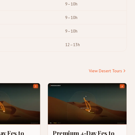
9–10h
9–10h
9–10h
12–13h
View Desert Tours
ay Fes to
Premium 4-Day Fes to