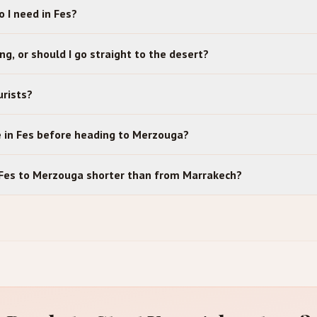
 I need in Fes?
ing, or should I go straight to the desert?
urists?
e in Fes before heading to Merzouga?
m Fes to Merzouga shorter than from Marrakech?