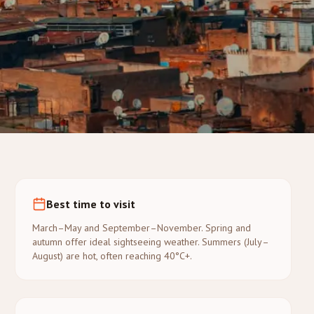
Best time to visit
March–May and September–November. Spring and
autumn offer ideal sightseeing weather. Summers (July–
August) are hot, often reaching 40°C+.