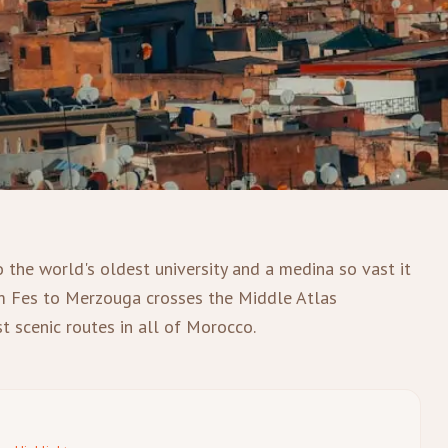
o the world's oldest university and a medina so vast it
om Fes to Merzouga crosses the Middle Atlas
t scenic routes in all of Morocco.