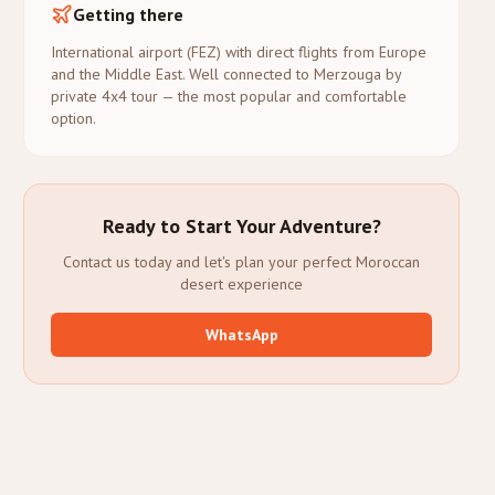
Getting there
International airport (FEZ) with direct flights from Europe
and the Middle East. Well connected to Merzouga by
private 4x4 tour — the most popular and comfortable
option.
Ready to Start Your Adventure?
Contact us today and let's plan your perfect Moroccan
desert experience
WhatsApp