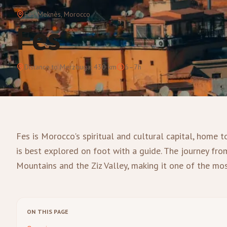
Fès-Meknès
, Morocco
Fes
Distance to Merzouga
:
430
km
6–7h
Fes is Morocco's spiritual and cultural capital, home t
is best explored on foot with a guide. The journey fr
Mountains and the Ziz Valley, making it one of the mos
ON THIS PAGE