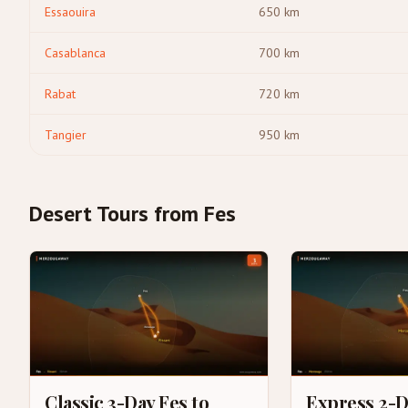
Essaouira
650
km
Casablanca
700
km
Rabat
720
km
Tangier
950
km
Desert Tours from Fes
Classic 3-Day Fes to
Express 2-D