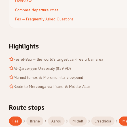
Overview
Compare departure cities
Fes — Frequently Asked Questions
Highlights
Fes el-Bali — the world's largest car-free urban area
Al-Qarawiyyin University (859 AD)
Marinid tombs & Merenid hills viewpoint
Route to Merzouga via Ifrane & Middle Atlas
Route stops
Fes
Ifrane
Azrou
Midelt
Errachidia
Me