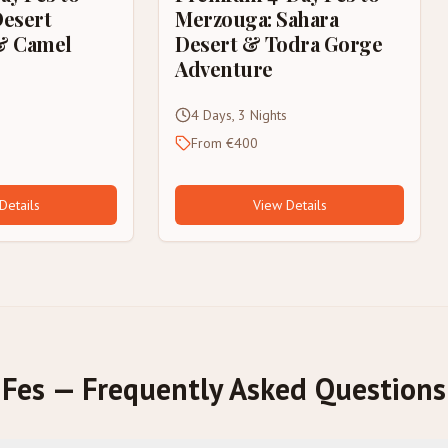
Desert
Merzouga: Sahara
& Camel
Desert & Todra Gorge
Adventure
4 Days, 3 Nights
From €400
Details
View Details
Fes — Frequently Asked Questions