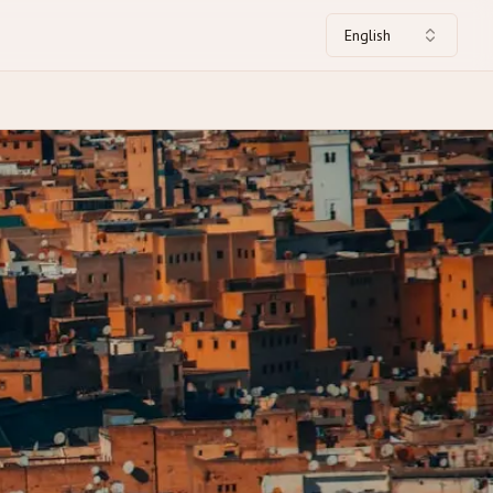
English