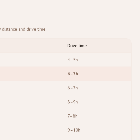
 distance and drive time.
Drive time
4–5h
6–7h
6–7h
8–9h
7–8h
9–10h