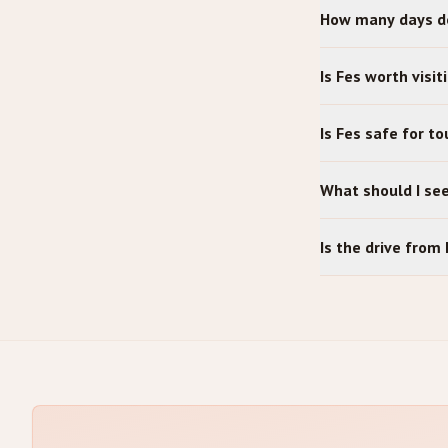
How many days do
Is Fes worth visit
Is Fes safe for to
What should I se
Is the drive fro