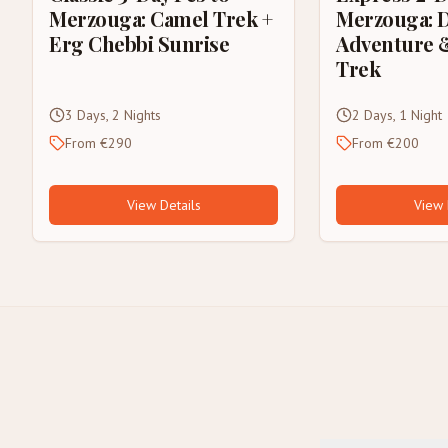
Merzouga: Camel Trek +
Merzouga: 
Erg Chebbi Sunrise
Adventure 
Trek
3 Days, 2 Nights
2 Days, 1 Night
From €290
From €200
View Details
View 