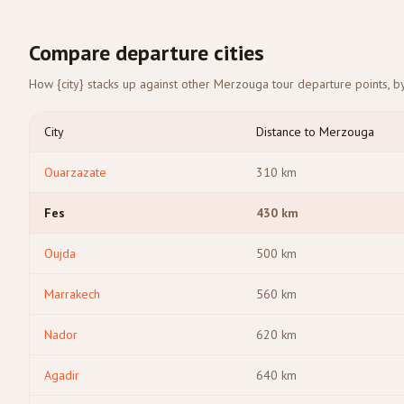
Compare departure cities
How {city} stacks up against other Merzouga tour departure points, by
City
Distance to Merzouga
Ouarzazate
310
km
Fes
430
km
Oujda
500
km
Marrakech
560
km
Nador
620
km
Agadir
640
km