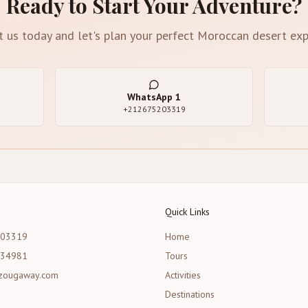
Ready to Start Your Adventure?
t us today and let's plan your perfect Moroccan desert exp
WhatsApp
1
+212675203319
Quick Links
203319
Home
534981
Tours
zougaway.com
Activities
Destinations