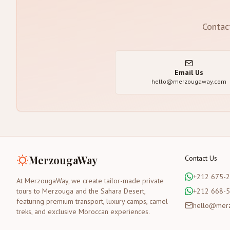
Contac
Email Us
hello@merzougaway.com
MerzougaWay
Contact Us
+212 675-
At MerzougaWay, we create tailor-made private
tours to Merzouga and the Sahara Desert,
+212 668-
featuring premium transport, luxury camps, camel
hello@mer
treks, and exclusive Moroccan experiences.