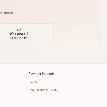
erience
WhatsApp
2
+212668534981
Payment Methods
PayPal
Bank Transfer (IBAN)