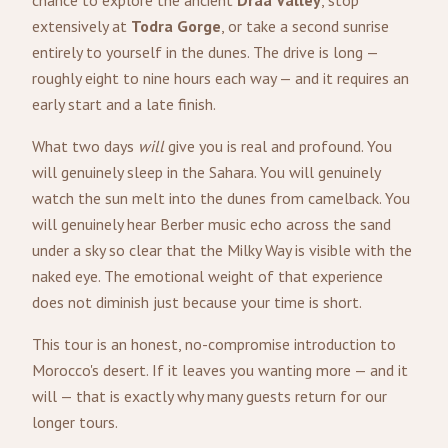
chance to explore the ancient
Draa Valley
, stop
extensively at
Todra Gorge
, or take a second sunrise
entirely to yourself in the dunes. The drive is long —
roughly eight to nine hours each way — and it requires an
early start and a late finish.
What two days
will
give you is real and profound. You
will genuinely sleep in the Sahara. You will genuinely
watch the sun melt into the dunes from camelback. You
will genuinely hear Berber music echo across the sand
under a sky so clear that the Milky Way is visible with the
naked eye. The emotional weight of that experience
does not diminish just because your time is short.
This tour is an honest, no-compromise introduction to
Morocco's desert. If it leaves you wanting more — and it
will — that is exactly why many guests return for our
longer tours.