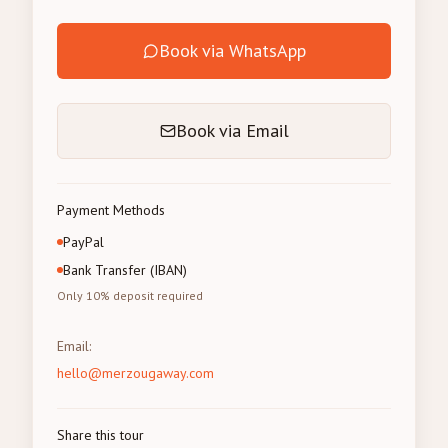
Book via WhatsApp
Book via Email
Payment Methods
PayPal
Bank Transfer (IBAN)
Only 10% deposit required
Email
:
hello@merzougaway.com
Share this tour