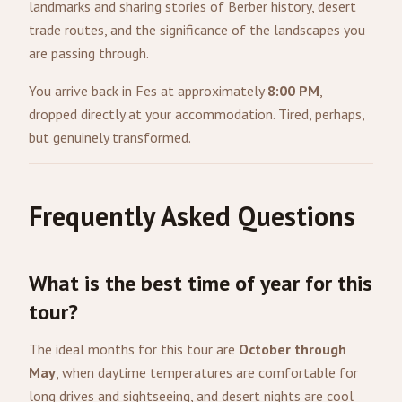
landmarks and sharing stories of Berber history, desert
trade routes, and the significance of the landscapes you
are passing through.
You arrive back in Fes at approximately
8:00 PM
,
dropped directly at your accommodation. Tired, perhaps,
but genuinely transformed.
Frequently Asked Questions
What is the best time of year for this
tour?
The ideal months for this tour are
October through
May
, when daytime temperatures are comfortable for
long drives and sightseeing, and desert nights are cool