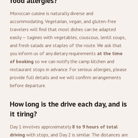
food allergies?
Moroccan cuisine is naturally diverse and
accommodating. Vegetarian, vegan, and gluten-free
travelers will find that most dishes can be adapted
easily — tagines with vegetables, couscous, lentil soups,
and fresh salads are staples of the route. We ask that
you inform us of any dietary requirements
at the time
of booking
so we can notify the camp kitchen and
restaurant stops in advance. For serious allergies, please
provide full details and we will confirm arrangements
before departure.
How long is the drive each day, and is
it tiring?
Day 1 involves approximately
8 to 9 hours of total
driving
with stops, and Day 2 is similar. The distances are