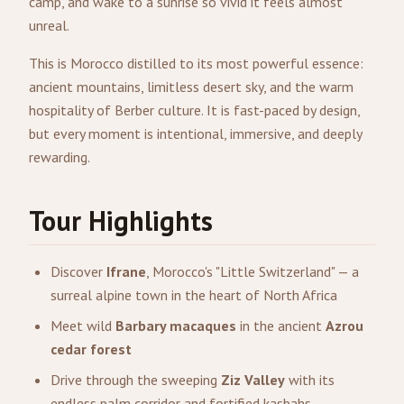
camp, and wake to a sunrise so vivid it feels almost
unreal.
This is Morocco distilled to its most powerful essence:
ancient mountains, limitless desert sky, and the warm
hospitality of Berber culture. It is fast-paced by design,
but every moment is intentional, immersive, and deeply
rewarding.
Tour Highlights
Discover
Ifrane
, Morocco's "Little Switzerland" — a
surreal alpine town in the heart of North Africa
Meet wild
Barbary macaques
in the ancient
Azrou
cedar forest
Drive through the sweeping
Ziz Valley
with its
endless palm corridor and fortified kasbahs