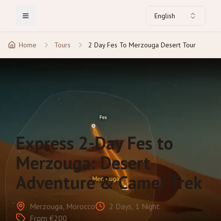
English
Toggle Menu
Home
Tours
2 Day Fes To Merzouga Desert Tour
Express 2-Day Fes to
Merzouga: Desert
Adventure & Camel Trek
Merzouga, Morocco
2 Days, 1 Night
From €200