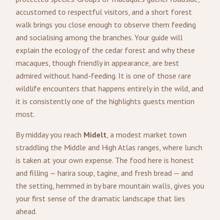
accustomed to respectful visitors, and a short forest
walk brings you close enough to observe them feeding
and socialising among the branches. Your guide will
explain the ecology of the cedar forest and why these
macaques, though friendly in appearance, are best
admired without hand-feeding. It is one of those rare
wildlife encounters that happens entirely in the wild, and
it is consistently one of the highlights guests mention
most.
By midday you reach
Midelt
, a modest market town
straddling the Middle and High Atlas ranges, where lunch
is taken at your own expense. The food here is honest
and filling — harira soup, tagine, and fresh bread — and
the setting, hemmed in by bare mountain walls, gives you
your first sense of the dramatic landscape that lies
ahead.