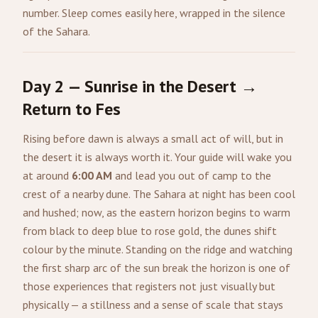
number. Sleep comes easily here, wrapped in the silence
of the Sahara.
Day 2 — Sunrise in the Desert →
Return to Fes
Rising before dawn is always a small act of will, but in
the desert it is always worth it. Your guide will wake you
at around
6:00 AM
and lead you out of camp to the
crest of a nearby dune. The Sahara at night has been cool
and hushed; now, as the eastern horizon begins to warm
from black to deep blue to rose gold, the dunes shift
colour by the minute. Standing on the ridge and watching
the first sharp arc of the sun break the horizon is one of
those experiences that registers not just visually but
physically — a stillness and a sense of scale that stays