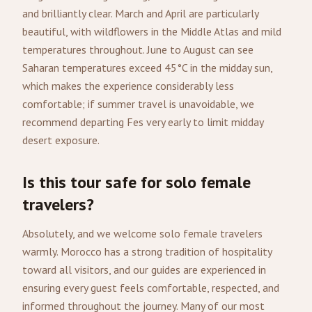
and brilliantly clear. March and April are particularly
beautiful, with wildflowers in the Middle Atlas and mild
temperatures throughout. June to August can see
Saharan temperatures exceed 45°C in the midday sun,
which makes the experience considerably less
comfortable; if summer travel is unavoidable, we
recommend departing Fes very early to limit midday
desert exposure.
Is this tour safe for solo female
travelers?
Absolutely, and we welcome solo female travelers
warmly. Morocco has a strong tradition of hospitality
toward all visitors, and our guides are experienced in
ensuring every guest feels comfortable, respected, and
informed throughout the journey. Many of our most