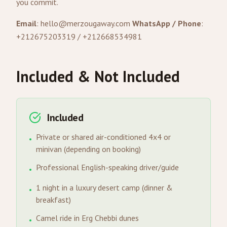
you commit.
Email
:
hello@merzougaway.com
WhatsApp / Phone
:
+212675203319 / +212668534981
Included & Not Included
Included
Private or shared air-conditioned 4x4 or
•
minivan (depending on booking)
Professional English-speaking driver/guide
•
1 night in a luxury desert camp (dinner &
•
breakfast)
Camel ride in Erg Chebbi dunes
•