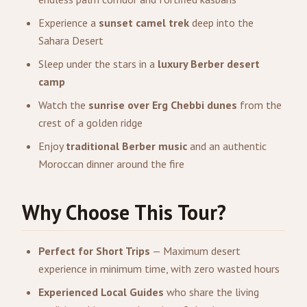
Experience a
sunset camel trek
deep into the
Sahara Desert
Sleep under the stars in a
luxury Berber desert
camp
Watch the
sunrise over Erg Chebbi dunes
from the
crest of a golden ridge
Enjoy
traditional Berber music
and an authentic
Moroccan dinner around the fire
Why Choose This Tour?
Perfect for Short Trips
— Maximum desert
experience in minimum time, with zero wasted hours
Experienced Local Guides
who share the living