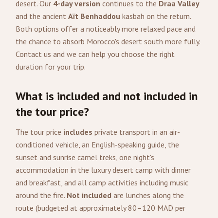
desert. Our
4-day version
continues to the
Draa Valley
and the ancient
Aït Benhaddou
kasbah on the return.
Both options offer a noticeably more relaxed pace and
the chance to absorb Morocco's desert south more fully.
Contact us and we can help you choose the right
duration for your trip.
What is included and not included in
the tour price?
The tour price
includes
private transport in an air-
conditioned vehicle, an English-speaking guide, the
sunset and sunrise camel treks, one night's
accommodation in the luxury desert camp with dinner
and breakfast, and all camp activities including music
around the fire.
Not included
are lunches along the
route (budgeted at approximately 80–120 MAD per