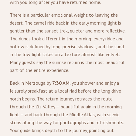
with you long after you have returned home.
There is a particular emotional weight to leaving the
desert. The camel ride back in the early morning light is
gentler than the sunset trek, quieter and more reflective.
The dunes look different in the morning: every ridge and
hollow is defined by long, precise shadows, and the sand
in the low light takes on a texture almost like velvet.
Many guests say the sunrise return is the most beautiful
part of the entire experience.
Back in Merzouga by
7:30 AM
, you shower and enjoy a
leisurely breakfast at a local riad before the long drive
north begins. The return journey retraces the route
through the Ziz Valley — beautiful again in the morning
light — and back through the Middle Atlas, with scenic
stops along the way for photographs and refreshments.
Your guide brings depth to the journey, pointing out