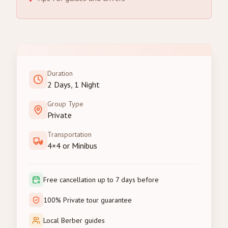
•
Duration
2 Days, 1 Night
Group Type
Private
Transportation
4×4 or Minibus
Free cancellation up to 7 days before
100% Private tour guarantee
Local Berber guides