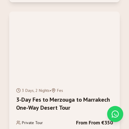
3 Days, 2 Nights
•
Fes
3-Day Fes to Merzouga to Marrakech
One-Way Desert Tour
From From €350
Private Tour