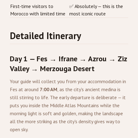
First-time visitors to
✅ Absolutely — this is the
Morocco with limited time
most iconic route
Detailed Itinerary
Day 1 — Fes → Ifrane → Azrou → Ziz
Valley → Merzouga Desert
Your guide will collect you from your accommodation in
Fes at around
7:00 AM
, as the city's ancient medina is
still stirring to life. The early departure is deliberate — it
puts you inside the Middle Atlas Mountains while the
morning light is soft and golden, making the landscape
all the more striking as the city's density gives way to
open sky.