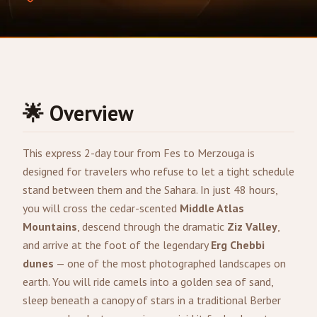
🌟 Overview
This express 2-day tour from
Fes
to
Merzouga
is
designed for travelers who refuse to let a tight schedule
stand between them and the Sahara. In just 48 hours,
you will cross the cedar-scented
Middle Atlas
Mountains
, descend through the dramatic
Ziz Valley
,
and arrive at the foot of the legendary
Erg Chebbi
dunes
— one of the most photographed landscapes on
earth. You will ride camels into a golden sea of sand,
sleep beneath a canopy of stars in a traditional Berber