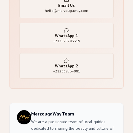
Email Us
hello@merzougaway.com
WhatsApp
1
+212675203319
WhatsApp
2
+212668534981
MerzougaWay Team
We are a passionate team of local guides
dedicated to sharing the beauty and culture of