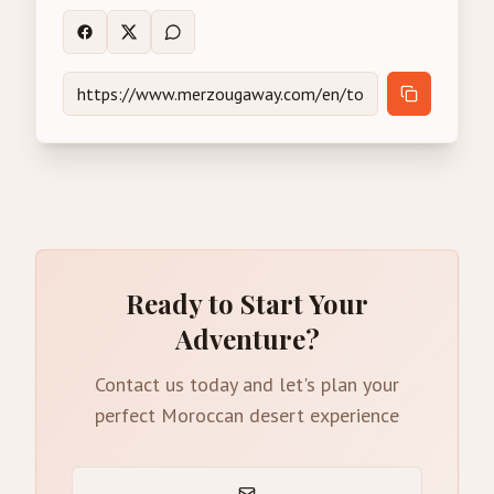
Ready to Start Your
Adventure?
Contact us today and let's plan your
perfect Moroccan desert experience