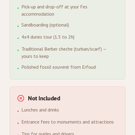
Pick-up and drop-off at your Fes
•
accommodation
Sandboarding (optional)
•
4x4 dunes tour (1.5 to 2h)
•
Traditional Berber cheche (turban/scarf) —
•
yours to keep
Polished fossil souvenir from Erfoud
•
Not Included
Lunches and drinks
•
Entrance fees to monuments and attractions
•
Tips for guides and drivers