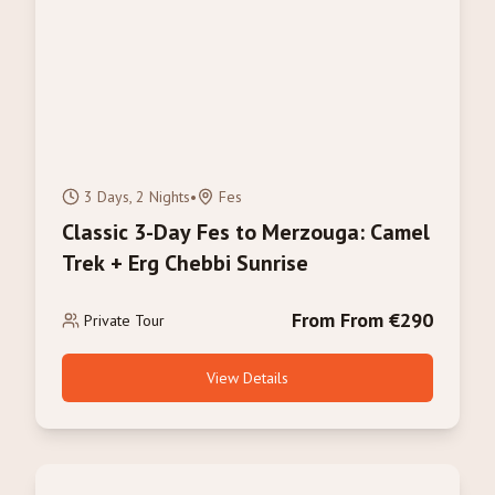
3 Days, 2 Nights
•
Fes
Classic 3-Day Fes to Merzouga: Camel
Trek + Erg Chebbi Sunrise
From From €290
Private Tour
View Details