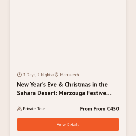
3 Days, 2 Nights
•
Marrakech
New Year's Eve & Christmas in the
Sahara Desert: Merzouga Festive
Tour 2026/2027
From From €450
Private Tour
View Details