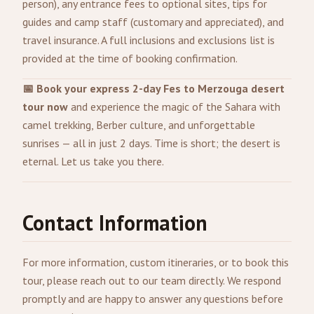
person), any entrance fees to optional sites, tips for
guides and camp staff (customary and appreciated), and
travel insurance. A full inclusions and exclusions list is
provided at the time of booking confirmation.
📅 Book your express 2-day Fes to Merzouga desert
tour now
and experience the magic of the Sahara with
camel trekking, Berber culture, and unforgettable
sunrises — all in just 2 days. Time is short; the desert is
eternal. Let us take you there.
Contact Information
For more information, custom itineraries, or to book this
tour, please reach out to our team directly. We respond
promptly and are happy to answer any questions before