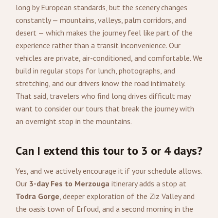
long by European standards, but the scenery changes
constantly — mountains, valleys, palm corridors, and
desert — which makes the journey feel like part of the
experience rather than a transit inconvenience. Our
vehicles are private, air-conditioned, and comfortable. We
build in regular stops for lunch, photographs, and
stretching, and our drivers know the road intimately.
That said, travelers who find long drives difficult may
want to consider our tours that break the journey with
an overnight stop in the mountains.
Can I extend this tour to 3 or 4 days?
Yes, and we actively encourage it if your schedule allows.
Our
3-day Fes to Merzouga
itinerary adds a stop at
Todra Gorge
, deeper exploration of the Ziz Valley and
the oasis town of Erfoud, and a second morning in the