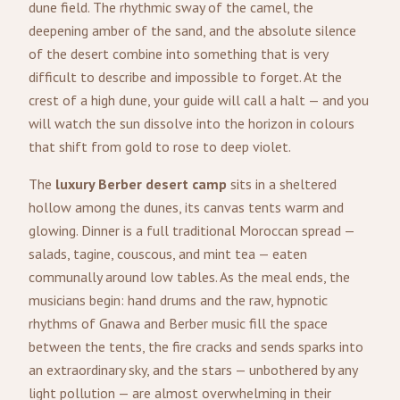
dune field. The rhythmic sway of the camel, the
deepening amber of the sand, and the absolute silence
of the desert combine into something that is very
difficult to describe and impossible to forget. At the
crest of a high dune, your guide will call a halt — and you
will watch the sun dissolve into the horizon in colours
that shift from gold to rose to deep violet.
The
luxury Berber desert camp
sits in a sheltered
hollow among the dunes, its canvas tents warm and
glowing. Dinner is a full traditional Moroccan spread —
salads, tagine, couscous, and mint tea — eaten
communally around low tables. As the meal ends, the
musicians begin: hand drums and the raw, hypnotic
rhythms of Gnawa and Berber music fill the space
between the tents, the fire cracks and sends sparks into
an extraordinary sky, and the stars — unbothered by any
light pollution — are almost overwhelming in their