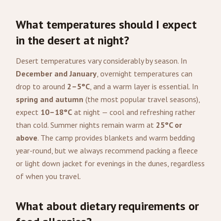
What temperatures should I expect
in the desert at night?
Desert temperatures vary considerably by season. In
December and January
, overnight temperatures can
drop to around
2–5°C
, and a warm layer is essential. In
spring and autumn
(the most popular travel seasons),
expect
10–18°C
at night — cool and refreshing rather
than cold. Summer nights remain warm at
25°C or
above
. The camp provides blankets and warm bedding
year-round, but we always recommend packing a fleece
or light down jacket for evenings in the dunes, regardless
of when you travel.
What about dietary requirements or