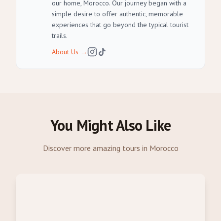
our home, Morocco. Our journey began with a
simple desire to offer authentic, memorable
experiences that go beyond the typical tourist
trails.
About Us
→
You Might Also Like
Discover more amazing tours in Morocco