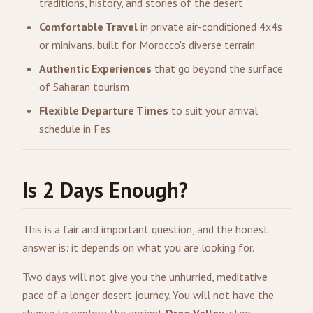
traditions, history, and stories of the desert
Comfortable Travel
in private air-conditioned 4x4s
or minivans, built for Morocco's diverse terrain
Authentic Experiences
that go beyond the surface
of Saharan tourism
Flexible Departure Times
to suit your arrival
schedule in Fes
Is 2 Days Enough?
This is a fair and important question, and the honest
answer is: it depends on what you are looking for.
Two days will not give you the unhurried, meditative
pace of a longer desert journey. You will not have the