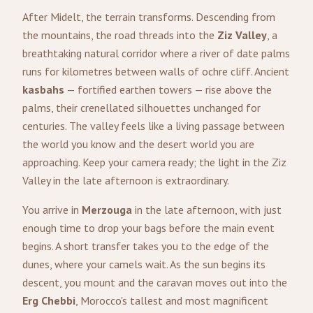
After Midelt, the terrain transforms. Descending from
the mountains, the road threads into the
Ziz Valley
, a
breathtaking natural corridor where a river of date palms
runs for kilometres between walls of ochre cliff. Ancient
kasbahs
— fortified earthen towers — rise above the
palms, their crenellated silhouettes unchanged for
centuries. The valley feels like a living passage between
the world you know and the desert world you are
approaching. Keep your camera ready; the light in the Ziz
Valley in the late afternoon is extraordinary.
You arrive in
Merzouga
in the late afternoon, with just
enough time to drop your bags before the main event
begins. A short transfer takes you to the edge of the
dunes, where your camels wait. As the sun begins its
descent, you mount and the caravan moves out into the
Erg Chebbi
, Morocco's tallest and most magnificent