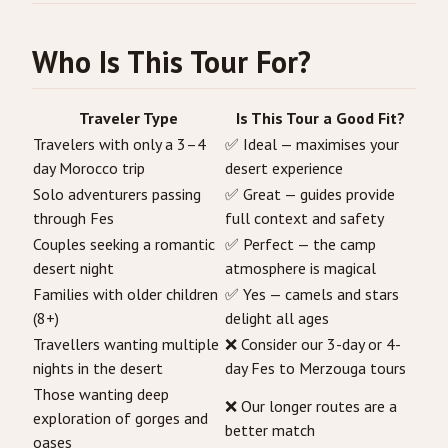
Who Is This Tour For?
Traveler Type
Is This Tour a Good Fit?
Travelers with only a 3–4
✅ Ideal — maximises your
day Morocco trip
desert experience
Solo adventurers passing
✅ Great — guides provide
through Fes
full context and safety
Couples seeking a romantic
✅ Perfect — the camp
desert night
atmosphere is magical
Families with older children
✅ Yes — camels and stars
(8+)
delight all ages
Travellers wanting multiple
❌ Consider our 3-day or 4-
nights in the desert
day Fes to Merzouga tours
Those wanting deep
❌ Our longer routes are a
exploration of gorges and
better match
oases