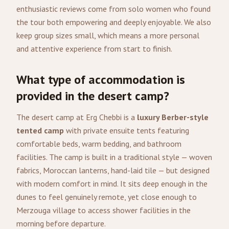
enthusiastic reviews come from solo women who found
the tour both empowering and deeply enjoyable. We also
keep group sizes small, which means a more personal
and attentive experience from start to finish.
What type of accommodation is
provided in the desert camp?
The desert camp at Erg Chebbi is a
luxury Berber-style
tented camp
with private ensuite tents featuring
comfortable beds, warm bedding, and bathroom
facilities. The camp is built in a traditional style — woven
fabrics, Moroccan lanterns, hand-laid tile — but designed
with modern comfort in mind. It sits deep enough in the
dunes to feel genuinely remote, yet close enough to
Merzouga village to access shower facilities in the
morning before departure.