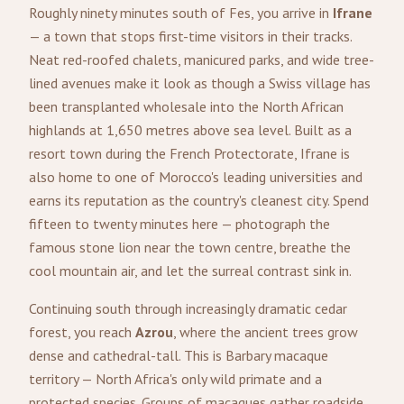
Roughly ninety minutes south of Fes, you arrive in
Ifrane
— a town that stops first-time visitors in their tracks.
Neat red-roofed chalets, manicured parks, and wide tree-
lined avenues make it look as though a Swiss village has
been transplanted wholesale into the North African
highlands at 1,650 metres above sea level. Built as a
resort town during the French Protectorate, Ifrane is
also home to one of Morocco's leading universities and
earns its reputation as the country's cleanest city. Spend
fifteen to twenty minutes here — photograph the
famous stone lion near the town centre, breathe the
cool mountain air, and let the surreal contrast sink in.
Continuing south through increasingly dramatic cedar
forest, you reach
Azrou
, where the ancient trees grow
dense and cathedral-tall. This is Barbary macaque
territory — North Africa's only wild primate and a
protected species. Groups of macaques gather roadside,