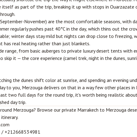
 itself as part of the trip, breaking it up with stops in
Ouarzazate
o
through.
 (September-November) are the most comfortable seasons, with da
mer regularly pushes past 40°C in the day, which thins out the cr
able; winter days stay mild but nights can drop close to freezing, 
t has real heating rather than just blankets.
 range, from basic auberges to private luxury desert tents with e
o skip it — the core experience (camel trek, night in the dunes, sunri
tching the dunes shift color at sunrise, and spending an evening und
ay to you, Merzouga delivers on that in a way few other places in M
ast two full days for the round trip, it's worth being realistic abo
shed day trip.
t around Merzouga? Browse our
private Marrakech to Merzouga dese
itinerary.
.com
9
/
+212668534981