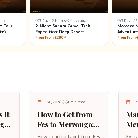
anca
3 Days, 2 Nights
Merzouga
3 Days / 2
t Tour
2-Night Sahara Camel Trek
Morocco M
te)
Expedition: Deep Desert
Adventure
Experience in Merzouga
From From €280
From From 
Jul 30, 2026
•
4
min read
Jul 
 It
How to Get from
Mar
uga?
Fes to Merzouga: A
Mer
Practical Travel
Com
l
How to actually get from Fes
Every