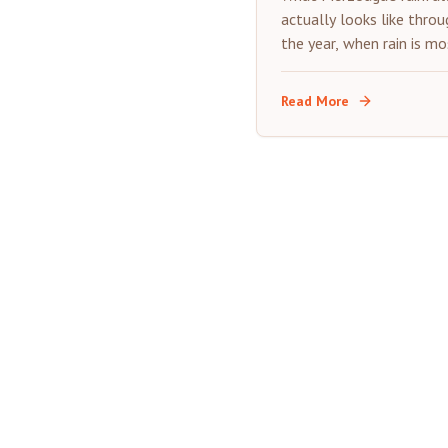
Guide
actually looks like throu
the year, when rain is mo
likely, and how it affect
desert trip.
Read More