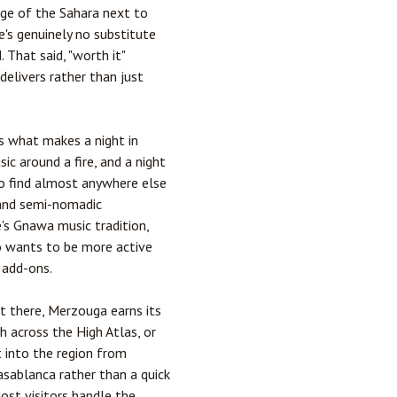
edge of the Sahara next to
e's genuinely no substitute
 That said, "worth it"
delivers rather than just
s what makes a night in
c around a fire, and a night
 to find almost anywhere else
 and semi-nomadic
's Gnawa music tradition,
ho wants to be more active
 add-ons.
et there, Merzouga earns its
ch
across the High Atlas, or
t into the region from
asablanca
rather than a quick
Most visitors handle the