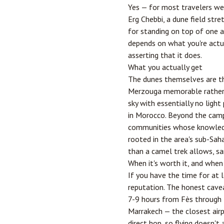
Yes — for most travelers wei
Erg Chebbi, a dune field str
for standing on top of one at
depends on what you're actual
asserting that it does.
What you actually get
The dunes themselves are th
Merzouga memorable rather th
sky with essentially no ligh
in Morocco. Beyond the camp 
communities whose knowledge
rooted in the area's sub-Sah
than a camel trek allows, san
When it's worth it, and when
If you have the time for at 
reputation. The honest caveat
7-9 hours from
Fès
through t
Marrakech — the closest air
direct hop, so flying doesn't