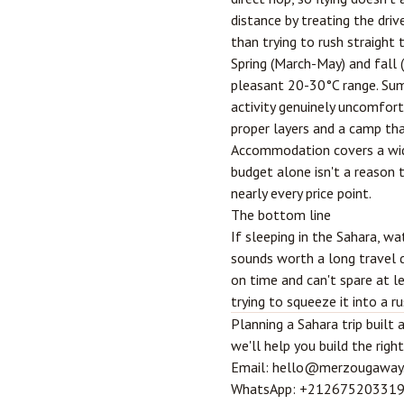
distance by treating the drive
than trying to rush straight 
Spring (March-May) and fall
pleasant 20-30°C range. Sum
activity genuinely uncomfort
proper layers and a camp tha
Accommodation covers a wide
budget alone isn't a reason t
nearly every price point.
The bottom line
If sleeping in the Sahara, wa
sounds worth a long travel d
on time and can't spare at le
trying to squeeze it into a ru
Planning a Sahara trip buil
we'll help you build the right 
Email:
hello@merzougaway
WhatsApp:
+21267520331