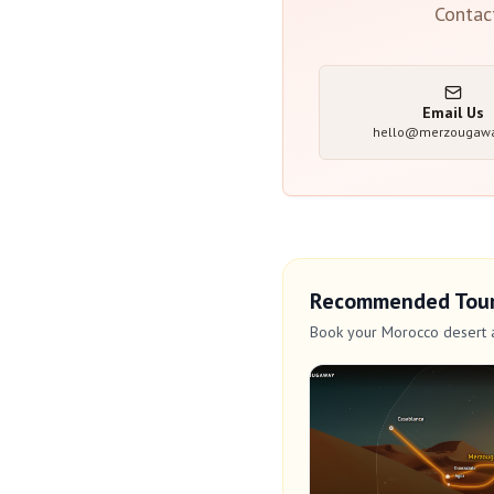
Contac
Email Us
hello@merzougaw
Recommended Tou
Book your Morocco desert 