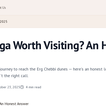
t Us
 2025
ga Worth Visiting? An 
urney to reach the Erg Chebbi dunes — here's an honest l
't the right call.
ober 23, 2025
4
min read
 An Honest Answer