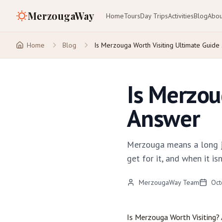
MerzougaWay
Home
Tours
Day Trips
Activities
Blog
Abou
Home
Blog
Is Merzouga Worth Visiting Ultimate Guide
Is Merzou
Answer
Merzouga means a long jo
get for it, and when it isn
MerzougaWay Team
Oct
Is
Merzouga
Worth Visiting?