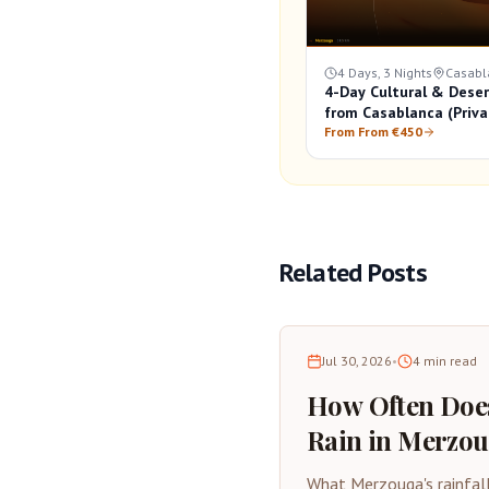
4 Days, 3 Nights
Casabl
4-Day Cultural & Deser
from Casablanca (Priva
From From €450
Related Posts
Jul 30, 2026
•
4
min read
How Often Does
Rain in Merzo
Desert Rainfall
What Merzouga's rainfal