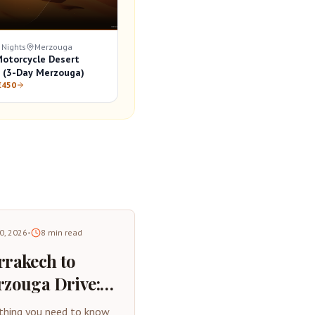
 Nights
Merzouga
otorcycle Desert
 (3-Day Merzouga)
€450
30, 2026
•
8
min read
rakech to
zouga Drive:
plete Road
thing you need to know