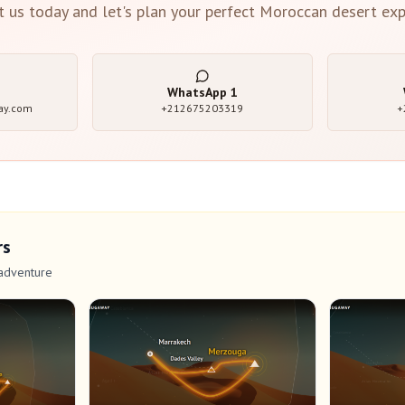
t us today and let's plan your perfect Moroccan desert exp
WhatsApp
1
ay.com
+212675203319
+
rs
adventure