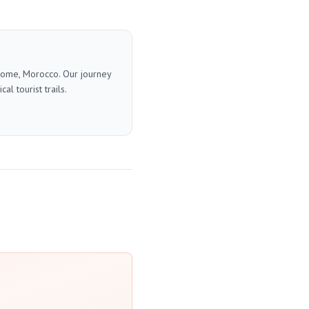
 home, Morocco. Our journey
l tourist trails.