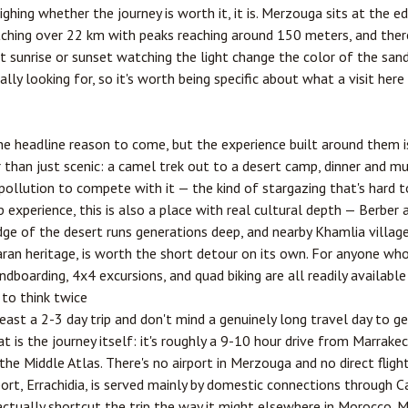
ghing whether the journey is worth it, it is. Merzouga sits at the 
etching over 22 km with peaks reaching around 150 meters, and ther
 sunrise or sunset watching the light change the color of the sand.
ly looking for, so it's worth being specific about what a visit here 
e headline reason to come, but the experience built around them i
an just scenic: a camel trek out to a desert camp, dinner and musi
t pollution to compete with it — the kind of stargazing that's hard
experience, this is also a place with real cultural depth — Berber
 of the desert runs generations deep, and nearby Khamlia village
aran heritage, is worth the short detour on its own. For anyone w
dboarding, 4x4 excursions, and quad biking are all readily available
 to think twice
least a 2-3 day trip and don't mind a genuinely long travel day to g
 is the journey itself: it's roughly a 9-10 hour drive from
Marrake
he Middle Atlas. There's no airport in Merzouga and no direct fligh
port,
Errachidia
, is served mainly by domestic connections through
C
 actually shortcut the trip the way it might elsewhere in Morocco. 