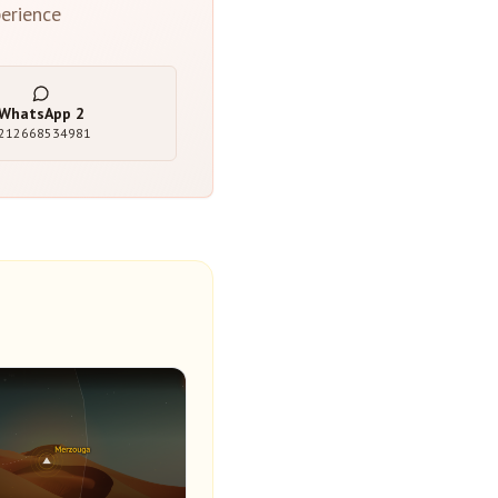
erience
WhatsApp
2
212668534981