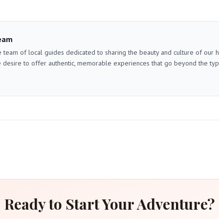
eam
 team of local guides dedicated to sharing the beauty and culture of our
 desire to offer authentic, memorable experiences that go beyond the typica
Ready to Start Your Adventure?