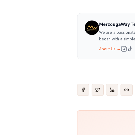
MerzougaWay T
We are a passionate
began with a simple
About Us
→