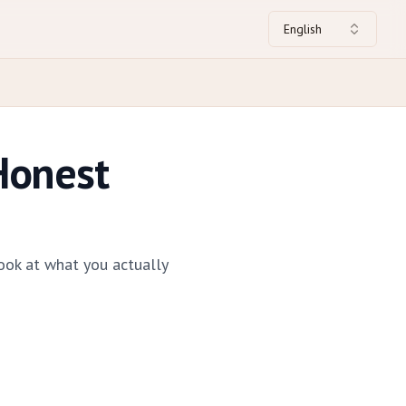
English
Honest
ook at what you actually