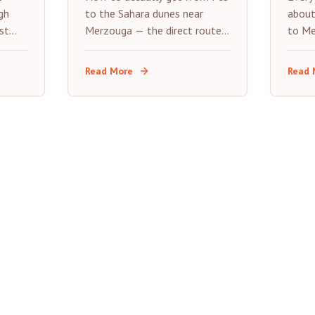
Guide
Tri
gh
to the Sahara dunes near
about
st
Merzouga — the direct route,
to Me
s a
what each transport option
stops
really costs, and where to
expec
Read More
Read 
stop along the way.
road t