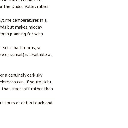
r the Dades Valley rather
ytime temperatures in a
owds but makes midday
worth planning for with
n-suite bathrooms, so
se or sunset) is available at
er a genuinely dark sky
orocco can. If you're tight
ut that trade-off rather than
rt tours
or get in touch and