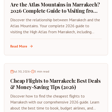
Are the Atlas Mountains in Marrakech?
2026 Complete Guide to Visiting from
the Red City
Discover the relationship between Marrakech and the
Atlas Mountains. Your complete 2026 guide to
visiting the High Atlas from Marrakech, including
distances, best day trips, and travel tips.
Read More
Jul 30, 2026
•
5
min read
Cheap Flights to Marrakech: Best Deals
& Money-Saving Tips (2026)
Discover how to find the cheapest flights to
Marrakech with our comprehensive 2026 guide. Learn
about the best time to book, budget airlines, and