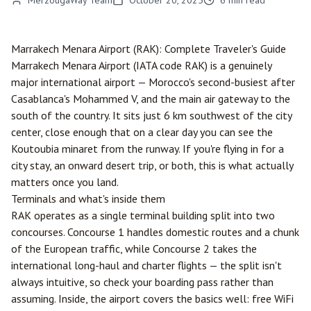
MerzougaWay Team
October 20, 2025
6
min read
Marrakech
Menara Airport (RAK): Complete Traveler's Guide
Marrakech Menara Airport (IATA code RAK) is a genuinely
major international airport — Morocco's second-busiest after
Casablanca
's Mohammed V, and the main air gateway to the
south of the country. It sits just 6 km southwest of the city
center, close enough that on a clear day you can see the
Koutoubia minaret from the runway. If you're flying in for a
city stay, an onward desert trip, or both, this is what actually
matters once you land.
Terminals and what's inside them
RAK operates as a single terminal building split into two
concourses. Concourse 1 handles domestic routes and a chunk
of the European traffic, while Concourse 2 takes the
international long-haul and charter flights — the split isn't
always intuitive, so check your boarding pass rather than
assuming. Inside, the airport covers the basics well: free WiFi