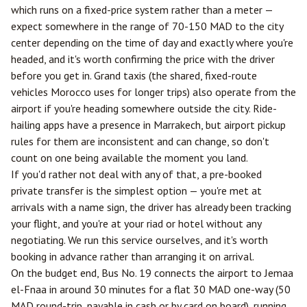
which runs on a fixed-price system rather than a meter —
expect somewhere in the range of 70-150 MAD to the city
center depending on the time of day and exactly where you're
headed, and it's worth confirming the price with the driver
before you get in. Grand taxis (the shared, fixed-route
vehicles Morocco uses for longer trips) also operate from the
airport if you're heading somewhere outside the city. Ride-
hailing apps have a presence in Marrakech, but airport pickup
rules for them are inconsistent and can change, so don't
count on one being available the moment you land.
If you'd rather not deal with any of that, a pre-booked
private transfer is the simplest option — you're met at
arrivals with a name sign, the driver has already been tracking
your flight, and you're at your riad or hotel without any
negotiating. We run this service ourselves, and it's worth
booking in advance rather than arranging it on arrival.
On the budget end, Bus No. 19 connects the airport to Jemaa
el-Fnaa in around 30 minutes for a flat 30 MAD one-way (50
MAD round-trip, payable in cash or by card on board), running