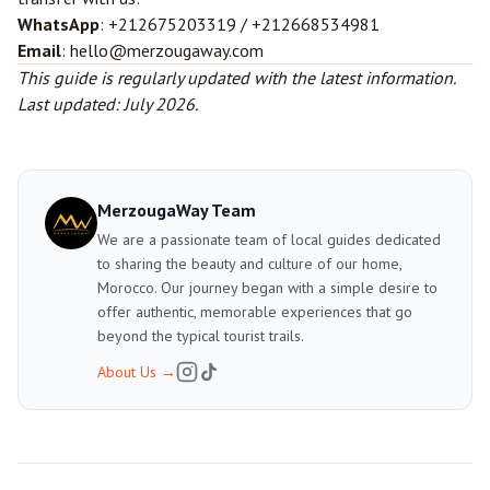
WhatsApp
: +212675203319 / +212668534981
Email
: hello@merzougaway.com
This guide is regularly updated with the latest information.
Last updated: July 2026.
MerzougaWay Team
We are a passionate team of local guides dedicated
to sharing the beauty and culture of our home,
Morocco. Our journey began with a simple desire to
offer authentic, memorable experiences that go
beyond the typical tourist trails.
About Us
→