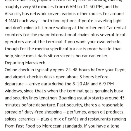
roughly every 30 minutes from 6 AM to 11:30 PM, and the
Alsa city bus network covers various other routes for around
4 MAD each way — both fine options if you're traveling light
and don't mind a bit more walking at the other end. Car rental
counters for the major international chains plus several local
operators are at the terminal if you want your own vehicle,
though for the medina specifically a car is more hassle than
help, since most riads sit on streets no car can enter.
Departing Marrakech
Online check-in typically opens 24-48 hours before your flight,
and airport check-in desks open about 3 hours before
departure — arrive early during the 8-10 AM and 6-9 PM
windows, since that's when the terminal gets genuinely busy
and security lines lengthen. Boarding usually starts around 45
minutes before departure. Past security, there's a reasonable
spread of duty-free shopping — perfumes, argan oil products,
spices, ceramics — plus a mix of cafés and restaurants ranging
from fast food to Moroccan standards. If you have a long