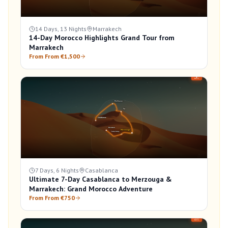
14 Days, 13 Nights
Marrakech
14-Day Morocco Highlights Grand Tour from
Marrakech
From From €1,500
7 Days, 6 Nights
Casablanca
Ultimate 7-Day Casablanca to Merzouga &
Marrakech: Grand Morocco Adventure
From From €750