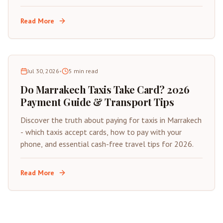
insider tips for saving on your next trip to Morocco's
Red City.
Read More
Jul 30, 2026
•
5
min read
Do Marrakech Taxis Take Card? 2026
Payment Guide & Transport Tips
Discover the truth about paying for taxis in Marrakech
- which taxis accept cards, how to pay with your
phone, and essential cash-free travel tips for 2026.
Read More