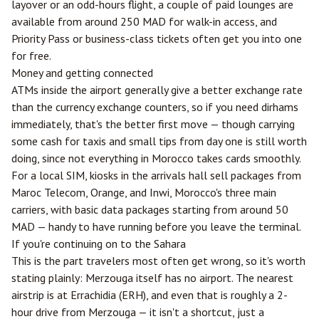
layover or an odd-hours flight, a couple of paid lounges are
available from around 250 MAD for walk-in access, and
Priority Pass or business-class tickets often get you into one
for free.
Money and getting connected
ATMs inside the airport generally give a better exchange rate
than the currency exchange counters, so if you need dirhams
immediately, that's the better first move — though carrying
some cash for taxis and small tips from day one is still worth
doing, since not everything in Morocco takes cards smoothly.
For a local SIM, kiosks in the arrivals hall sell packages from
Maroc Telecom, Orange, and Inwi, Morocco's three main
carriers, with basic data packages starting from around 50
MAD — handy to have running before you leave the terminal.
If you're continuing on to the Sahara
This is the part travelers most often get wrong, so it's worth
stating plainly:
Merzouga
itself has no airport. The nearest
airstrip is at
Errachidia
(ERH), and even that is roughly a 2-
hour drive from Merzouga — it isn't a shortcut, just a