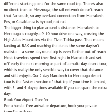
different starting point for the same road trip. There's also
no direct train to Merzouga; the rail network doesn't reach
that far south, so any overland connection from Marrakech,
Fes
, or Casablanca is by road, not rail.
The bigger thing to plan around is distance: Marrakech to
Merzouga is roughly a 9-10 hour drive one way, crossing the
High Atlas Mountains via the Tizi n'Tichka pass. That means
landing at RAK and reaching the dunes the same day isn't
realistic — a same-day round trip is even further out of reach.
Most travelers spend their first night in Marrakech and set
off early the next morning as part of a multi-day desert tour,
which is really the only sensible way to cover that distance
and still enjoy it. Our
2-day Marrakech to Merzouga desert
tour
is the fastest version of that trip if your time is limited,
with 3- and 4-day options available if you can spare the extra
days.
Book Your Airport Transfer
For a hassle-free arrival or departure, book your private
transfer with us: