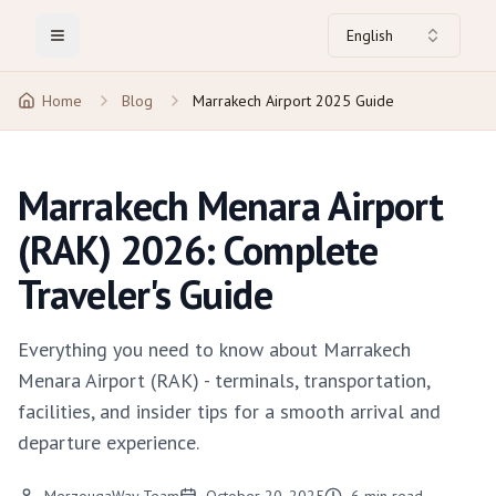
English
Toggle Menu
Home
Blog
Marrakech Airport 2025 Guide
Marrakech Menara Airport
(RAK) 2026: Complete
Traveler's Guide
Everything you need to know about Marrakech
Menara Airport (RAK) - terminals, transportation,
facilities, and insider tips for a smooth arrival and
departure experience.