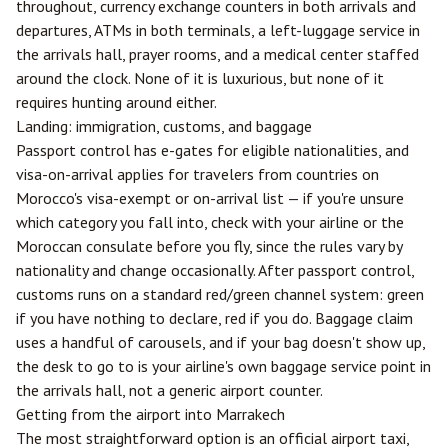
throughout, currency exchange counters in both arrivals and
departures, ATMs in both terminals, a left-luggage service in
the arrivals hall, prayer rooms, and a medical center staffed
around the clock. None of it is luxurious, but none of it
requires hunting around either.
Landing: immigration, customs, and baggage
Passport control has e-gates for eligible nationalities, and
visa-on-arrival applies for travelers from countries on
Morocco's visa-exempt or on-arrival list — if you're unsure
which category you fall into, check with your airline or the
Moroccan consulate before you fly, since the rules vary by
nationality and change occasionally. After passport control,
customs runs on a standard red/green channel system: green
if you have nothing to declare, red if you do. Baggage claim
uses a handful of carousels, and if your bag doesn't show up,
the desk to go to is your airline's own baggage service point in
the arrivals hall, not a generic airport counter.
Getting from the airport into Marrakech
The most straightforward option is an official airport taxi,