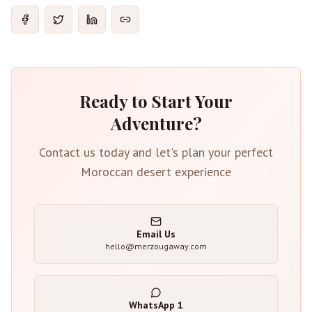
Ready to Start Your
Adventure?
Contact us today and let's plan your perfect
Moroccan desert experience
Email Us
hello@merzougaway.com
WhatsApp
1