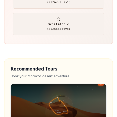
+212675203319
WhatsApp
2
+212668534981
Recommended Tours
Book your Morocco desert adventure