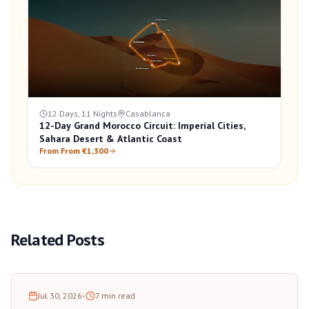
12 Days, 11 Nights
Casablanca
12-Day Grand Morocco Circuit: Imperial Cities,
Sahara Desert & Atlantic Coast
From From €1,300
Related Posts
Jul 30, 2026
•
7
min read