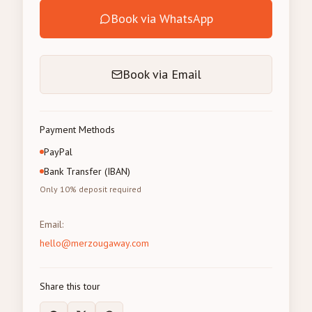
Book via WhatsApp
Book via Email
Payment Methods
PayPal
Bank Transfer (IBAN)
Only 10% deposit required
Email
:
hello@merzougaway.com
Share this tour