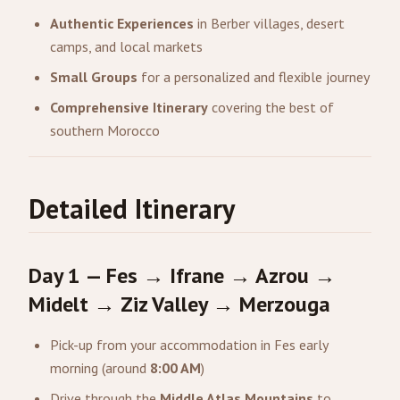
Authentic Experiences
in Berber villages, desert
camps, and local markets
Small Groups
for a personalized and flexible journey
Comprehensive Itinerary
covering the best of
southern Morocco
Detailed Itinerary
Day 1 — Fes → Ifrane → Azrou →
Midelt → Ziz Valley → Merzouga
Pick-up from your accommodation in Fes early
morning (around
8:00 AM
)
Drive through the
Middle Atlas Mountains
to