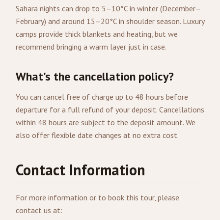
Sahara nights can drop to 5–10°C in winter (December–
February) and around 15–20°C in shoulder season. Luxury
camps provide thick blankets and heating, but we
recommend bringing a warm layer just in case.
What's the cancellation policy?
You can cancel free of charge up to 48 hours before
departure for a full refund of your deposit. Cancellations
within 48 hours are subject to the deposit amount. We
also offer flexible date changes at no extra cost.
Contact Information
For more information or to book this tour, please
contact us at: