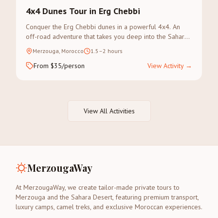
4x4 Dunes Tour in Erg Chebbi
Conquer the Erg Chebbi dunes in a powerful 4x4. An
off-road adventure that takes you deep into the Sahara's
most dramatic landscapes.
Merzouga, Morocco
1.5–2 hours
From $35/person
View Activity
→
View All Activities
MerzougaWay
At MerzougaWay, we create tailor-made private tours to
Merzouga and the Sahara Desert, featuring premium transport,
luxury camps, camel treks, and exclusive Moroccan experiences.