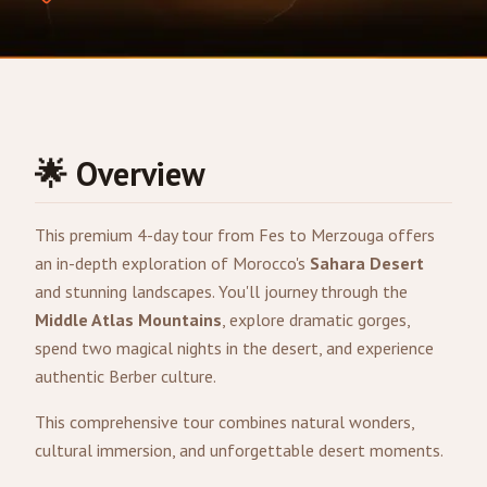
🌟 Overview
This premium 4-day tour from
Fes
to
Merzouga
offers
an in-depth exploration of Morocco's
Sahara Desert
and stunning landscapes. You'll journey through the
Middle Atlas Mountains
, explore dramatic gorges,
spend two magical nights in the desert, and experience
authentic Berber culture.
This comprehensive tour combines natural wonders,
cultural immersion, and unforgettable desert moments.