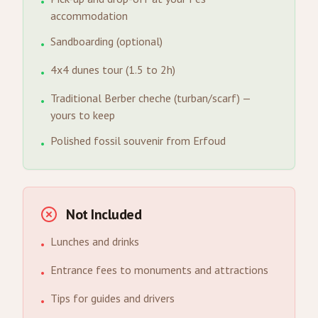
•
accommodation
Sandboarding (optional)
•
4x4 dunes tour (1.5 to 2h)
•
Traditional Berber cheche (turban/scarf) —
•
yours to keep
Polished fossil souvenir from Erfoud
•
Not Included
Lunches and drinks
•
Entrance fees to monuments and attractions
•
Tips for guides and drivers
•