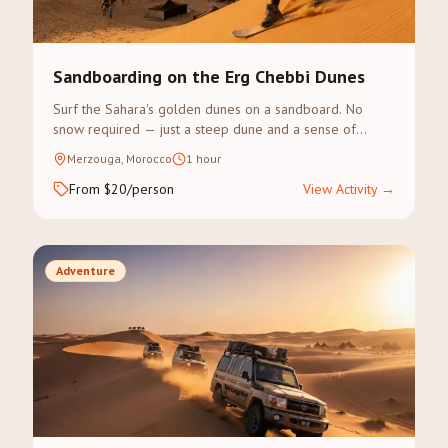
Sandboarding on the Erg Chebbi Dunes
Surf the Sahara's golden dunes on a sandboard. No
snow required — just a steep dune and a sense of
adventure.
Merzouga, Morocco
1 hour
From $20/person
View Activity
→
Adventure