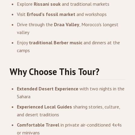
Explore
Rissani souk
and traditional markets
Visit
Erfoud's fossil market
and workshops
Drive through the
Draa Valley
, Morocco's longest
valley
Enjoy
traditional Berber music
and dinners at the
camps
Why Choose This Tour?
Extended Desert Experience
with two nights in the
Sahara
Experienced Local Guides
sharing stories, culture,
and desert traditions
Comfortable Travel
in private air-conditioned 4x4s
or minivans