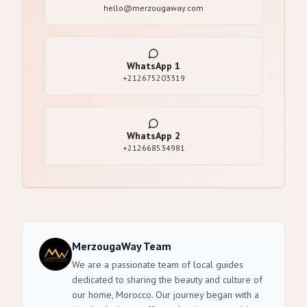
hello@merzougaway.com
WhatsApp
1
+212675203319
WhatsApp
2
+212668534981
MerzougaWay Team
We are a passionate team of local guides
dedicated to sharing the beauty and culture of
our home, Morocco. Our journey began with a