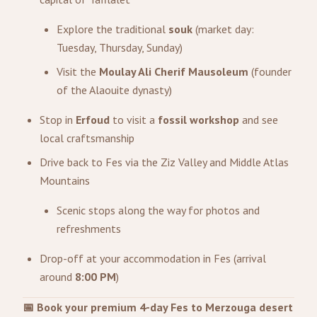
Explore the traditional
souk
(market day:
Tuesday, Thursday, Sunday)
Visit the
Moulay Ali Cherif Mausoleum
(founder
of the Alaouite dynasty)
Stop in
Erfoud
to visit a
fossil workshop
and see
local craftsmanship
Drive back to Fes via the Ziz Valley and Middle Atlas
Mountains
Scenic stops along the way for photos and
refreshments
Drop-off at your accommodation in Fes (arrival
around
8:00 PM
)
📅 Book your premium 4-day Fes to Merzouga desert