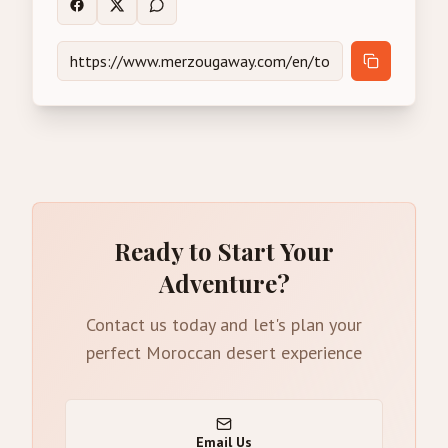
Ready to Start Your
Adventure?
Contact us today and let's plan your
perfect Moroccan desert experience
Email Us