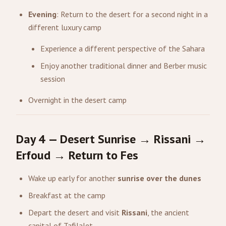
Evening
: Return to the desert for a second night in a
different luxury camp
Experience a different perspective of the Sahara
Enjoy another traditional dinner and Berber music
session
Overnight in the desert camp
Day 4 — Desert Sunrise → Rissani →
Erfoud → Return to Fes
Wake up early for another
sunrise over the dunes
Breakfast at the camp
Depart the desert and visit
Rissani
, the ancient
capital of Tafilalet