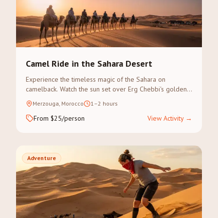
Camel Ride in the Sahara Desert
Experience the timeless magic of the Sahara on
camelback. Watch the sun set over Erg Chebbi's golden
dunes on a guided camel trek.
Merzouga, Morocco
1–2 hours
From $25/person
View Activity
→
Adventure