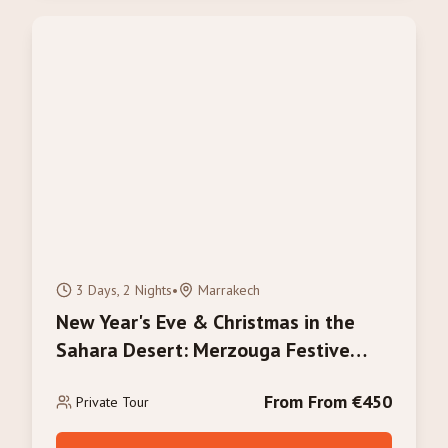
3 Days, 2 Nights
•
Marrakech
New Year's Eve & Christmas in the
Sahara Desert: Merzouga Festive
Tour 2026/2027
From From €450
Private Tour