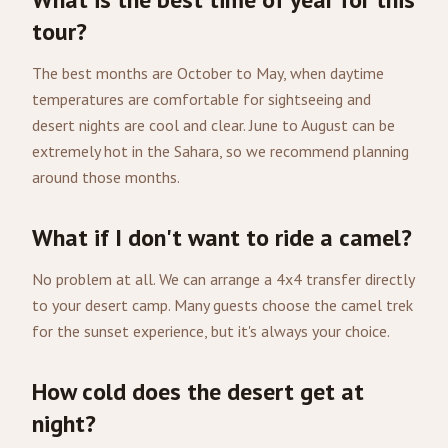
tour?
The best months are October to May, when daytime
temperatures are comfortable for sightseeing and
desert nights are cool and clear. June to August can be
extremely hot in the Sahara, so we recommend planning
around those months.
What if I don't want to ride a camel?
No problem at all. We can arrange a 4x4 transfer directly
to your desert camp. Many guests choose the camel trek
for the sunset experience, but it's always your choice.
How cold does the desert get at
night?