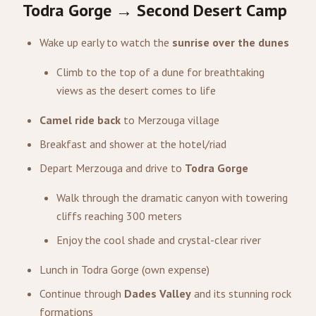
Todra Gorge → Second Desert Camp
Wake up early to watch the
sunrise over the dunes
Climb to the top of a dune for breathtaking
views as the desert comes to life
Camel ride back
to Merzouga village
Breakfast and shower at the hotel/riad
Depart Merzouga and drive to
Todra Gorge
Walk through the dramatic canyon with towering
cliffs reaching 300 meters
Enjoy the cool shade and crystal-clear river
Lunch in Todra Gorge (own expense)
Continue through
Dades Valley
and its stunning rock
formations