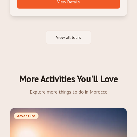
View Details
View all tours
More Activities You'll Love
Explore more things to do in Morocco
Adventure