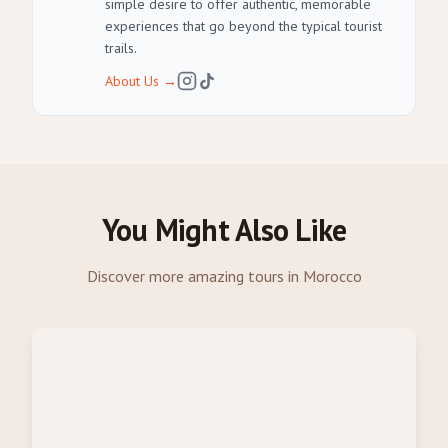
simple desire to offer authentic, memorable
experiences that go beyond the typical tourist
trails.
About Us
→
You Might Also Like
Discover more amazing tours in Morocco