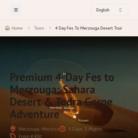
English
Toggle Menu
Home
Tours
4 Day Fes To Merzouga Desert Tour
Premium 4-Day Fes to
Merzouga: Sahara
Desert & Todra Gorge
Adventure
Merzouga, Morocco
4 Days, 3 Nights
From €400