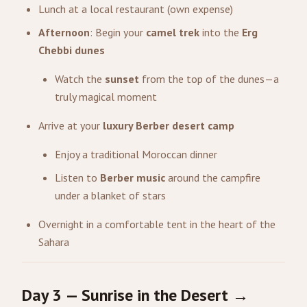
Lunch at a local restaurant (own expense)
Afternoon
: Begin your
camel trek
into the
Erg
Chebbi dunes
Watch the
sunset
from the top of the dunes—a
truly magical moment
Arrive at your
luxury Berber desert camp
Enjoy a traditional Moroccan dinner
Listen to
Berber music
around the campfire
under a blanket of stars
Overnight in a comfortable tent in the heart of the
Sahara
Day 3 — Sunrise in the Desert →