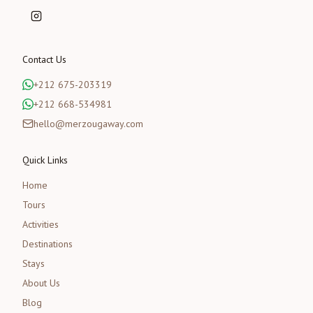
Contact Us
+212 675-203319
+212 668-534981
hello@merzougaway.com
Quick Links
Home
Tours
Activities
Destinations
Stays
About Us
Blog