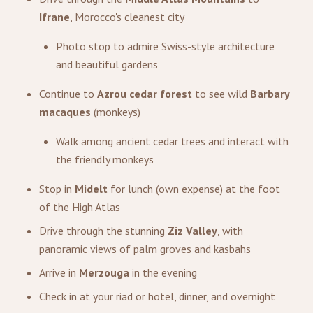
Ifrane
, Morocco's cleanest city
Photo stop to admire Swiss-style architecture
and beautiful gardens
Continue to
Azrou cedar forest
to see wild
Barbary
macaques
(monkeys)
Walk among ancient cedar trees and interact with
the friendly monkeys
Stop in
Midelt
for lunch (own expense) at the foot
of the High Atlas
Drive through the stunning
Ziz Valley
, with
panoramic views of palm groves and kasbahs
Arrive in
Merzouga
in the evening
Check in at your riad or hotel, dinner, and overnight