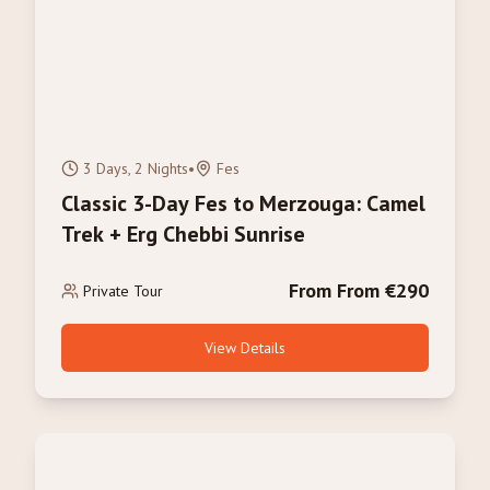
3 Days, 2 Nights
•
Fes
Classic 3-Day Fes to Merzouga: Camel
Trek + Erg Chebbi Sunrise
From From €290
Private Tour
View Details