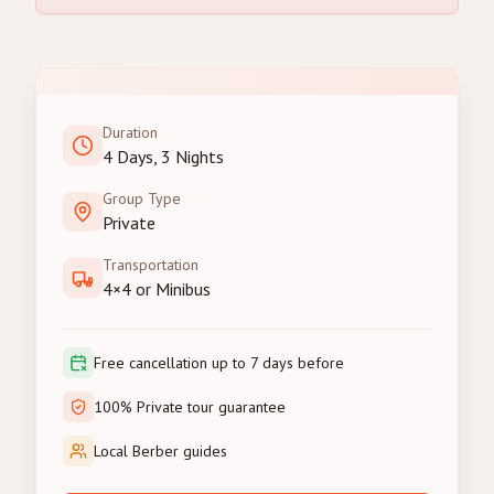
Duration
4 Days, 3 Nights
Group Type
Private
Transportation
4×4 or Minibus
Free cancellation up to 7 days before
100% Private tour guarantee
Local Berber guides