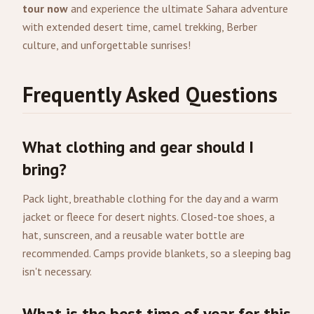
tour now
and experience the ultimate Sahara adventure
with extended desert time, camel trekking, Berber
culture, and unforgettable sunrises!
Frequently Asked Questions
What clothing and gear should I
bring?
Pack light, breathable clothing for the day and a warm
jacket or fleece for desert nights. Closed-toe shoes, a
hat, sunscreen, and a reusable water bottle are
recommended. Camps provide blankets, so a sleeping bag
isn't necessary.
What is the best time of year for this