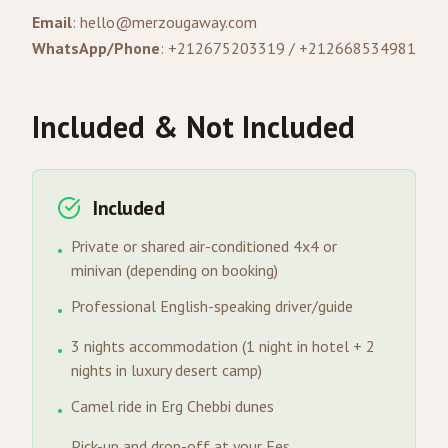
Email
:
hello@merzougaway.com
WhatsApp/Phone
: +212675203319 / +212668534981
Included & Not Included
Included
Private or shared air-conditioned 4x4 or
•
minivan (depending on booking)
Professional English-speaking driver/guide
•
3 nights accommodation (1 night in hotel + 2
•
nights in luxury desert camp)
Camel ride in Erg Chebbi dunes
•
Pick-up and drop-off at your Fes