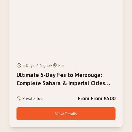
5 Days, 4 Nights
•
Fes
Ultimate 5-Day Fes to Merzouga:
Complete Sahara & Imperial Cities
Experience
From From €500
Private Tour
View Details