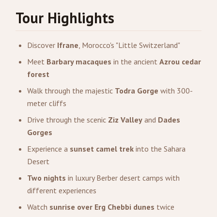
Tour Highlights
Discover
Ifrane
, Morocco's "Little Switzerland"
Meet
Barbary macaques
in the ancient
Azrou cedar
forest
Walk through the majestic
Todra Gorge
with 300-
meter cliffs
Drive through the scenic
Ziz Valley
and
Dades
Gorges
Experience a
sunset camel trek
into the Sahara
Desert
Two nights
in luxury Berber desert camps with
different experiences
Watch
sunrise over Erg Chebbi dunes
twice