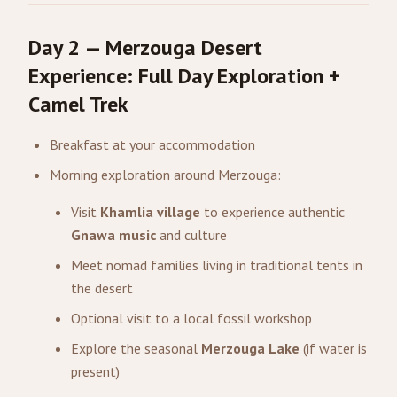
Day 2 — Merzouga Desert
Experience: Full Day Exploration +
Camel Trek
Breakfast at your accommodation
Morning exploration around Merzouga:
Visit
Khamlia village
to experience authentic
Gnawa music
and culture
Meet nomad families living in traditional tents in
the desert
Optional visit to a local fossil workshop
Explore the seasonal
Merzouga Lake
(if water is
present)