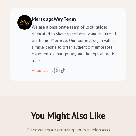
MerzougaWay Team
We are a passionate team of local guides
dedicated to sharing the beauty and culture of
our home, Morocco. Our journey began with a
simple desire to offer authentic, memorable
experiences that go beyond the typical tourist
trails.
About Us
→
You Might Also Like
Discover more amazing tours in Morocco