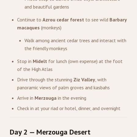
and beautiful gardens
Continue to
Azrou cedar forest
to see wild
Barbary
macaques
(monkeys)
Walk among ancient cedar trees and interact with
the friendly monkeys
Stop in
Midelt
for lunch (own expense) at the foot
of the High Atlas
Drive through the stunning
Ziz Valley
, with
panoramic views of palm groves and kasbahs
Arrive in
Merzouga
in the evening
Check in at your riad or hotel, dinner, and overnight
Day 2 — Merzouga Desert