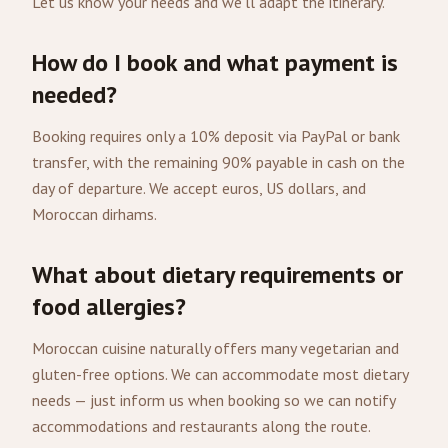
Let us know your needs and we'll adapt the itinerary.
How do I book and what payment is
needed?
Booking requires only a 10% deposit via PayPal or bank
transfer, with the remaining 90% payable in cash on the
day of departure. We accept euros, US dollars, and
Moroccan dirhams.
What about dietary requirements or
food allergies?
Moroccan cuisine naturally offers many vegetarian and
gluten-free options. We can accommodate most dietary
needs — just inform us when booking so we can notify
accommodations and restaurants along the route.