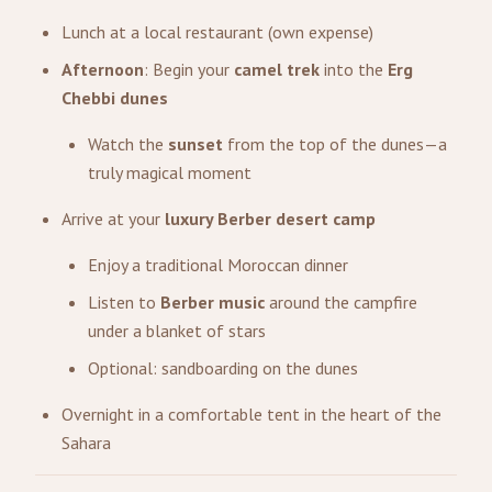
Lunch at a local restaurant (own expense)
Afternoon
: Begin your
camel trek
into the
Erg
Chebbi dunes
Watch the
sunset
from the top of the dunes—a
truly magical moment
Arrive at your
luxury Berber desert camp
Enjoy a traditional Moroccan dinner
Listen to
Berber music
around the campfire
under a blanket of stars
Optional: sandboarding on the dunes
Overnight in a comfortable tent in the heart of the
Sahara