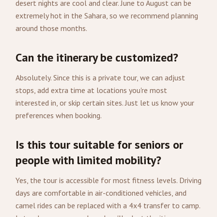
desert nights are cool and clear. June to August can be
extremely hot in the Sahara, so we recommend planning
around those months.
Can the itinerary be customized?
Absolutely. Since this is a private tour, we can adjust
stops, add extra time at locations you're most
interested in, or skip certain sites. Just let us know your
preferences when booking.
Is this tour suitable for seniors or
people with limited mobility?
Yes, the tour is accessible for most fitness levels. Driving
days are comfortable in air-conditioned vehicles, and
camel rides can be replaced with a 4x4 transfer to camp.