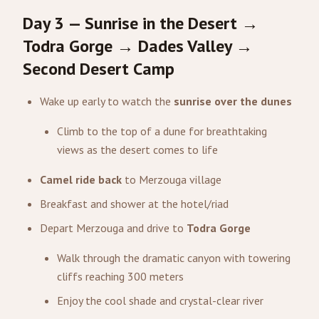
Day 3 — Sunrise in the Desert →
Todra Gorge → Dades Valley →
Second Desert Camp
Wake up early to watch the
sunrise over the dunes
Climb to the top of a dune for breathtaking
views as the desert comes to life
Camel ride back
to Merzouga village
Breakfast and shower at the hotel/riad
Depart Merzouga and drive to
Todra Gorge
Walk through the dramatic canyon with towering
cliffs reaching 300 meters
Enjoy the cool shade and crystal-clear river