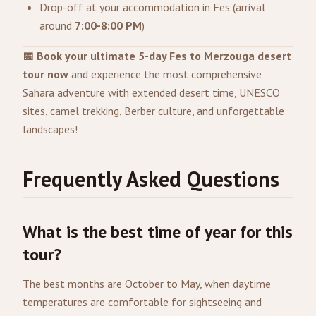
Drop-off at your accommodation in Fes (arrival
around
7:00-8:00 PM
)
📅 Book your ultimate 5-day Fes to Merzouga desert
tour now
and experience the most comprehensive
Sahara adventure with extended desert time, UNESCO
sites, camel trekking, Berber culture, and unforgettable
landscapes!
Frequently Asked Questions
What is the best time of year for this
tour?
The best months are October to May, when daytime
temperatures are comfortable for sightseeing and