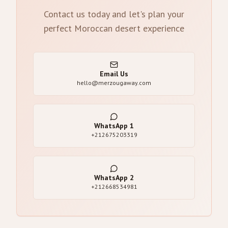
Contact us today and let's plan your
perfect Moroccan desert experience
Email Us
hello@merzougaway.com
WhatsApp
1
+212675203319
WhatsApp
2
+212668534981