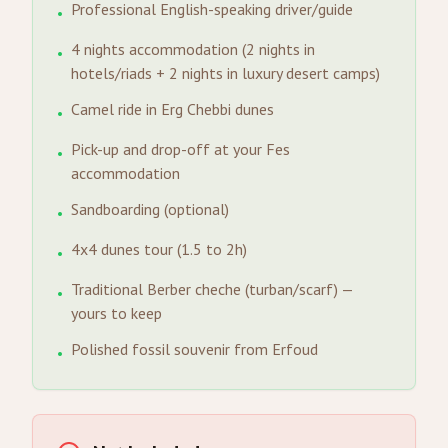
Professional English-speaking driver/guide
•
4 nights accommodation (2 nights in
•
hotels/riads + 2 nights in luxury desert camps)
Camel ride in Erg Chebbi dunes
•
Pick-up and drop-off at your Fes
•
accommodation
Sandboarding (optional)
•
4x4 dunes tour (1.5 to 2h)
•
Traditional Berber cheche (turban/scarf) —
•
yours to keep
Polished fossil souvenir from Erfoud
•