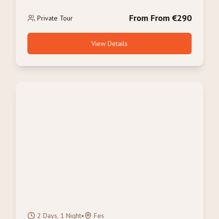
From From €290
Private Tour
View Details
2 Days, 1 Night
•
Fes