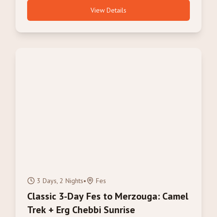
View Details
3 Days, 2 Nights
•
Fes
Classic 3-Day Fes to Merzouga: Camel
Trek + Erg Chebbi Sunrise