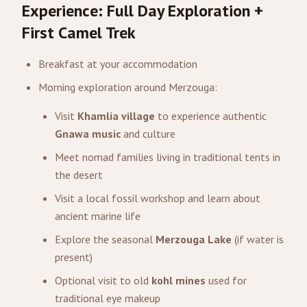
Experience: Full Day Exploration +
First Camel Trek
Breakfast at your accommodation
Morning exploration around Merzouga:
Visit
Khamlia village
to experience authentic
Gnawa music
and culture
Meet nomad families living in traditional tents in
the desert
Visit a local fossil workshop and learn about
ancient marine life
Explore the seasonal
Merzouga Lake
(if water is
present)
Optional visit to old
kohl mines
used for
traditional eye makeup