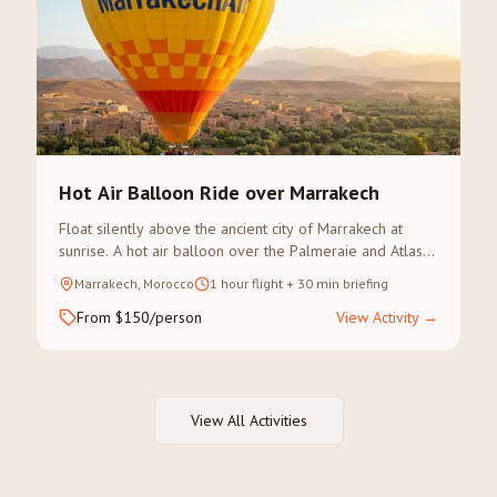
Hot Air Balloon Ride over Marrakech
Float silently above the ancient city of Marrakech at
sunrise. A hot air balloon over the Palmeraie and Atlas
Mountains offers an unforgettable perspective of
Marrakech, Morocco
1 hour flight + 30 min briefing
Morocco.
From $150/person
View Activity
→
View All Activities