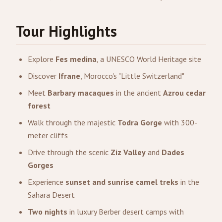
Tour Highlights
Explore
Fes medina
, a UNESCO World Heritage site
Discover
Ifrane
, Morocco's "Little Switzerland"
Meet
Barbary macaques
in the ancient
Azrou cedar
forest
Walk through the majestic
Todra Gorge
with 300-
meter cliffs
Drive through the scenic
Ziz Valley
and
Dades
Gorges
Experience
sunset and sunrise camel treks
in the
Sahara Desert
Two nights
in luxury Berber desert camps with