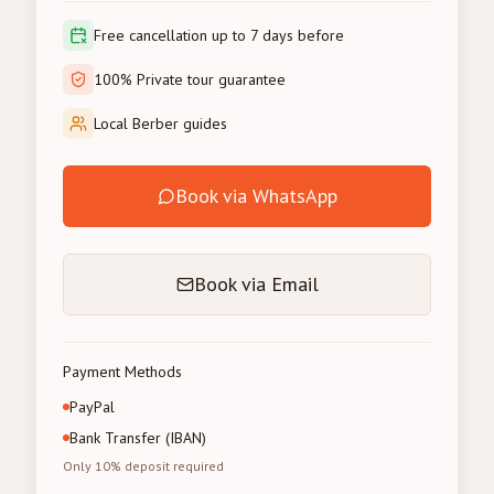
Free cancellation up to 7 days before
100% Private tour guarantee
Local Berber guides
Book via WhatsApp
Book via Email
Payment Methods
PayPal
Bank Transfer (IBAN)
Only 10% deposit required