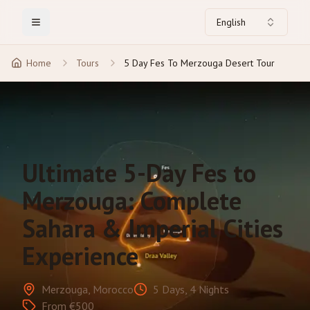
English
Toggle Menu
Home
Tours
5 Day Fes To Merzouga Desert Tour
Ultimate 5-Day Fes to
Merzouga: Complete
Sahara & Imperial Cities
Experience
Merzouga, Morocco
5 Days, 4 Nights
From €500