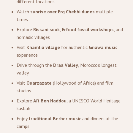
different locations
Watch
sunrise over Erg Chebbi dunes
multiple
times
Explore
Rissani souk
,
Erfoud fossil workshops
, and
nomadic villages
Visit
Khamlia village
for authentic
Gnawa music
experience
Drive through the
Draa Valley
, Morocco's longest
valley
Visit
Ouarzazate
(Hollywood of Africa) and film
studios
Explore
Aït Ben Haddou
, a UNESCO World Heritage
kasbah
Enjoy
traditional Berber music
and dinners at the
camps