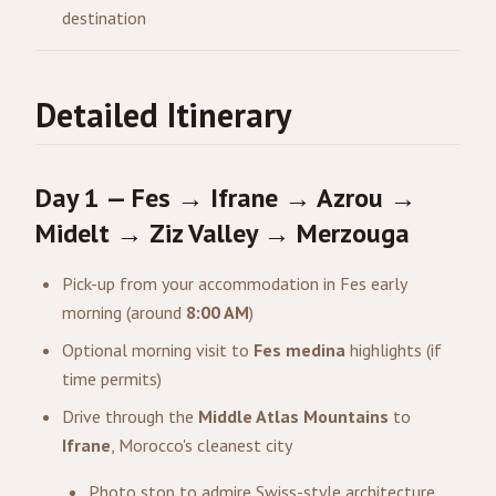
destination
Detailed Itinerary
Day 1 — Fes → Ifrane → Azrou →
Midelt → Ziz Valley → Merzouga
Pick-up from your accommodation in Fes early
morning (around
8:00 AM
)
Optional morning visit to
Fes medina
highlights (if
time permits)
Drive through the
Middle Atlas Mountains
to
Ifrane
, Morocco's cleanest city
Photo stop to admire Swiss-style architecture