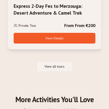
Express 2-Day Fes to Merzouga:
Desert Adventure & Camel Trek
From From €200
Private Tour
View Details
View all tours
More Activities You'll Love