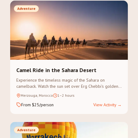
Adventure
Camel Ride in the Sahara Desert
Experience the timeless magic of the Sahara on
camelback. Watch the sun set over Erg Chebbi's golden
dunes on a guided camel trek.
Merzouga, Morocco
1–2 hours
From $25/person
View Activity
→
Adventure