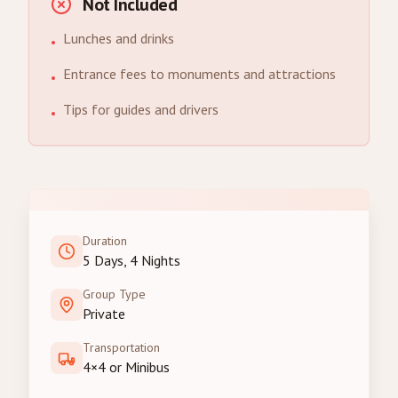
Not Included
Lunches and drinks
•
Entrance fees to monuments and attractions
•
Tips for guides and drivers
•
Duration
5 Days, 4 Nights
Group Type
Private
Transportation
4×4 or Minibus