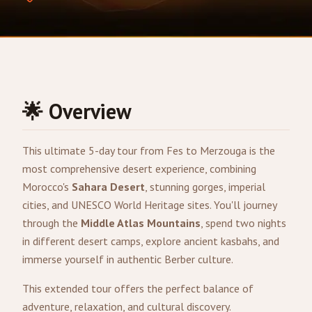
🌟 Overview
This ultimate 5-day tour from
Fes
to
Merzouga
is the
most comprehensive desert experience, combining
Morocco's
Sahara Desert
, stunning gorges, imperial
cities, and UNESCO World Heritage sites. You'll journey
through the
Middle Atlas Mountains
, spend two nights
in different desert camps, explore ancient kasbahs, and
immerse yourself in authentic Berber culture.
This extended tour offers the perfect balance of
adventure, relaxation, and cultural discovery.