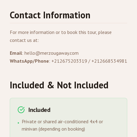
Contact Information
For more information or to book this tour, please
contact us at:
Email
:
hello@merzougaway.com
WhatsApp/Phone
: +212675203319 / +212668534981
Included & Not Included
Included
Private or shared air-conditioned 4x4 or
•
minivan (depending on booking)