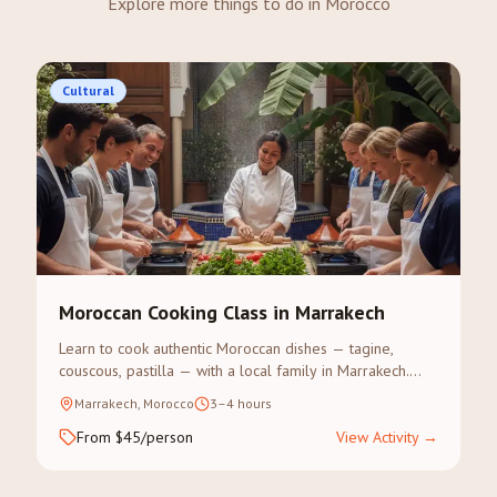
Explore more things to do in Morocco
Cultural
Moroccan Cooking Class in Marrakech
Learn to cook authentic Moroccan dishes — tagine,
couscous, pastilla — with a local family in Marrakech.
Visit the souk for spices, then cook and eat together.
Marrakech, Morocco
3–4 hours
From $45/person
View Activity
→