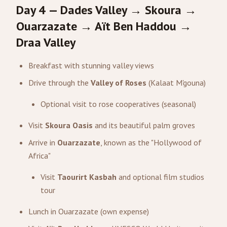
Day 4 — Dades Valley → Skoura →
Ouarzazate → Aït Ben Haddou →
Draa Valley
Breakfast with stunning valley views
Drive through the
Valley of Roses
(Kalaat M'gouna)
Optional visit to rose cooperatives (seasonal)
Visit
Skoura Oasis
and its beautiful palm groves
Arrive in
Ouarzazate
, known as the "Hollywood of
Africa"
Visit
Taourirt Kasbah
and optional film studios
tour
Lunch in Ouarzazate (own expense)