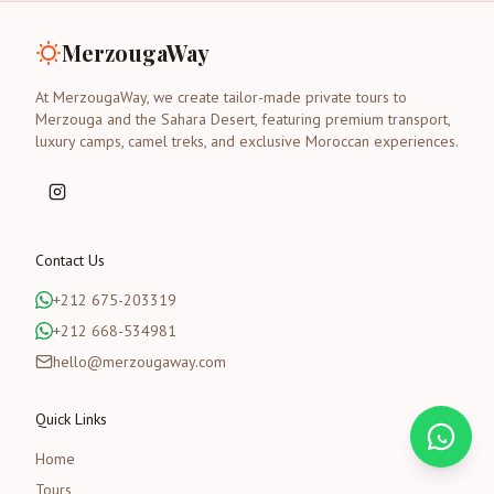
MerzougaWay
At MerzougaWay, we create tailor-made private tours to
Merzouga and the Sahara Desert, featuring premium transport,
luxury camps, camel treks, and exclusive Moroccan experiences.
Contact Us
+212 675-203319
+212 668-534981
hello@merzougaway.com
Quick Links
Home
Tours