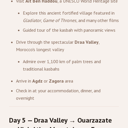
Visit
Aït Ben Haddou
, a UNESCO World Heritage site
Explore this ancient fortified village featured in
Gladiator
,
Game of Thrones
, and many other films
Guided tour of the kasbah with panoramic views
Drive through the spectacular
Draa Valley
,
Morocco's longest valley
Admire over 1,100 km of palm trees and
traditional kasbahs
Arrive in
Agdz
or
Zagora
area
Check in at your accommodation, dinner, and
overnight
Day 5 — Draa Valley → Ouarzazate