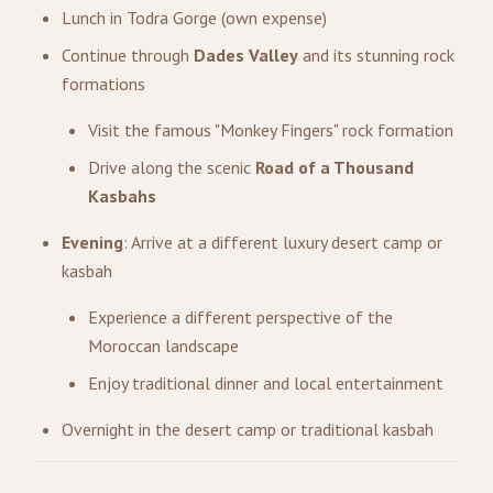
Lunch in Todra Gorge (own expense)
Continue through
Dades Valley
and its stunning rock
formations
Visit the famous "Monkey Fingers" rock formation
Drive along the scenic
Road of a Thousand
Kasbahs
Evening
: Arrive at a different luxury desert camp or
kasbah
Experience a different perspective of the
Moroccan landscape
Enjoy traditional dinner and local entertainment
Overnight in the desert camp or traditional kasbah