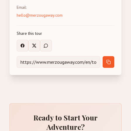
Email
:
hello@merzougaway.com
Share this tour
Ready to Start Your
Adventure?