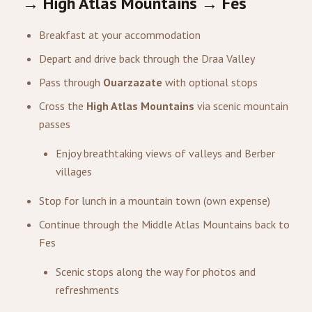
→ High Atlas Mountains → Fes
Breakfast at your accommodation
Depart and drive back through the Draa Valley
Pass through
Ouarzazate
with optional stops
Cross the
High Atlas Mountains
via scenic mountain
passes
Enjoy breathtaking views of valleys and Berber
villages
Stop for lunch in a mountain town (own expense)
Continue through the Middle Atlas Mountains back to
Fes
Scenic stops along the way for photos and
refreshments