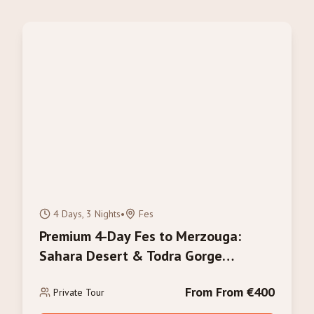
4 Days, 3 Nights
•
Fes
Premium 4-Day Fes to Merzouga:
Sahara Desert & Todra Gorge
Adventure
From From €400
Private Tour