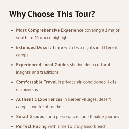
Why Choose This Tour?
Most Comprehensive Experience
covering all major
southern Morocco highlights
Extended Desert Time
with two nights in different
camps
Experienced Local Guides
sharing deep cultural
insights and traditions
Comfortable Travel
in private air-conditioned 4x4s
or minivans
Authentic Experiences
in Berber villages, desert
camps, and local markets
Small Groups
for a personalized and flexible journey
Perfect Pacing
with time to truly absorb each